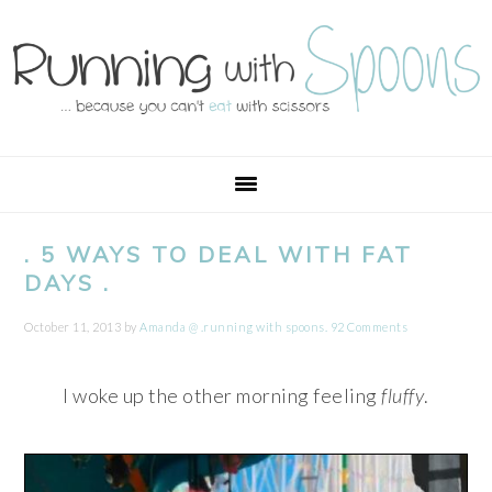
Skip
Skip
Skip
Skip
to
to
to
to
primary
main
primary
footer
navigation
content
sidebar
. 5 WAYS TO DEAL WITH FAT
DAYS .
October 11, 2013
by
Amanda @ .running with spoons.
92 Comments
I woke up the other morning feeling
fluffy
.