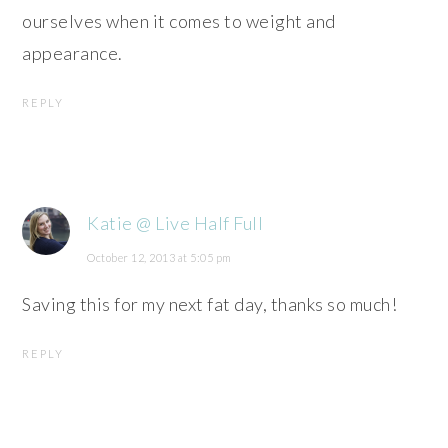
ourselves when it comes to weight and
appearance.
REPLY
Katie @ Live Half Full
October 12, 2013 at 5:05 pm
Saving this for my next fat day, thanks so much!
REPLY