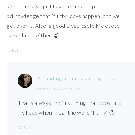
sometimes we just have to suck it up,
acknowledge that “fluffy” days happen, and well,
get over it. Also, a good Despicable Me quote
never hurts either. 😉
REPLY
Amanda @ .running with spoons.
October 13, 2013 at 5:08 am
That’s always the first thing that pops into
my head when I hear the word “fluffy” 😉
REPLY