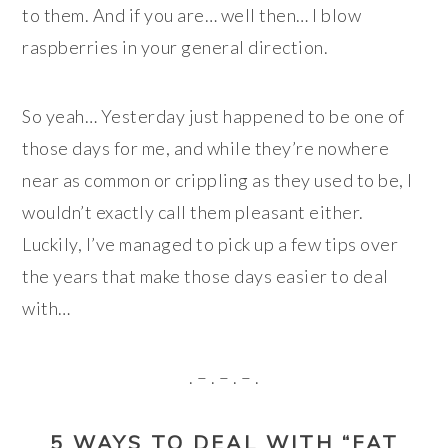
to them. And if you are… well then… I blow
raspberries in your general direction.
So yeah… Yesterday just happened to be one of
those days for me, and while they’re nowhere
near as common or crippling as they used to be, I
wouldn’t exactly call them pleasant either.
Luckily, I’ve managed to pick up a few tips over
the years that make those days easier to deal
with…
. – . – . – .
5 WAYS TO DEAL WITH “FAT