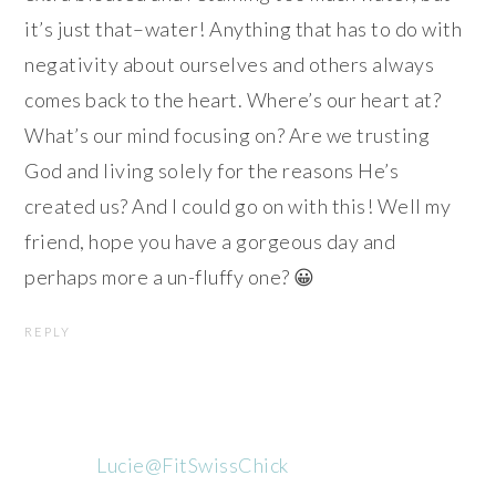
it’s just that–water! Anything that has to do with
negativity about ourselves and others always
comes back to the heart. Where’s our heart at?
What’s our mind focusing on? Are we trusting
God and living solely for the reasons He’s
created us? And I could go on with this! Well my
friend, hope you have a gorgeous day and
perhaps more a un-fluffy one? 😀
REPLY
Lucie@FitSwissChick