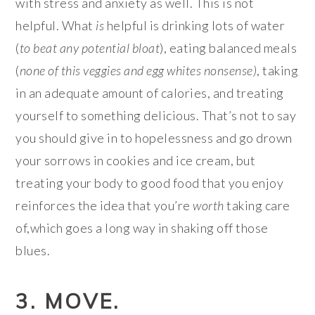
with stress and anxiety as well. This is not
helpful. What
is
helpful is drinking lots of water
(
to beat any potential bloat
), eating balanced meals
(
none of this veggies and egg whites
nonsense)
, taking
in an adequate amount of calories, and treating
yourself to something delicious. That’s not to say
you should give in to hopelessness and go drown
your sorrows in cookies and ice cream, but
treating your body to good food that you enjoy
reinforces the idea that you’re
worth
taking care
of,which goes a long way in shaking off those
blues.
3. MOVE.