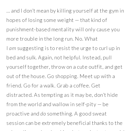
… and I don’t mean by killing yourself at the gym in
hopes of losing some weight — that kind of
punishment-based mentality will only cause you
more trouble in the long run. No. What
I
am
suggesting is to resist the urge to curl up in
bed and sulk. Again, not helpful. Instead, pull
yourself together, throw on a cute outfit, and get
out of the house. Go shopping. Meet up with a
friend. Go for a walk. Grab a coffee. Get
distracted. As tempting as it may be, don’t hide
from the world and wallow in self-pity — be
proactive and
do
something. A good sweat
session can be extremely beneficial thanks to the