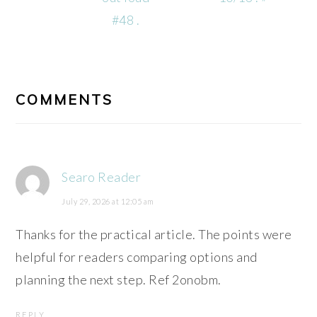
#48 .
READER
INTERACTIONS
COMMENTS
Searo Reader
July 29, 2026 at 12:05 am
Thanks for the practical article. The points were
helpful for readers comparing options and
planning the next step. Ref 2onobm.
REPLY