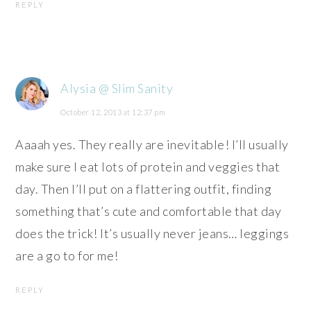
REPLY
Alysia @ Slim Sanity
October 12, 2013 at 12:37 pm
Aaaah yes. They really are inevitable! I’ll usually
make sure I eat lots of protein and veggies that
day. Then I’ll put on a flattering outfit, finding
something that’s cute and comfortable that day
does the trick! It’s usually never jeans… leggings
are a go to for me!
REPLY