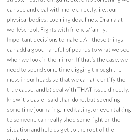
can see and deal with more directly, i.e.: our
physical bodies. Looming deadlines. Drama at
work/school. Fights with friends/family.
Important decisions to make… All those things
can add a good handful of pounds to what we see
when we look in the mirror. If that’s the case, we
need to spend some time digging through the
mess in our heads so that we can a) identify the
true cause, and b) deal with THAT issue directly. I
know it’s easier said than done, but spending
some time journaling, meditating, or even talking
to someone can really shed some light on the
situation and help us get to the root of the
problem.