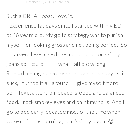
October 12, 2013 at 1:41 pm
Such a GREAT post. Love it.
I experience fat days since I started with my ED
at 16 years old. My go to strategy was to punish
myself for looking gross and not being perfect. So
I starved, I exercised like mad and put on skinny
jeans so I could FEEL what I all did wrong.
So much changed and even though these days still
suck, i turned it all around – I give myself more
self- love, attention, peace, sleeep and balanced
food. I rock smokey eyes and paint my nails. And I
go to bed early, because most of the time when I
wake up in the morning, I am ‘skinny’ again 🙂