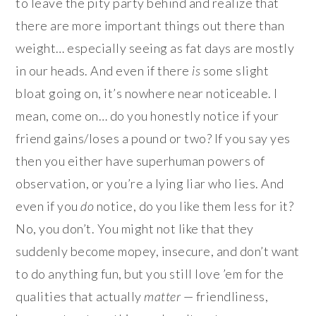
to leave the pity party behind and realize that
there are more important things out there than
weight… especially seeing as fat days are mostly
in our heads. And even if there
is
some slight
bloat going on, it’s nowhere near noticeable. I
mean, come on… do you honestly notice if your
friend gains/loses a pound or two? If you say yes
then you either have superhuman powers of
observation, or you’re a lying liar who lies. And
even if you
do
notice, do you like them less for it?
No, you don’t. You might not like that they
suddenly become mopey, insecure, and don’t want
to do anything fun, but you still love ’em for the
qualities that actually
matter
— friendliness,