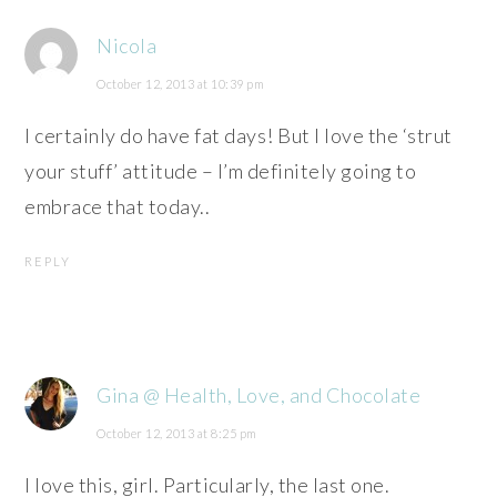
Nicola
October 12, 2013 at 10:39 pm
I certainly do have fat days! But I love the ‘strut
your stuff’ attitude – I’m definitely going to
embrace that today..
REPLY
Gina @ Health, Love, and Chocolate
October 12, 2013 at 8:25 pm
I love this, girl. Particularly, the last one.