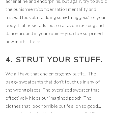
adrenaline and endorphins, but again, try to avoid
the punishment/compensation mentality and
instead look at it a doing something
good
for your
body. If all else fails, put on a favourite song and
dance around in your room — you’d be surprised
how much it helps.
4. STRUT YOUR STUFF.
We all have that one emergency outfit… The
baggy sweatpants that don’t touch us in any of
the wrong places. The oversized sweater that
effectively hides our imagined pooch. The
clothes that look horrible but feel oh so good…