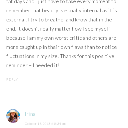
fat days and I just have to take every moment to
remember that beauty is equally internal as it is
external. I try to breathe, and know that in the
end, it doesn’t really matter how I see myself
because I am my own worst critic and others are
more caught up in their own flaws than to notice
fluctuations in my size. Thanks for this positive
reminder – I needed it!
REPLY
Irina
October 13, 2013 at 8:34 am