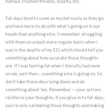
humour, trustworthiness, loyalty, etc.
Fat days tend to come as mysteriously as they go
and have more to do with what’s going on in our
heads than anything else. I remember struggling
with them on a much more regular basis when I
was in the depths of my ED, which should tell you
something about how accurate those thoughts
are. If I was feeling fat when I literally had none
on me, well then… something else is going on. So
don’t take those days lying down and do
something about ’em. Remember — your actions
reinforce your thoughts. If you give in to fat days,
you’re only validating those thoughts and making