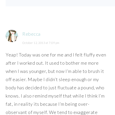
Rebecca
October 12, 2013 at 7:09 pm
Yeap! Today was one for me and I felt fluffy even
after I worked out. It used to bother me more
when I was younger, but now I’m able to brush it
off easier. Maybe I didn’t sleep enough or my
body has decided to just fluctuate a pound, who
knows. I also remind myself that while I think I’m
fat, in reality its because I’m being over-
observant of myself. We tend to exaggerate