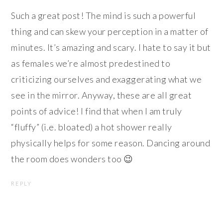
Such a great post! The mind is such a powerful
thing and can skew your perception in a matter of
minutes. It’s amazing and scary. I hate to say it but
as females we’re almost predestined to
criticizing ourselves and exaggerating what we
see in the mirror. Anyway, these are all great
points of advice! I find that when I am truly
“fluffy” (i.e. bloated) a hot shower really
physically helps for some reason. Dancing around
the room does wonders too 😉
REPLY