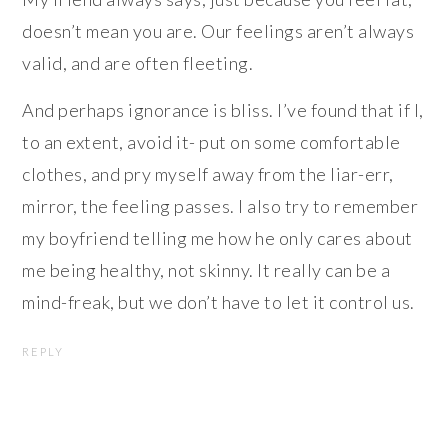
doesn’t mean you are. Our feelings aren’t always
valid, and are often fleeting.
And perhaps ignorance is bliss. I’ve found that if I,
to an extent, avoid it- put on some comfortable
clothes, and pry myself away from the liar-err,
mirror, the feeling passes. I also try to remember
my boyfriend telling me how he only cares about
me being healthy, not skinny. It really can be a
mind-freak, but we don’t have to let it control us.
REPLY