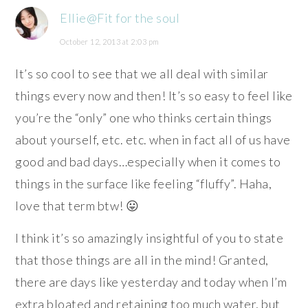
Ellie@Fit for the soul
October 12, 2013 at 2:03 pm
It’s so cool to see that we all deal with similar
things every now and then! It’s so easy to feel like
you’re the “only” one who thinks certain things
about yourself, etc. etc. when in fact all of us have
good and bad days…especially when it comes to
things in the surface like feeling “fluffy”. Haha,
love that term btw! 😛
I think it’s so amazingly insightful of you to state
that those things are all in the mind! Granted,
there are days like yesterday and today when I’m
extra bloated and retaining too much water, but