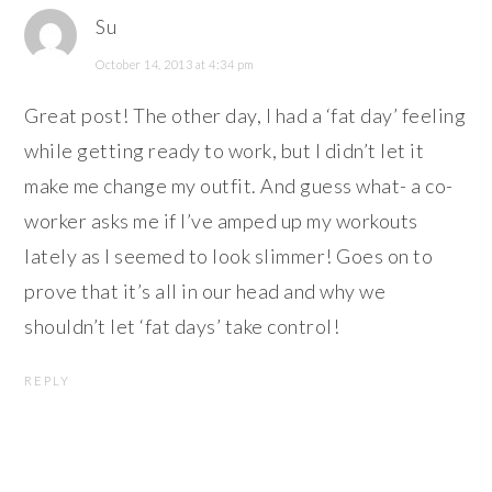
Su
October 14, 2013 at 4:34 pm
Great post! The other day, I had a ‘fat day’ feeling
while getting ready to work, but I didn’t let it
make me change my outfit. And guess what- a co-
worker asks me if I’ve amped up my workouts
lately as I seemed to look slimmer! Goes on to
prove that it’s all in our head and why we
shouldn’t let ‘fat days’ take control!
REPLY