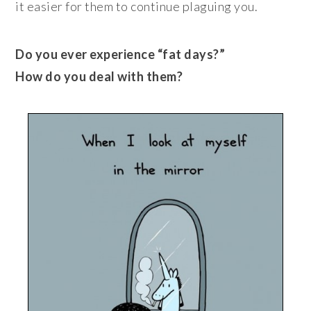
it easier for them to continue plaguing you.
Do you ever experience “fat days?”
How do you deal with them?