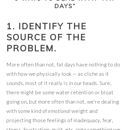
DAYS”
1. IDENTIFY THE
SOURCE OF THE
PROBLEM.
More often than not, fat days have nothing to do
with how we physically look — as cliche as it
sounds, most of it really is in our heads. Sure,
there might be some water retention or bloat
going on, but more often than not, we’re dealing
with some kind of
emotional
weight and
projecting those feelings of inadequacy, fear,
stress, frustration, guilt, etc. onto something we