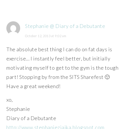
Stephanie @ Diary of a Debutante
October 12, 2013 at 9:02 am
The absolute best thing I can do on fat days is
exercise… I instantly feel better, but initially
motivating myself to get to the gym is the tough
part! Stopping by from the SITS Sharefest 🙂
Have a great weekend!
xo,
Stephanie
Diary of a Debutante
http://www.stephanieziajka.blogspot.com