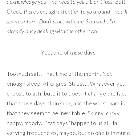
acknowledge you – no need to yell… Don’t fuss, Butt
Cheek, there’s enough attention to go around – you’ll
get your turn. Don’t start with me, Stomach, I’m
already busy dealing with the other two.
Yep, one of
those
days.
Too much salt. That time of the month. Not
enough sleep. Allergies. Stress… Whatever you
choose to attribute it to doesn’t change the fact
that those days plain suck, and the worst part is
that they seem to be inevitable. Skinny, curvy,
happy, moody… “fat days” happen to us all. In
varying frequencies, maybe, but no one is immune