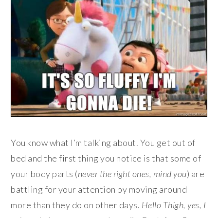
You know what I’m talking about. You get out of
bed and the first thing you notice is that some of
your body parts (
never the right ones, mind you
) are
battling for your attention by moving around
more than they do on other days.
Hello Thigh, yes, I