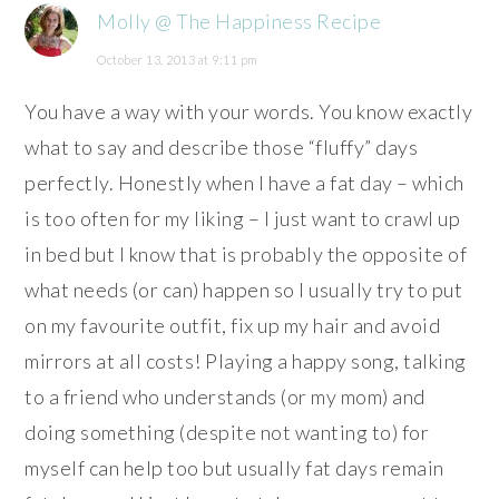
Molly @ The Happiness Recipe
October 13, 2013 at 9:11 pm
You have a way with your words. You know exactly
what to say and describe those “fluffy” days
perfectly. Honestly when I have a fat day – which
is too often for my liking – I just want to crawl up
in bed but I know that is probably the opposite of
what needs (or can) happen so I usually try to put
on my favourite outfit, fix up my hair and avoid
mirrors at all costs! Playing a happy song, talking
to a friend who understands (or my mom) and
doing something (despite not wanting to) for
myself can help too but usually fat days remain