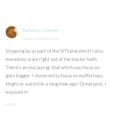
Barbara Coleman
October 16, 2013 at 5:05 am
Stopping by as part of the SITSsharefest! I also
moved my scale right out of the master bath.
There’s an old saying; that which you focus on
gets bigger. I chose not to focus on muffin tops,
thighs or waistline a long time ago! Great post, I
enjoyed it!
REPLY