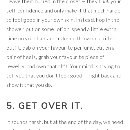
Leave them buried in the closet — they’ll
kill
your
self-confidence and only make it that much harder
to feel good in your own skin. Instead, hop in the
shower, put on some lotion, spend a little extra
time on your hair and makeup, throw on a killer
outfit, dab on your favourite perfume, put on a
pair of heels, grab your favourite piece of
jewelry, and own.that.sh*t. Your mind is trying to
tell you that you don’t look good — fight back and
show it that you do.
5. GET OVER IT.
It sounds harsh, but at the end of the day, we need