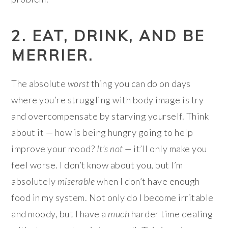
2. EAT, DRINK, AND BE
MERRIER.
The absolute
worst
thing you can do on days
where you’re struggling with body image is try
and overcompensate by starving yourself. Think
about it — how is being hungry going to help
improve your mood?
It’s not —
it’ll only make you
feel worse. I don’t know about you, but I’m
absolutely
miserable
when I don’t have enough
food in my system. Not only do I become irritable
and moody, but I have a
much
harder time dealing