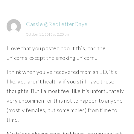
Cassie @RedLetterDaye
October 15, 2013 at 2:25 pm
I love that you posted about this, and the
unicorns-except the smoking unicorn….
I think when you’ve recovered from an ED, it’s
like, you aren’t healthy if you still have these
thoughts. But I almost feel like it’s unfortunately
very uncommon for this not to happen to anyone
(mostly females, but some males) from time to
time.
My friend always says, just because you feel fat,