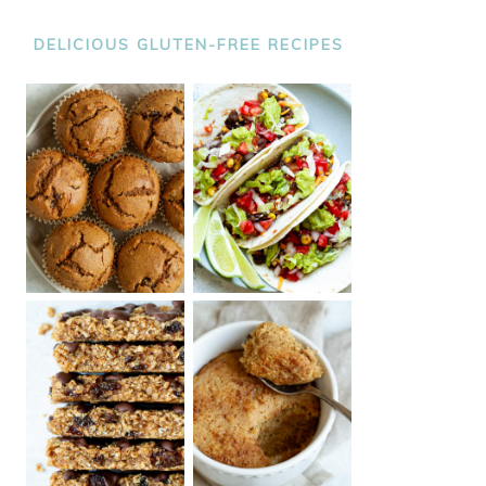
DELICIOUS GLUTEN-FREE RECIPES