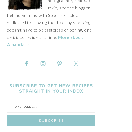
photographer, makeup
junkie, and the blogger
behind Running with Spoons - a blog
dedicated to proving that healthy snacking
doesn't have to be tasteless or boring, one
delicious recipe at a time.
More about
Amanda →
SUBSCRIBE TO GET NEW RECIPES
STRAIGHT IN YOUR INBOX