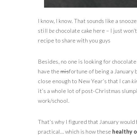
I know, I know. That sounds like a snooze
still
be
chocolate cake here – I just won’
recipe to share with you guys
Besides, no one is looking for chocolate 
have the
mis
fortune of being a January 
close enough to New Year’s that I can
ki
it’s a whole lot of post-Christmas slum
work/school.
That’s why I figured that January would 
practical… which is how these
healthy 