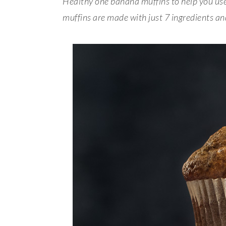
Healthy one banana muffins to help you use
muffins are made with just 7 ingredients a