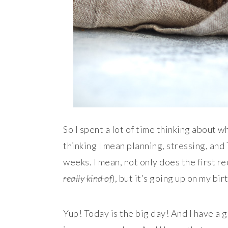
So I spent a lot of time thinking about w
thinking I mean planning, stressing, and
weeks. I mean, not only does the first rec
really
kind of
), but it’s going up on my bir
Yup! Today is the big day! And I have a