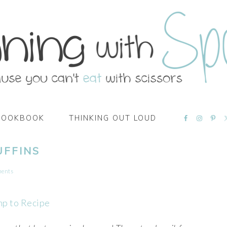
NAVIGATI
COOKBOOK
THINKING OUT LOUD
MENU:
SOCIAL
ICONS
UFFINS
ments
mp to Recipe