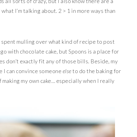
 all sorts of crazy, but I also know there are a
what I’m talking about. 2 > 1 in more ways than
I spent mulling over what kind of recipe to post
 go with chocolate cake, but Spoons is a place for
s don’t exactly fit any of those bills. Beside, my
re I can convince someone
else
to do the baking for
of making my own cake… especially when I really