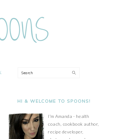
ON
Search
PRIMARY
SIDEBAR
HI & WELCOME TO SPOONS!
I'm Amanda - health
coach, cookbook author,
recipe developer,