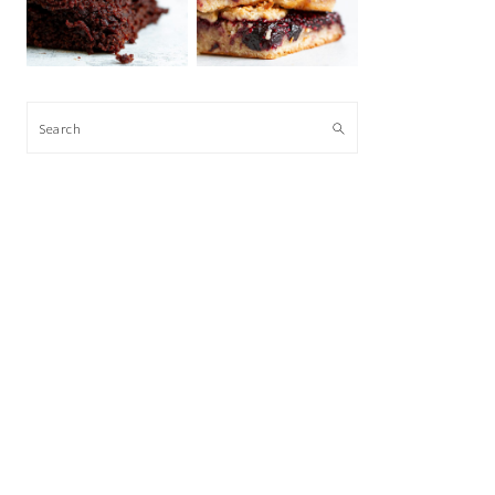
Search