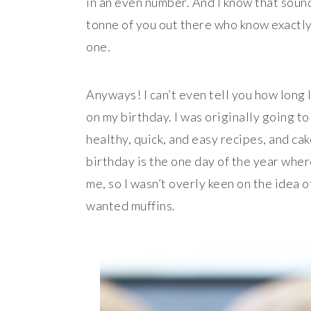
in an even number. And I know that sounds
tonne of you out there who know exactly 
one.
Anyways! I can’t even tell you how long 
on my birthday. I was originally going to
healthy, quick, and easy recipes, and cake
birthday is the one day of the year whe
me, so I wasn’t overly keen on the idea 
wanted muffins.