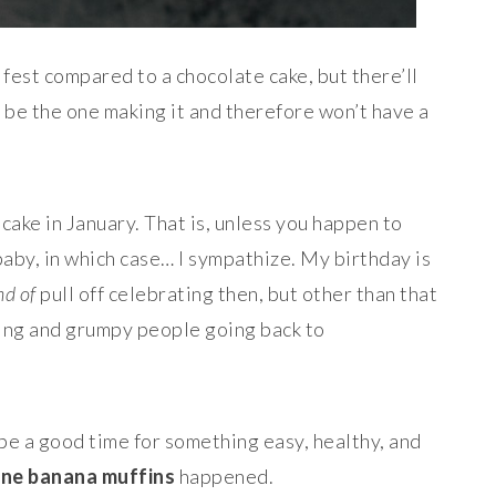
 fest compared to a chocolate cake, but there’ll
t be the one making it and therefore won’t have a
cake in January. That is, unless you happen to
baby, in which case… I sympathize. My birthday is
nd of
pull off celebrating then, but other than that
ping and grumpy people going back to
be a good time for something easy, healthy, and
one banana muffins
happened.