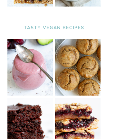
TASTY VEGAN RECIPES