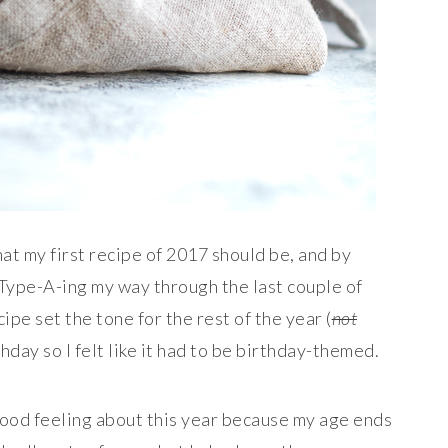
hat my first recipe of 2017 should be, and by
 Type-A-ing my way through the last couple of
ipe set the tone for the rest of the year (
not
thday so I felt like it had to be birthday-themed.
 good feeling about this year because my age ends