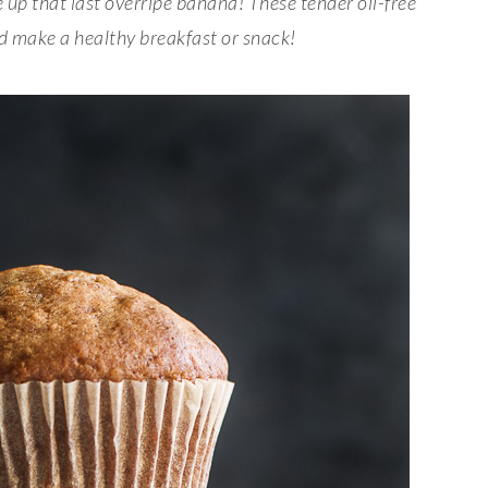
 up that last overripe banana
! These tender oil-free
nd make a healthy breakfast or snack!