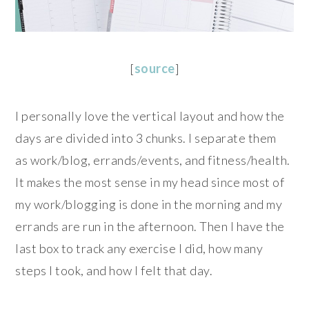
[
source
]
I personally love the vertical layout and how the
days are divided into 3 chunks. I separate them
as work/blog, errands/events, and fitness/health.
It makes the most sense in my head since most of
my work/blogging is done in the morning and my
errands are run in the afternoon. Then I have the
last box to track any exercise I did, how many
steps I took, and how I felt that day.