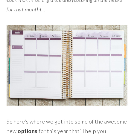
for that month
)…
So here’s where we get into some of the awesome
new
options
for this year that’ll help you