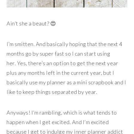
Ain’t she a beaut? 😍
I’m smitten. And basically hoping that the next 4
months go by super fast so I can start using
her. Yes, there’s an option to get the next year
plus any months left in the current year, but I
basically use my planner as a mini scrapbook and I
like to keep things separated by year.
Anyways! I’m rambling, which is what tends to
happen when I get excited. And I’m excited
because I get to indulge my inner planner addict