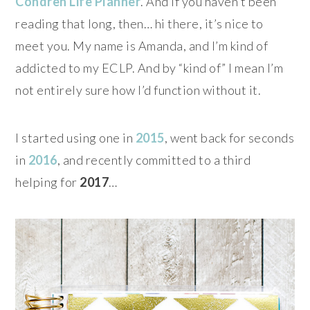
Condren Life Planner
. And if you haven’t been
reading that long, then… hi there, it’s nice to
meet you. My name is Amanda, and I’m kind of
addicted to my ECLP. And by “kind of” I mean I’m
not entirely sure how I’d function without it.
I started using one in
2015
, went back for seconds
in
2016
, and recently committed to a third
helping for
2017
…