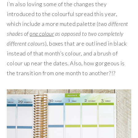
I’m also loving some of the changes they
introduced to the colourful spread this year,
which include a more muted palette (
two different
shades of
one colour
as opposed to two completely
different colours
), boxes that are outlined in black
instead of that month’s colour, and a brush of
colour up near the dates. Also, how gorgeous is
the transition from one month to another?!?