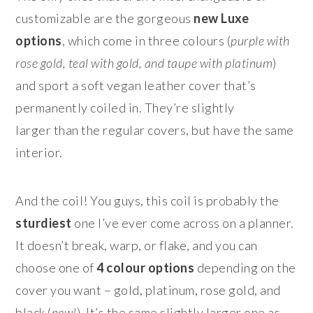
customizable are the gorgeous
new
Luxe
options
, which come in three colours (
purple with
rose gold, teal with gold, and taupe with platinum
)
and sport a soft vegan leather cover that’s
permanently coiled in. They’re slightly
larger than the regular covers, but have the same
interior.
And the coil! You guys, this coil is probably the
sturdiest
one I’ve ever come across on a planner.
It doesn’t break, warp, or flake, and you can
choose one of
4 colour options
depending on the
cover you want – gold, platinum, rose gold, and
black (
new!
). It’s the same slightly larger one as