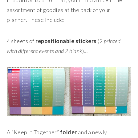
In addition to all of that, you’ll find a nice little
assortment of goodies at the back of your
planner. These include:
4 sheets of
repositionable stickers
(2
printed
with different events and 2 blank
)…
A “Keep It Together”
folder
and a newly