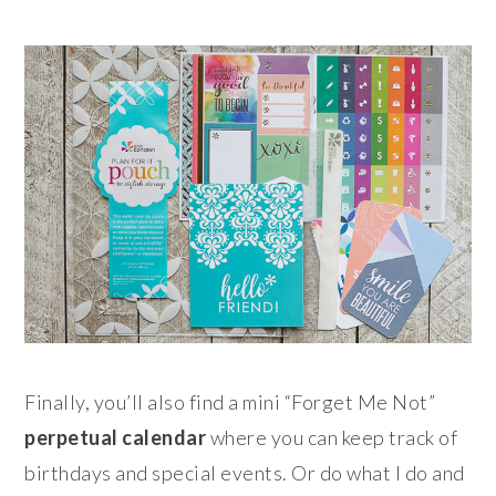
Finally, you’ll also find a mini “Forget Me Not”
perpetual calendar
where you can keep track of
birthdays and special events. Or do what I do and