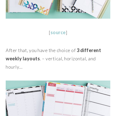
[
source
]
After that, you have the choice of
3 different
weekly layouts
. – vertical, horizontal, and
hourly…