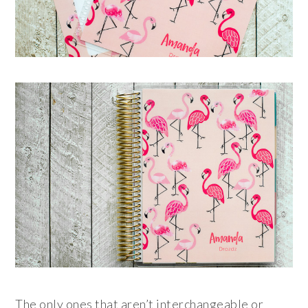
The only ones that aren’t interchangeable or