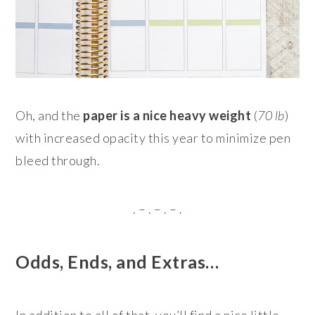
Oh, and the
paper is a nice heavy weight
(
70 lb
)
with increased opacity this year to minimize pen
bleed through.
. – . – . – .
Odds, Ends, and Extras…