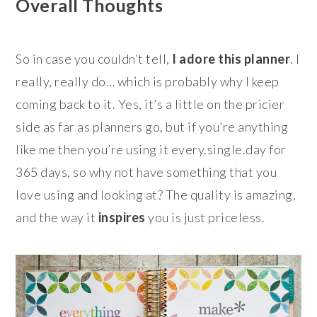
Overall Thoughts
So in case you couldn’t tell,
I
adore this planner
. I
really, really do… which is probably why I keep
coming back to it. Yes, it’s a little on the pricier
side as far as planners go, but if you’re anything
like me then you’re using it every.single.day for
365 days, so why not have something that you
love using and looking at? The quality is amazing,
and the way it
inspires
you is just priceless.