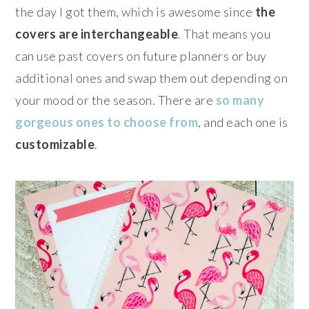
the day I got them, which is awesome since
the
covers are interchangeable
. That means you
can use past covers on future planners or buy
additional ones and swap them out depending on
your mood or the season. There are
so many
gorgeous ones to choose from
, and each one is
customizable
.