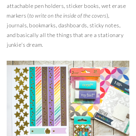
attachable pen holders, sticker books, wet erase
markers (
to write on the inside of the covers
),
journals, bookmarks, dashboards, sticky notes,
and basically all the things that are a stationary
junkie’s dream.