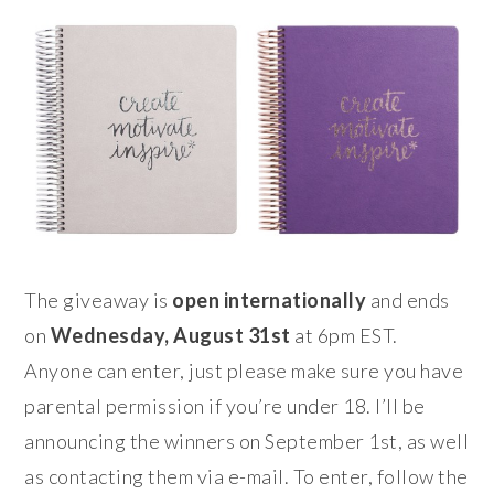
The giveaway is
open internationally
and ends
on
Wednesday, August 31st
at 6pm EST.
Anyone can enter, just please make sure you have
parental permission if you’re under 18. I’ll be
announcing the winners on September 1st, as well
as contacting them via e-mail. To enter, follow the