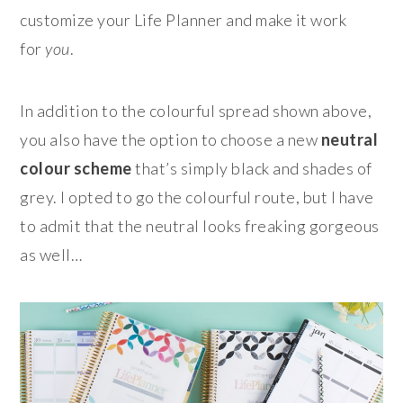
customize your Life Planner and make it work
for
you
.
In addition to the colourful spread shown above,
you also have the option to choose a new
neutral
colour scheme
that’s simply black and shades of
grey. I opted to go the colourful route, but I have
to admit that the neutral looks freaking gorgeous
as well…