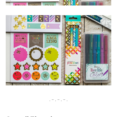
. – . – . – .