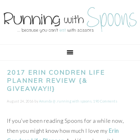
Skip
Skip
Skip
Skip
to
to
to
to
primary
main
primary
footer
navigation
content
sidebar
2017 ERIN CONDREN LIFE
PLANNER REVIEW {&
GIVEAWAY!!}
August 24, 2016
by
Amanda @ .running with spoons.
190 Comments
If you’ve been reading Spoons for a while now,
then you might know how much I love my
Erin