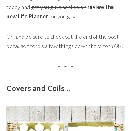
today and
get you guys hooked on
review the
new Life Planner
for you guys!
Oh, and be sure to check out the end of the post
because there’s a few things down there for
YOU
.
. – . – . – .
Covers and Coils…