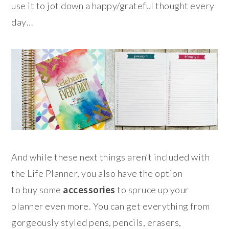
use it to jot down a happy/grateful thought every
day…
And while these next things aren’t included with
the Life Planner, you also have the option
to buy some
accessories
to spruce up your
planner even more. You can get everything from
gorgeously styled pens, pencils, erasers,