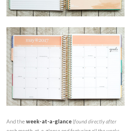
And the
week-at-a-glance
(
found directly after
each month-at-a-glance and featuring all the weeks