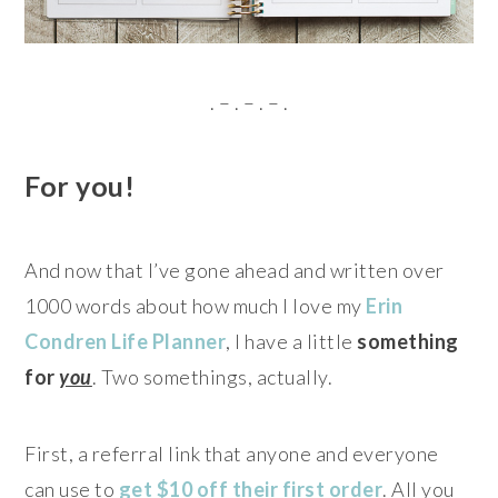
. – . – . – .
For you!
And now that I’ve gone ahead and written over
1000 words about how much I love my
Erin
Condren Life Planner
, I have a little
something
for
you
. Two somethings, actually.
First, a referral link that anyone and everyone
can use to
get $10 off their first order
. All you