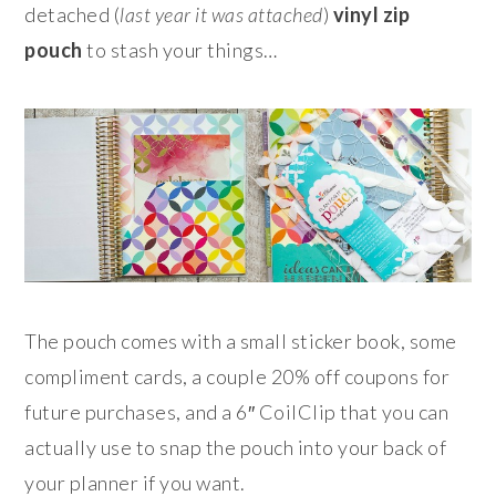
detached (
last year it was attached
)
vinyl zip
pouch
to stash your things…
The pouch comes with a small sticker book, some
compliment cards, a couple 20% off coupons for
future purchases, and a 6″ CoilClip that you can
actually use to snap the pouch into your back of
your planner if you want.