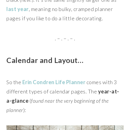
last year
, meaning no bulky, cramped planner
pages if you like to do a little decorating.
. – . – . – .
Calendar and Layout…
So the
Erin Condren Life Planner
comes with 3
different types of calendar pages. The
year-at-
a-glance
(
found near the very beginning of the
planner
):