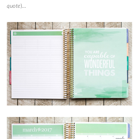
quote
)…