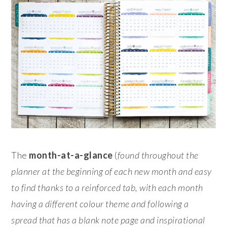
The
month-at-a-glance
(
found throughout the
planner at the beginning of each new month and easy
to find thanks to a reinforced tab, with each month
having a different colour theme and following a
spread that has a blank note page and inspirational