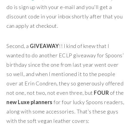
do is sign up with your e-mail and you’ll get a
discount code in your inbox shortly after that you
can apply at checkout.
Second, a
GIVEAWAY
!! I kind of knew that I
wanted to do another ECLP giveaway for Spoons’
birthday since the one from last year went over
so well, and when I mentioned it to the people
over at Erin Condren, they so generously offered
not one, not two, not even three, but
FOUR
of the
new Luxe planners
for four lucky Spoons readers,
along with some accessories. That’s these guys
with the soft vegan leather covers: