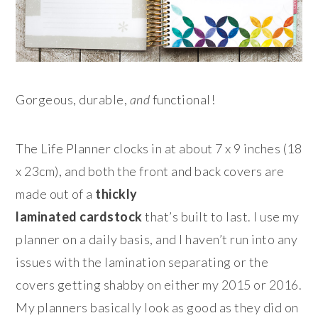
Gorgeous, durable,
and
functional!
The Life Planner clocks in at about 7 x 9 inches (18
x 23cm), and both the front and back covers are
made out of a
thickly
laminated
cardstock
that’s built to last. I use my
planner on a daily basis, and I haven’t run into any
issues with the lamination separating or the
covers getting shabby on either my 2015 or 2016.
My planners basically look as good as they did on