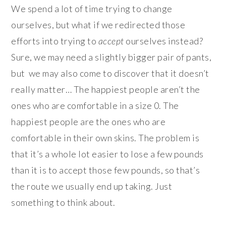
We spend a lot of time trying to change
ourselves, but what if we redirected those
efforts into trying to
accept
ourselves instead?
Sure, we may need a slightly bigger pair of pants,
but we may also come to discover that it doesn’t
really matter… The happiest people aren’t the
ones who are comfortable in a size 0. The
happiest people are the ones who are
comfortable in their own skins. The problem is
that it’s a whole lot easier to lose a few pounds
than it is to accept those few pounds, so that’s
the route we usually end up taking. Just
something to think about.