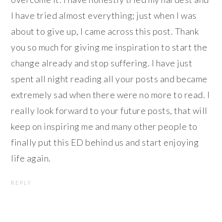
I have tried almost everything; just when I was
about to give up, I came across this post. Thank
you so much for giving me inspiration to start the
change already and stop suffering. I have just
spent all night reading all your posts and became
extremely sad when there were no more to read. I
really look forward to your future posts, that will
keep on inspiring me and many other people to
finally put this ED behind us and start enjoying
life again.
REPLY