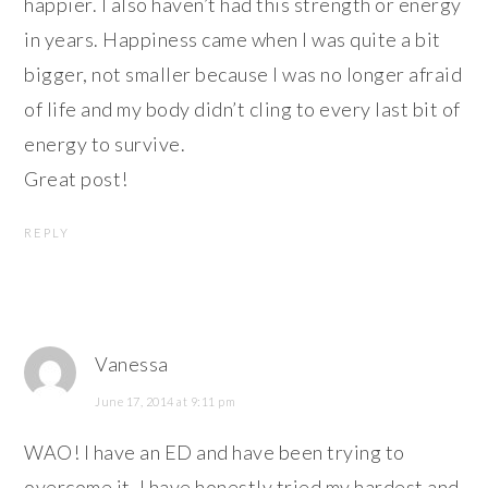
happier. I also haven’t had this strength or energy
in years. Happiness came when I was quite a bit
bigger, not smaller because I was no longer afraid
of life and my body didn’t cling to every last bit of
energy to survive.
Great post!
REPLY
Vanessa
June 17, 2014 at 9:11 pm
WAO! I have an ED and have been trying to
overcome it. I have honestly tried my hardest and