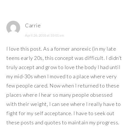
Carrie
April 26, 2018 at 10:01 am
I love this post. As a former anorexic (in my late
teens early 20s, this concept was difficult. I didn’t
truly accept and grow to love the body I had until
my mid-30s when I moved to a place where very
few people cared. Now when I returned to these
places where I hear so many people obsessed
with their weight, I can see where I really have to
fight for my self acceptance. I have to seek out
these posts and quotes to maintain my progress.