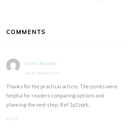
READER
INTERACTIONS
COMMENTS
Searo Reader
July 30, 2026 at 2:12 am
Thanks for the practical article. The points were
helpful for readers comparing options and
planning the next step. Ref 1p2zqrk.
REPLY