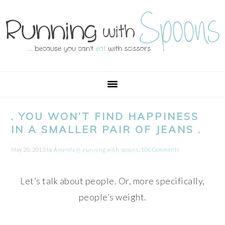
Skip
Skip
Skip
Skip
to
to
to
to
primary
main
primary
footer
navigation
content
sidebar
. YOU WON’T FIND HAPPINESS
IN A SMALLER PAIR OF JEANS .
May 20, 2013
by
Amanda @ .running with spoons.
106 Comments
Let’s talk about people. Or, more specifically,
people’s weight.