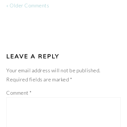
« Older Comments
LEAVE A REPLY
Your email address will not be published.
Required fields are marked
*
Comment
*