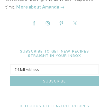
time.
More about Amanda →
SUBSCRIBE TO GET NEW RECIPES
STRAIGHT IN YOUR INBOX
DELICIOUS GLUTEN-FREE RECIPES