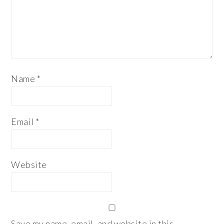
Name
*
Email
*
Website
Save my name, email, and website in this