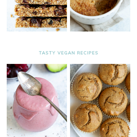
TASTY VEGAN RECIPES