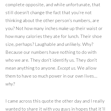
complete opposite, and while unfortunate, that
still doesn’t change the fact that you’re not
thinking about the other person’s numbers, are
you? Not how many inches make up their waist or
how many calories they ate for lunch. Their shoe
size, perhaps? Laughable and unlikely. Why?
Because our numbers have nothing to do with
who we are. They don’t identify us. They don’t
mean anything to anyone.
Except us.
We allow
them to have so much power in our own lives…
why
?
I came across this quote the other day and I really
wanted to share it with you guys in hopes that it’ll