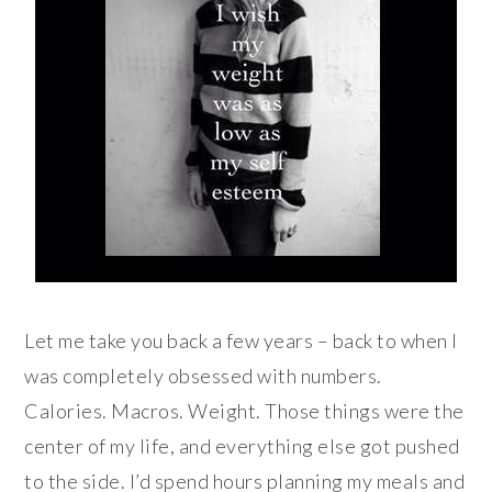
Let me take you back a few years – back to when I
was completely obsessed with numbers.
Calories. Macros. Weight. Those things were the
center of my life, and everything else got pushed
to the side. I’d spend hours planning my meals and