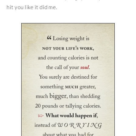
hit you like it did me.