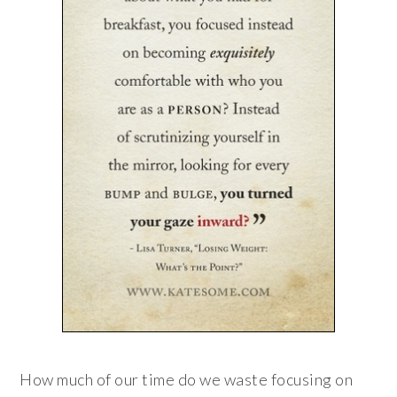
How much of our time do we waste focusing on