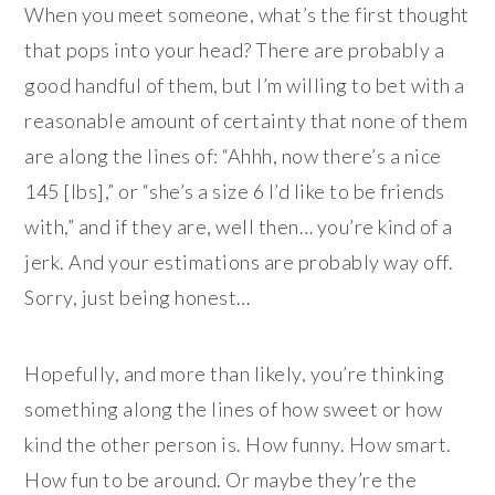
When you meet someone, what’s the first thought
that pops into your head? There are probably a
good handful of them, but I’m willing to bet with a
reasonable amount of certainty that none of them
are along the lines of: “Ahhh, now there’s a nice
145 [lbs],” or “she’s a size 6 I’d like to be friends
with,” and if they are, well then… you’re kind of a
jerk. And your estimations are probably way off.
Sorry, just being honest…
Hopefully, and more than likely, you’re thinking
something along the lines of how sweet or how
kind the other person is. How funny. How smart.
How fun to be around. Or maybe they’re the