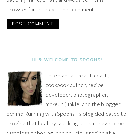
browser for the next time I comment.
Alternative:
PRIMARY
SIDEBAR
HI & WELCOME TO SPOONS!
I'm Amanda - health coach,
cookbook author, recipe
developer, photographer,
makeup junkie, and the blogger
behind Running with Spoons - a blog dedicated to
proving that healthy snacking doesn't have to be
tasteless or boring, one delicious recipe at a