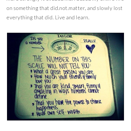
on something that did.not.matter, and slowly lost
everything that did. Live and learn.