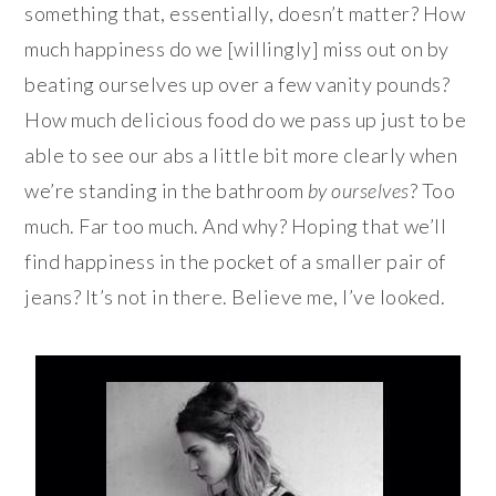
something that, essentially, doesn’t matter? How
much happiness do we [willingly] miss out on by
beating ourselves up over a few vanity pounds?
How much delicious food do we pass up just to be
able to see our abs a little bit more clearly when
we’re standing in the bathroom
by ourselves
? Too
much. Far too much. And why? Hoping that we’ll
find happiness in the pocket of a smaller pair of
jeans? It’s not in there. Believe me, I’ve looked.