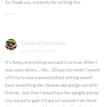
So, thank you, sincerely for writing this.
REPLY
Amanda @SagelySweet
January 13, 2016 at 6:29 am
It’s funny, everything you said is so true. When I
was scary skinny… like… 00 was too small, I would
still try to lose a pound before letting myself
have something like cheesecake and go out with
friends… but then I would lose the weight and be
too scared to gain it back so I wouldn’t do those