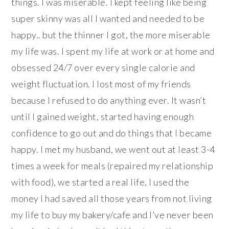
things. I was miserable. I kept feeling like being
super skinny was all I wanted and needed to be
happy.. but the thinner I got, the more miserable
my life was. I spent my life at work or at home and
obsessed 24/7 over every single calorie and
weight fluctuation. I lost most of my friends
because I refused to do anything ever. It wasn’t
until I gained weight, started having enough
confidence to go out and do things that I became
happy. I met my husband, we went out at least 3-4
times a week for meals (repaired my relationship
with food), we started a real life, I used the
money I had saved all those years from not living
my life to buy my bakery/cafe and I’ve never been