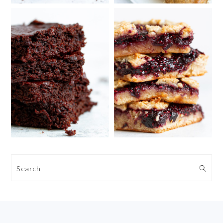
Search
FOOTER