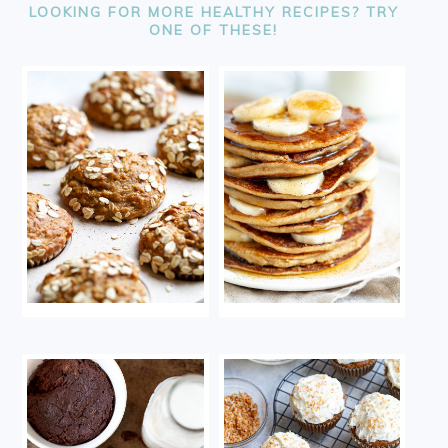
LOOKING FOR MORE HEALTHY RECIPES? TRY
ONE OF THESE!