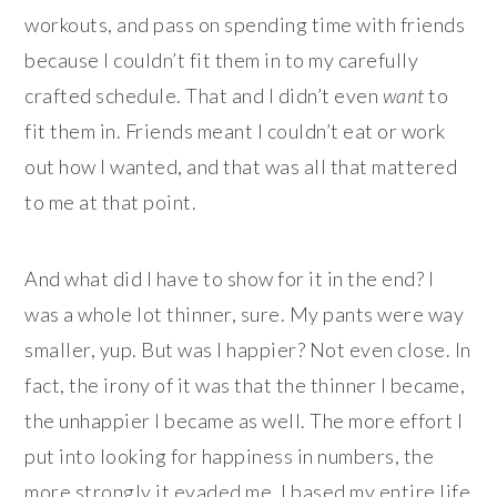
workouts, and pass on spending time with friends
because I couldn’t fit them in to my carefully
crafted schedule. That and I didn’t even
want
to
fit them in. Friends meant I couldn’t eat or work
out how I wanted, and that was all that mattered
to me at that point.
And what did I have to show for it in the end? I
was a whole lot thinner, sure. My pants were way
smaller, yup. But was I happier? Not even close. In
fact, the irony of it was that the thinner I became,
the unhappier I became as well. The more effort I
put into looking for happiness in numbers, the
more strongly it evaded me. I based my entire life