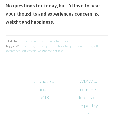
No questions for today, but I’d love to hear
your thoughts and experiences concerning
weight and happiness.
Filed Under:
Inspiration
,
Realizations
,
Recovery
Tagged With:
calories
,
focusing on numbers
,
happiness
,
numbers
,
self-
acceptance
,
self-esteem
,
weight
,
weight loss
Previous
Next
« . photo an
. WIAW …
Post:
Post:
hour –
from the
5/18 .
depths of
the pantry
. »