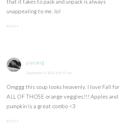
that it takes to pack and unpack is always
unappealing to me. lol
REPLY
paoang
September 4, 2011 at 8:57 am
Omggg this soup looks heavenly. I love Fall for
ALL OF THOSE orange veggies!!! Apples and
pumpkin is a great combo <3
REPLY