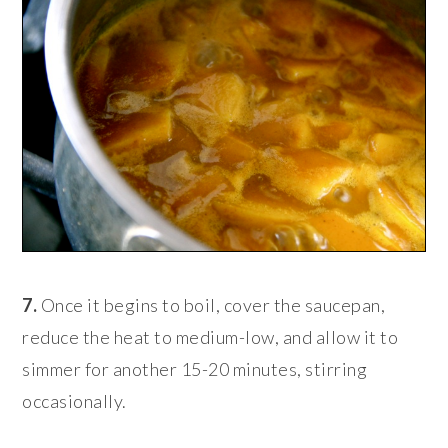
7.
Once it begins to boil, cover the saucepan,
reduce the heat to medium-low, and allow it to
simmer for another 15-20 minutes, stirring
occasionally.