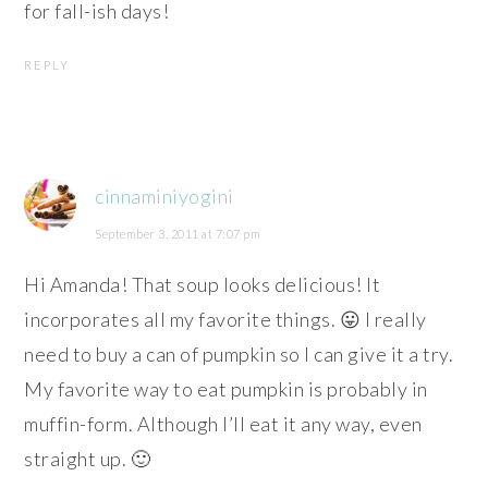
for fall-ish days!
REPLY
cinnaminiyogini
September 3, 2011 at 7:07 pm
Hi Amanda! That soup looks delicious! It
incorporates all my favorite things. 😛 I really
need to buy a can of pumpkin so I can give it a try.
My favorite way to eat pumpkin is probably in
muffin-form. Although I’ll eat it any way, even
straight up. 🙂