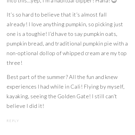
into this…yep, I’m a habitual dipper! Haha! 😉
It’s so hard to believe that it’s almost fall
already! I love anything pumpkin, so picking just
one is a toughie! I’d have to say pumpkin oats,
pumpkin bread, and traditional pumpkin pie with a
non-optional dollop of whipped cream are my top
three!
Best part of the summer? All the fun and knew
experiences I had while in Cali! Flying by myself,
kayaking, seeing the Golden Gate! I still can’t
believe I did it!
REPLY