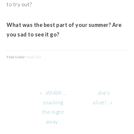
to try out?
What was the best part of your summer? Are
you sad to see it go?
Filed Under:
Food Talk
Previous
Next
« . WIAW …
. she’s
Post:
Post:
snacking
alive! . »
the night
away .