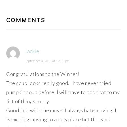
READER
INTERACTIONS
COMMENTS
Jackie
September 4, 2011 at 12:30 pm
Congratulations to the Winner!
The soup looks really good. I have never tried
pumpkin soup before. I will have to add that to my
list of things to try.
Good luck with the move. I always hate moving. It
is exciting moving to a new place but the work