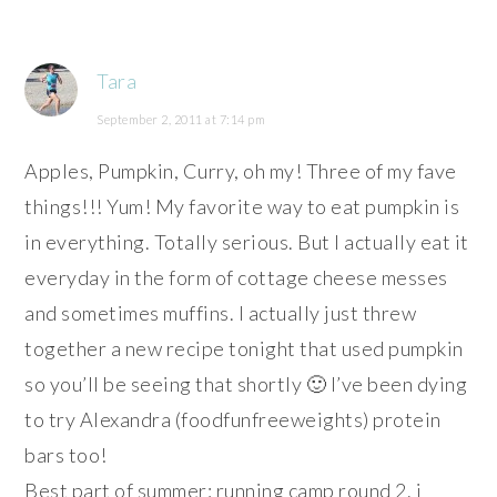
Tara
September 2, 2011 at 7:14 pm
Apples, Pumpkin, Curry, oh my! Three of my fave
things!!! Yum! My favorite way to eat pumpkin is
in everything. Totally serious. But I actually eat it
everyday in the form of cottage cheese messes
and sometimes muffins. I actually just threw
together a new recipe tonight that used pumpkin
so you’ll be seeing that shortly 🙂 I’ve been dying
to try Alexandra (foodfunfreeweights) protein
bars too!
Best part of summer: running camp round 2. i