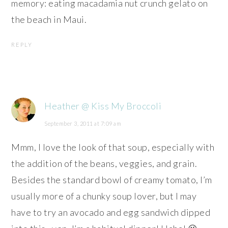
memory: eating macadamia nut crunch gelato on
the beach in Maui.
REPLY
Heather @ Kiss My Broccoli
September 3, 2011 at 7:09 am
Mmm, I love the look of that soup, especially with
the addition of the beans, veggies, and grain.
Besides the standard bowl of creamy tomato, I’m
usually more of a chunky soup lover, but I may
have to try an avocado and egg sandwich dipped