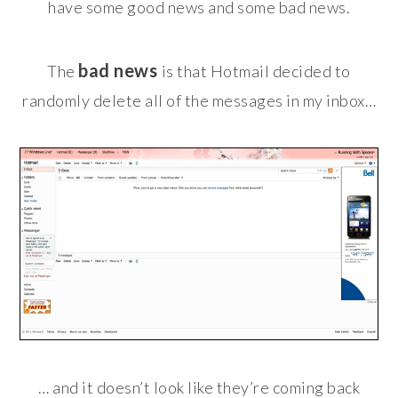
have some good news and some bad news.
bad news
The
is that Hotmail decided to
randomly delete all of the messages in my inbox…
… and it doesn’t look like they’re coming back