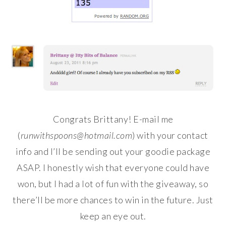
Congrats Brittany! E-mail me
(
runwithspoons@hotmail.com
) with your contact
info and I’ll be sending out your goodie package
ASAP. I honestly wish that everyone could have
won, but I had a lot of fun with the giveaway, so
there’ll be more chances to win in the future. Just
keep an eye out.