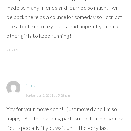
made so many friends and learned so much! I will
be back there as a counselor someday so i can act
like a fool, run crazy trails, and hopefully inspire
other girls to keep running!
REPLY
Gina
September 2, 2011 at 5:28 pm
Yay for your move soon! I just moved and I’m so
happy! But the packing part isnt so fun, not gonna
lie. Especially if you wait until the very last