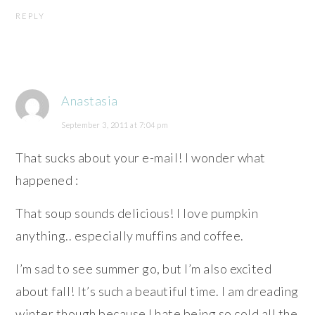
REPLY
Anastasia
September 3, 2011 at 7:04 pm
That sucks about your e-mail! I wonder what
happened :
That soup sounds delicious! I love pumpkin
anything.. especially muffins and coffee.
I’m sad to see summer go, but I’m also excited
about fall! It’s such a beautiful time. I am dreading
winter though because I hate being so cold all the