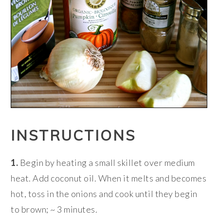
INSTRUCTIONS
1.
Begin by heating a small skillet over medium
heat. Add coconut oil. When it melts and becomes
hot, toss in the onions and cook until they begin
to brown; ~ 3 minutes.