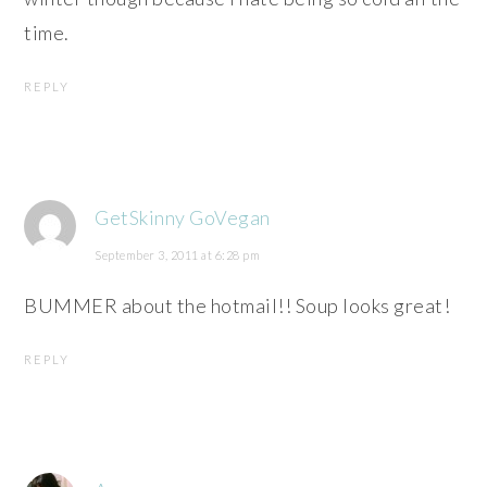
time.
REPLY
GetSkinny GoVegan
September 3, 2011 at 6:28 pm
BUMMER about the hotmail!! Soup looks great!
REPLY