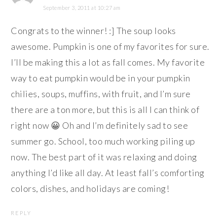
September 3, 2011 at 10:27 am
Congrats to the winner! :] The soup looks
awesome. Pumpkin is one of my favorites for sure.
I’ll be making this a lot as fall comes. My favorite
way to eat pumpkin would be in your pumpkin
chilies, soups, muffins, with fruit, and I’m sure
there are a ton more, but this is all I can think of
right now 😀 Oh and I’m definitely sad to see
summer go. School, too much working piling up
now. The best part of it was relaxing and doing
anything I’d like all day. At least fall’s comforting
colors, dishes, and holidays are coming!
REPLY