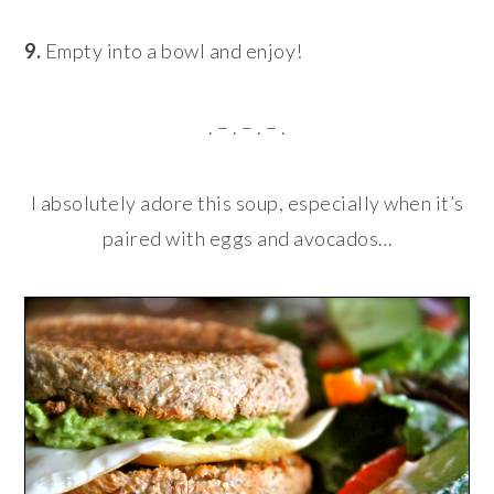
9.
Empty into a bowl and enjoy!
. – . – . – .
I absolutely adore this soup, especially when it’s
paired with eggs and avocados…