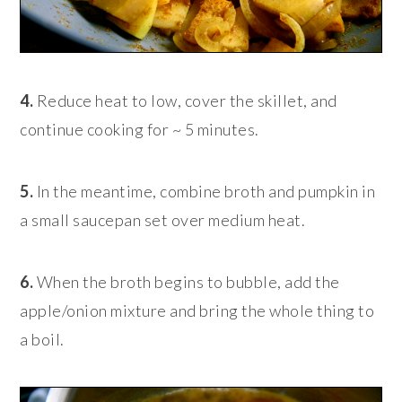
4.
Reduce heat to low, cover the skillet, and
continue cooking for ~ 5 minutes.
5.
In the meantime, combine broth and pumpkin in
a small saucepan set over medium heat.
6.
When the broth begins to bubble, add the
apple/onion mixture and bring the whole thing to
a boil.