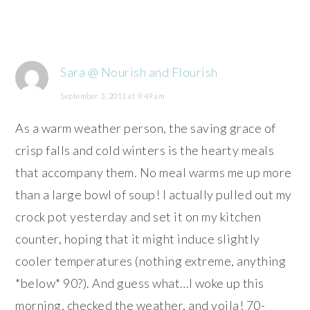
Sara @ Nourish and Flourish
September 3, 2011 at 9:49 am
As a warm weather person, the saving grace of
crisp falls and cold winters is the hearty meals
that accompany them. No meal warms me up more
than a large bowl of soup! I actually pulled out my
crock pot yesterday and set it on my kitchen
counter, hoping that it might induce slightly
cooler temperatures (nothing extreme, anything
*below* 90?). And guess what…I woke up this
morning, checked the weather, and voila! 70-