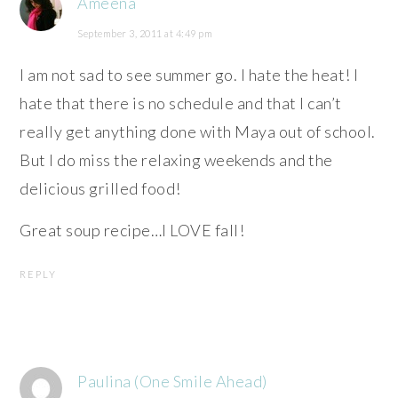
Ameena
September 3, 2011 at 4:49 pm
I am not sad to see summer go. I hate the heat! I
hate that there is no schedule and that I can’t
really get anything done with Maya out of school.
But I do miss the relaxing weekends and the
delicious grilled food!
Great soup recipe…I LOVE fall!
REPLY
Paulina (One Smile Ahead)