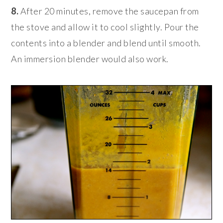
8.
After 20 minutes, remove the saucepan from
the stove and allow it to cool slightly. Pour the
contents into a blender and blend until smooth.
An immersion blender would also work.