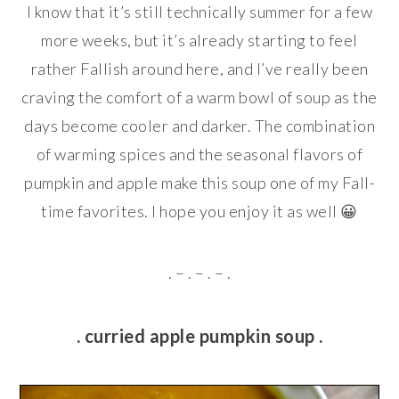
I know that it’s still technically summer for a few
more weeks, but it’s already starting to feel
rather Fallish around here, and I’ve really been
craving the comfort of a warm bowl of soup as the
days become cooler and darker. The combination
of warming spices and the seasonal flavors of
pumpkin and apple make this soup one of my Fall-
time favorites. I hope you enjoy it as well 😀
. – . – . – .
. curried apple pumpkin soup .