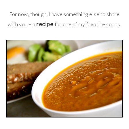
For now, though, I have something else to share
recipe
with you – a
for one of my favorite soups.