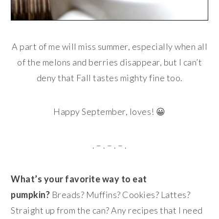
A part of me will miss summer, especially when all
of the melons and berries disappear, but I can’t
deny that Fall tastes mighty fine too.
Happy September, loves! 😀
. – . – . – .
What’s your favorite way to eat
pumpkin?
Breads? Muffins? Cookies? Lattes?
Straight up from the can? Any recipes that I need