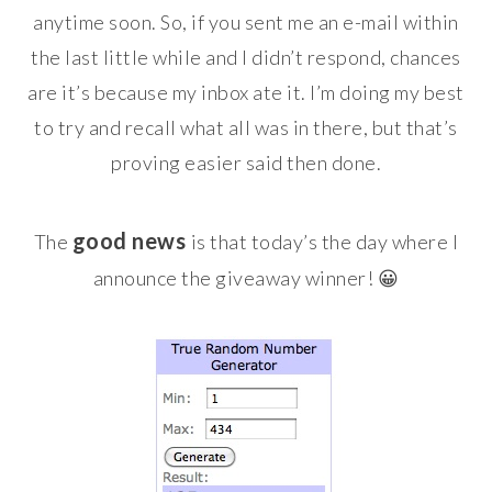
anytime soon. So, if you sent me an e-mail within
the last little while and I didn’t respond, chances
are it’s because my inbox ate it. I’m doing my best
to try and recall what all was in there, but that’s
proving easier said then done.
good news
The
is that today’s the day where I
announce the giveaway winner! 😀