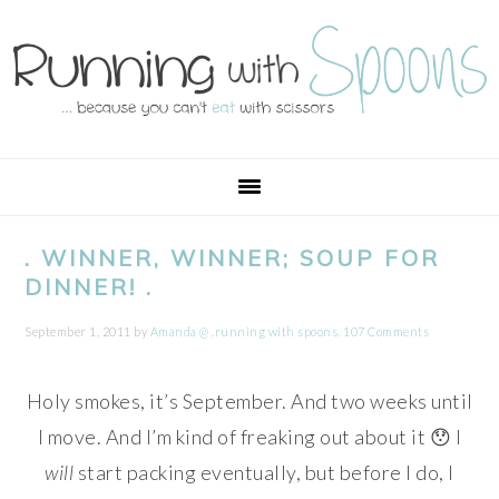
Skip
Skip
Skip
Skip
to
to
to
to
primary
main
primary
footer
navigation
content
sidebar
. WINNER, WINNER; SOUP FOR
DINNER! .
September 1, 2011
by
Amanda @ .running with spoons.
107 Comments
Holy smokes, it’s September. And two weeks until
I move. And I’m kind of freaking out about it 😯 I
will
start packing eventually, but before I do, I