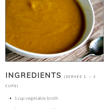
INGREDIENTS
(
SERVES 1, ~ 2
CUPS
)
1 cup vegetable broth