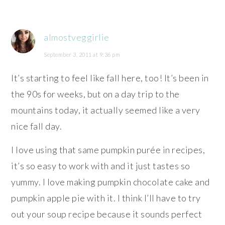
almostveggirlie
September 3, 2011 at 9:36 pm
It’s starting to feel like fall here, too! It’s been in
the 90s for weeks, but on a day trip to the
mountains today, it actually seemed like a very
nice fall day.
I love using that same pumpkin purée in recipes,
it’s so easy to work with and it just tastes so
yummy. I love making pumpkin chocolate cake and
pumpkin apple pie with it. I think I’ll have to try
out your soup recipe because it sounds perfect