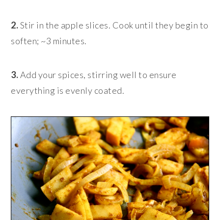
2.
Stir in the apple slices. Cook until they begin to
soften; ~3 minutes.
3.
Add your spices, stirring well to ensure
everything is evenly coated.