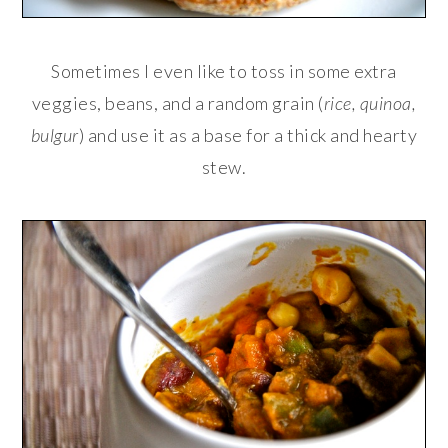
Sometimes I even like to toss in some extra
veggies, beans, and a random grain (
rice, quinoa,
bulgur
) and use it as a base for a thick and hearty
stew.