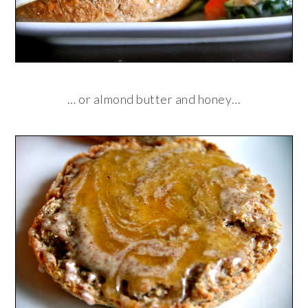
… or almond butter and honey…