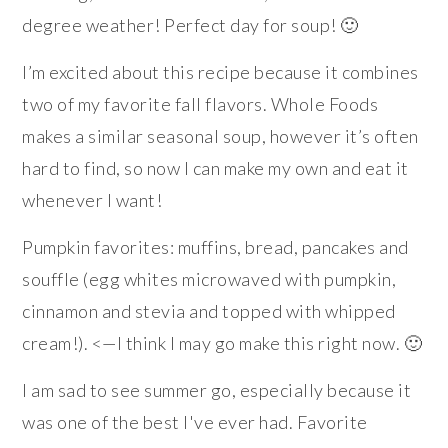
degree weather! Perfect day for soup! 🙂
I’m excited about this recipe because it combines
two of my favorite fall flavors. Whole Foods
makes a similar seasonal soup, however it’s often
hard to find, so now I can make my own and eat it
whenever I want!
Pumpkin favorites: muffins, bread, pancakes and
souffle (egg whites microwaved with pumpkin,
cinnamon and stevia and topped with whipped
cream!). <—I think I may go make this right now. 🙂
I am sad to see summer go, especially because it
was one of the best I've ever had. Favorite