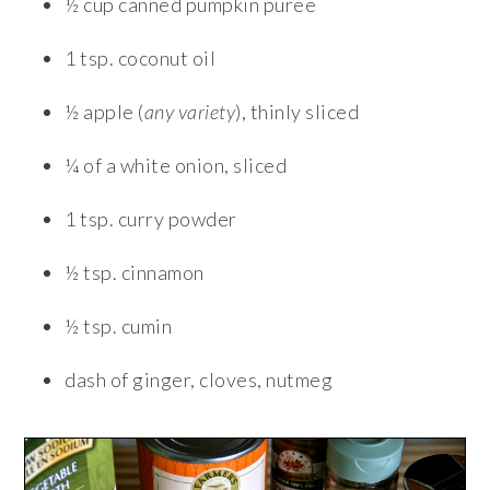
½ cup canned pumpkin puree
1 tsp. coconut oil
½ apple (
any variety
), thinly sliced
¼ of a white onion, sliced
1 tsp. curry powder
½ tsp. cinnamon
½ tsp. cumin
dash of ginger, cloves, nutmeg