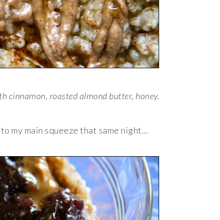
th cinnamon, roasted almond butter, honey.
k to my main squeeze that same night…