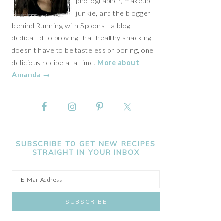
photographer, makeup
junkie, and the blogger
behind Running with Spoons - a blog
dedicated to proving that healthy snacking
doesn't have to be tasteless or boring, one
delicious recipe at a time.
More about
Amanda →
SUBSCRIBE TO GET NEW RECIPES
STRAIGHT IN YOUR INBOX