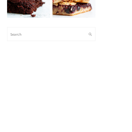
Search