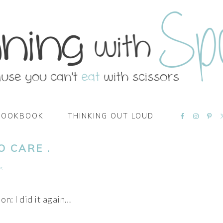
NAVIGATI
COOKBOOK
THINKING OUT LOUD
MENU:
SOCIAL
ICONS
O CARE .
s
on: I did it again…