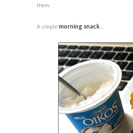
them.
morning snack
A simple
…