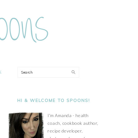
ON
Search
PRIMARY
SIDEBAR
HI & WELCOME TO SPOONS!
I'm Amanda - health
coach, cookbook author,
recipe developer,