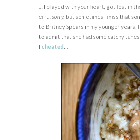
… I played with your heart, got lost in t
err…
sorry,
but sometimes I miss that song
to Britney Spears in my younger years. I 
to admit that she had some catchy tunes. 
I
cheated
…