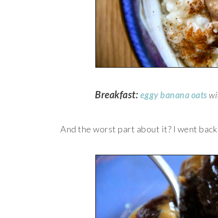
Breakfast:
eggy banana oats
wi
And the worst part about it? I went bac