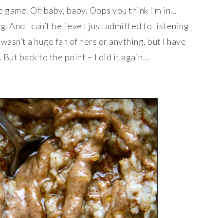
he game. Oh baby, baby. Oops you think I’m in…
. And I can’t believe I just admitted to listening
wasn’t a huge fan of hers or anything, but I have
But back to the point – I did it again…