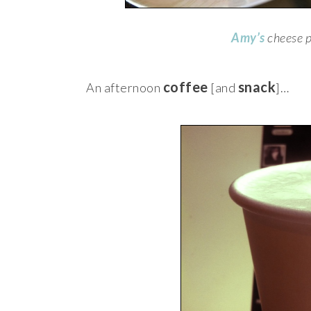
Amy’s
cheese p
coffee
snack
An afternoon
[and
]…