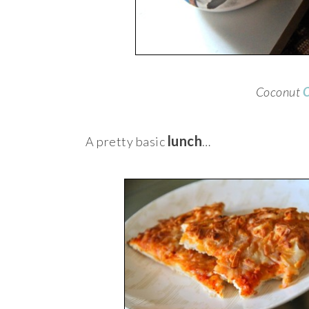
Coconut
O
lunch
A pretty basic
…