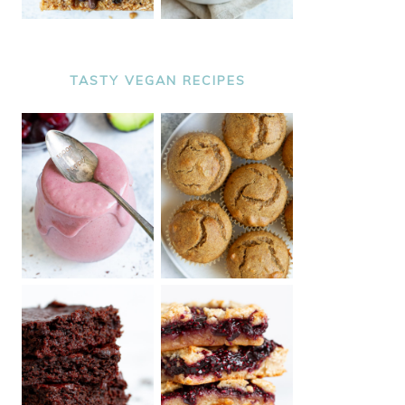
TASTY VEGAN RECIPES