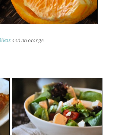
ikos
and an orange.