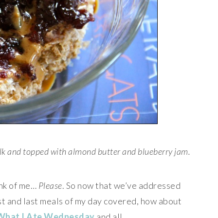
lk and topped with almond butter and blueberry jam.
ink of me…
Please
. So now that we’ve addressed
irst and last meals of my day covered, how about
What I Ate Wednesday
and all.