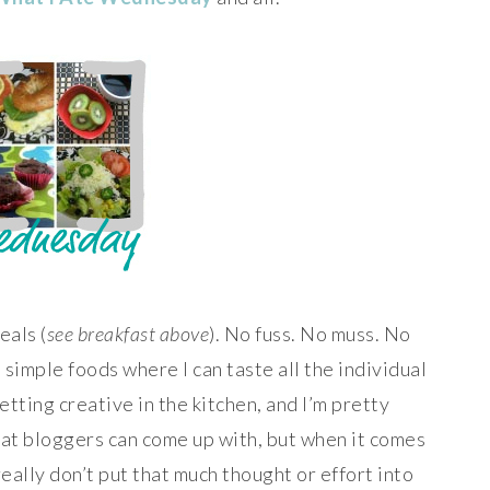
eals (
see breakfast above
). No fuss. No muss. No
st simple foods where I can taste all the individual
getting creative in the kitchen, and I’m pretty
at bloggers can come up with, but when it comes
really don’t put that much thought or effort into