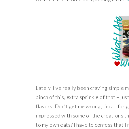
Lately, I’ve really been craving simple m
pinch of this, extra sprinkle of that – ju
flavors. Don’t get me wrong, I’m all for 
impressed with some of the creations th
to my own eats? I have to confess that I 