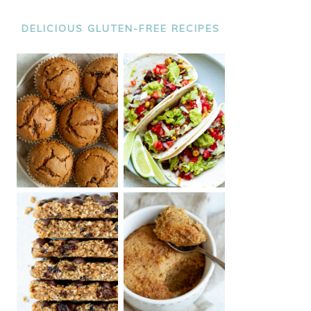
DELICIOUS GLUTEN-FREE RECIPES