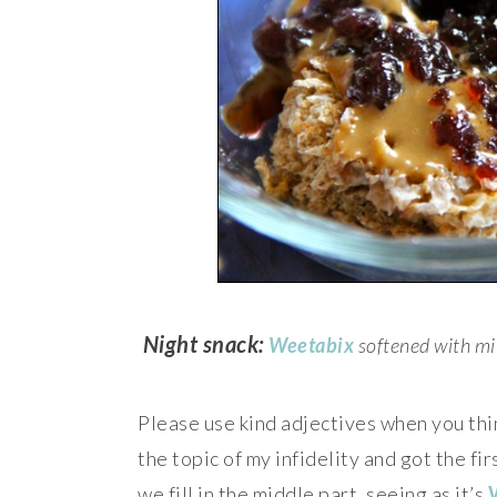
Night snack:
Weetabix
softened with mi
Please use kind adjectives when you th
the topic of my infidelity and got the f
we fill in the middle part, seeing as it’s