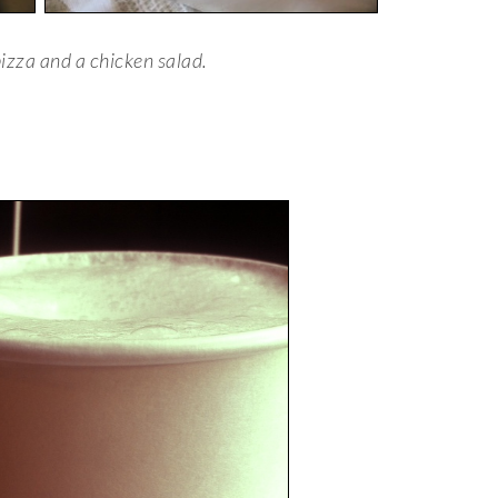
izza and a chicken salad.