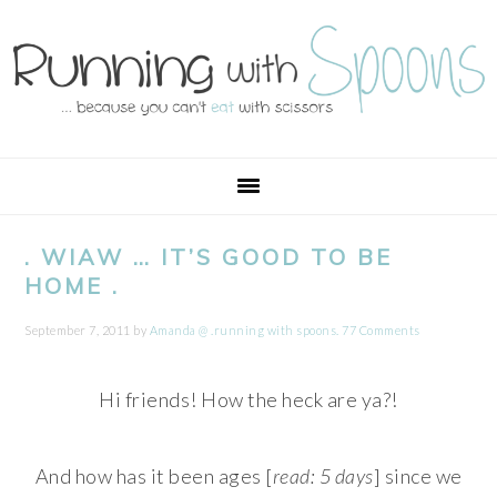
Skip
Skip
Skip
Skip
to
to
to
to
primary
main
primary
footer
navigation
content
sidebar
. WIAW … IT’S GOOD TO BE
HOME .
September 7, 2011
by
Amanda @ .running with spoons.
77 Comments
Hi friends! How the heck are ya?!
And how has it been ages [
read: 5 days
] since we