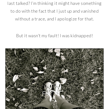
last talked? I’m thinking it might have something
to do with the fact that I just up and vanished
without a trace, and I apologize for that.
But it wasn’t my fault! I was kidnapped!