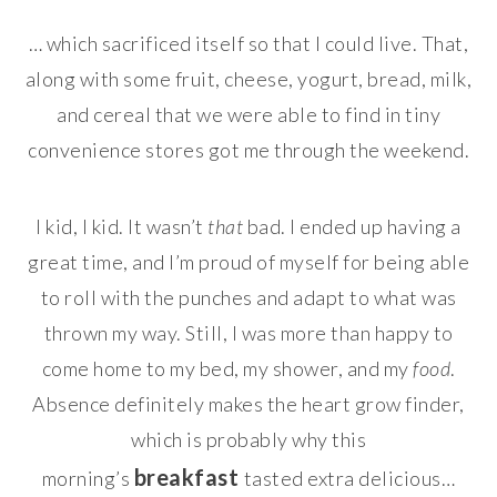
… which sacrificed itself so that I could live. That,
along with some fruit, cheese, yogurt, bread, milk,
and cereal that we were able to find in tiny
convenience stores got me through the weekend.
I kid, I kid. It wasn’t
that
bad. I ended up having a
great time, and I’m proud of myself for being able
to roll with the punches and adapt to what was
thrown my way. Still, I was more than happy to
come home to my bed, my shower, and my
food
.
Absence definitely makes the heart grow finder,
which is probably why this
breakfast
morning’s
tasted extra delicious…