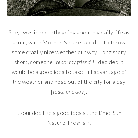
See, I was innocently going about my daily life as
usual, when Mother Nature decided to throw
some crazily nice weather our way. Long story
short, someone [
read: my friend T
] decided it
would be a good idea to take full advantage of
the weather and head out of the city for a day
[
read:
one
day
].
It sounded like a good idea at the time. Sun.
Nature. Fresh air.