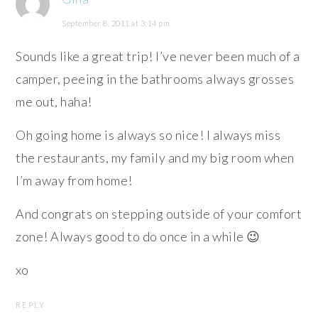
September 8, 2011 at 3:14 pm
Sounds like a great trip! I’ve never been much of a
camper, peeing in the bathrooms always grosses
me out, haha!
Oh going home is always so nice! I always miss
the restaurants, my family and my big room when
I’m away from home!
And congrats on stepping outside of your comfort
zone! Always good to do once in a while 😉
xo
REPLY