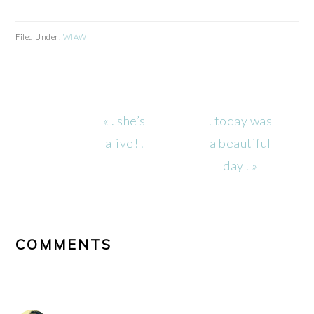
Filed Under:
WIAW
Previous
Next
« . she’s
. today was
Post:
Post:
alive! .
a beautiful
day . »
READER
INTERACTIONS
COMMENTS