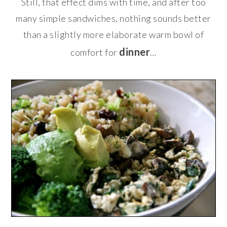
Still, that effect dims with time, and after too
many simple sandwiches, nothing sounds better
than a slightly more elaborate warm bowl of
dinner
comfort for
…