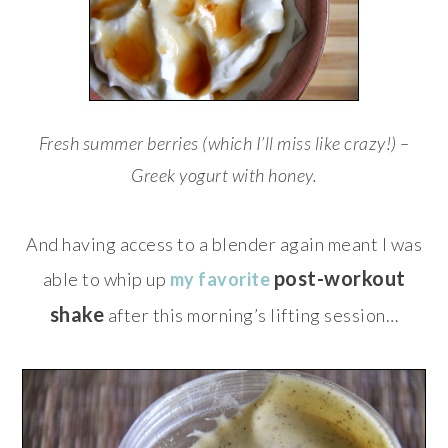
Fresh summer berries (which I’ll miss like crazy!) –
Greek yogurt with honey.
And having access to a blender again meant I was
post-workout
able to whip up
my favorite
shake
after this morning’s lifting session…