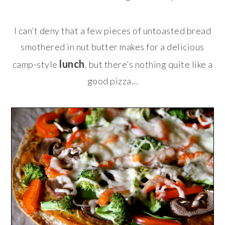
I can’t deny that a few pieces of untoasted bread
smothered in nut butter makes for a delicious
lunch
camp-style
, but there’s nothing quite like a
good pizza…