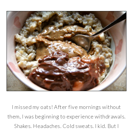
I missed my oats! After five mornings without
them, I was beginning to experience withdrawals.
Shakes. Headaches. Cold sweats. I kid. But I