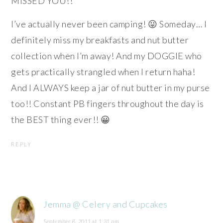
MISSED YOU!!
I’ve actually never been camping! 😛 Someday… I
definitely miss my breakfasts and nut butter
collection when I’m away! And my DOGGIE who
gets practically strangled when I return haha!
And I ALWAYS keep a jar of nut butter in my purse
too!! Constant PB fingers throughout the day is
the BEST thing ever!! 😀
REPLY
Jemma @ Celery and Cupcakes
September 8, 2011 at 1:31 pm