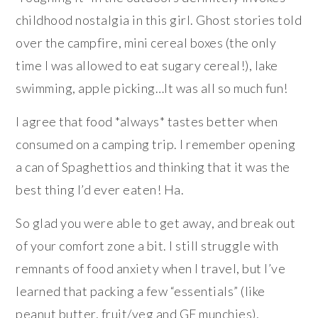
childhood nostalgia in this girl. Ghost stories told
over the campfire, mini cereal boxes (the only
time I was allowed to eat sugary cereal!), lake
swimming, apple picking…It was all so much fun!
I agree that food *always* tastes better when
consumed on a camping trip. I remember opening
a can of Spaghettios and thinking that it was the
best thing I’d ever eaten! Ha.
So glad you were able to get away, and break out
of your comfort zone a bit. I still struggle with
remnants of food anxiety when I travel, but I’ve
learned that packing a few “essentials” (like
peanut butter, fruit/veg and GF munchies),