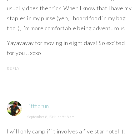
usually does the trick. When I know that I have my
staples in my purse (yep, I hoard food in my bag
too!), I’m more comfortable being adventurous.
Yayayayay for moving in eight days! So excited
for you!! xoxo
REPLY
lifttorun
September 8, 2011 at 9:18 am
I will only camp if it involves a five star hotel. (;