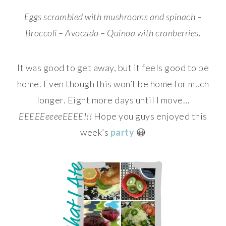
Eggs scrambled with mushrooms and spinach –
Broccoli – Avocado – Quinoa with cranberries.
It was good to get away, but it feels good to be
home. Even though this won’t be home for much
longer. Eight more days until I move…
EEEEEeeeeEEEE!!!
Hope you guys enjoyed this
week’s
party
😀