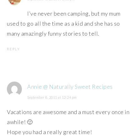
I’ve never been camping, but my mum
used to go all the time as a kid and she has so
many amazingly funny stories to tell.
REPLY
Annie @ Naturally Sweet Recipes
September 8, 2011 at 12:24 pm
Vacations are awesome and a must every once in
awhile! 🙂
Hope you had a really great time!