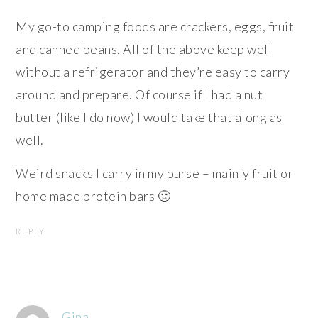
My go-to camping foods are crackers, eggs, fruit
and canned beans. All of the above keep well
without a refrigerator and they’re easy to carry
around and prepare. Of course if I had a nut
butter (like I do now) I would take that along as
well.
Weird snacks I carry in my purse – mainly fruit or
home made protein bars 🙂
REPLY
Gina