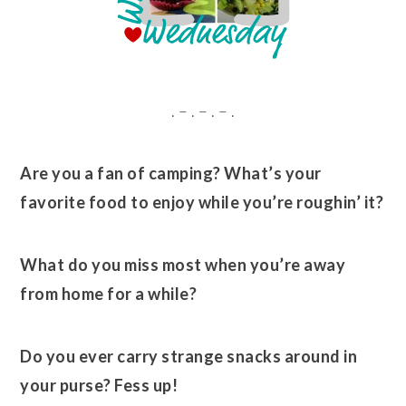
. – . – . – .
Are you a fan of camping? What’s your
favorite food to enjoy while you’re roughin’ it?
What do you miss most when you’re away
from home for a while?
Do you ever carry strange snacks around in
your purse? Fess up!