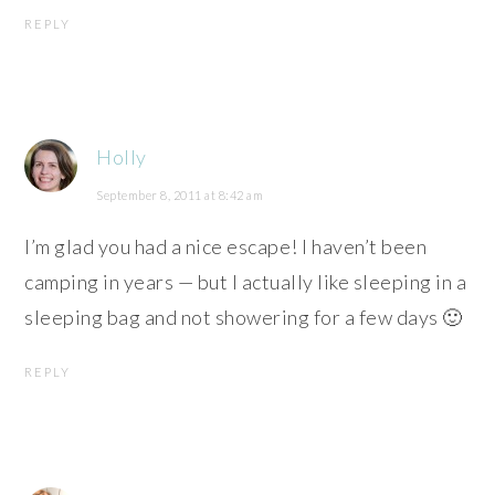
REPLY
Holly
September 8, 2011 at 8:42 am
I’m glad you had a nice escape! I haven’t been
camping in years — but I actually like sleeping in a
sleeping bag and not showering for a few days 🙂
REPLY