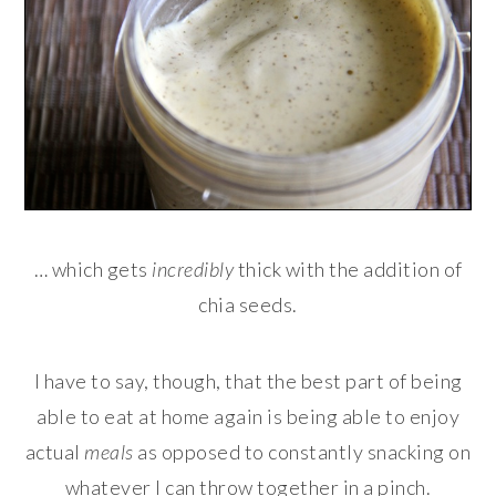
… which gets
incredibly
thick with the addition of
chia seeds.
I have to say, though, that the best part of being
able to eat at home again is being able to enjoy
actual
meals
as opposed to constantly snacking on
whatever I can throw together in a pinch.