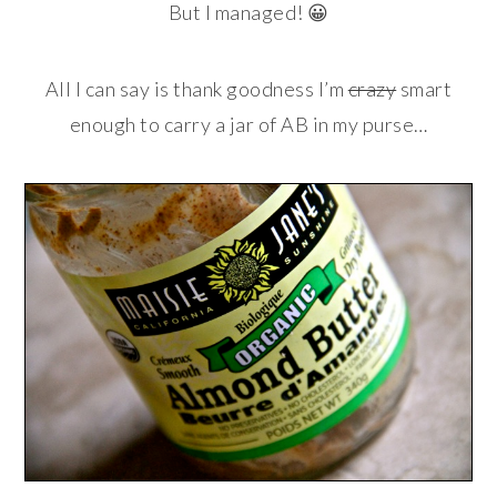
But I managed! 😀
All I can say is thank goodness I’m
crazy
smart
enough to carry a jar of AB in my purse…