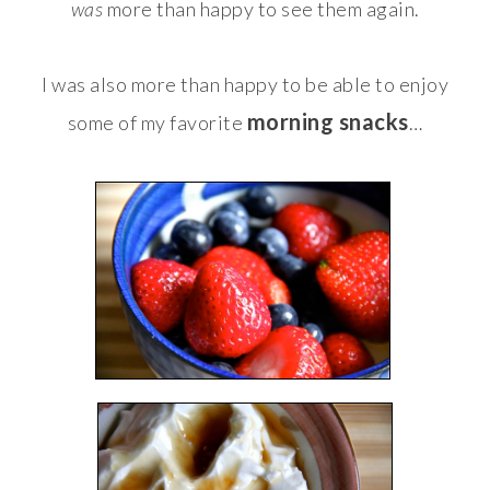
was
more than happy to see them again.
I was also more than happy to be able to enjoy
morning snacks
some of my favorite
…