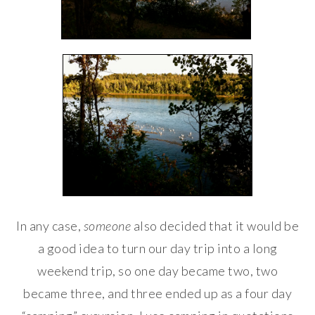
In any case,
someone
also decided that it would be
a good idea to turn our day trip into a long
weekend trip, so one day became two, two
became three, and three ended up as a four day