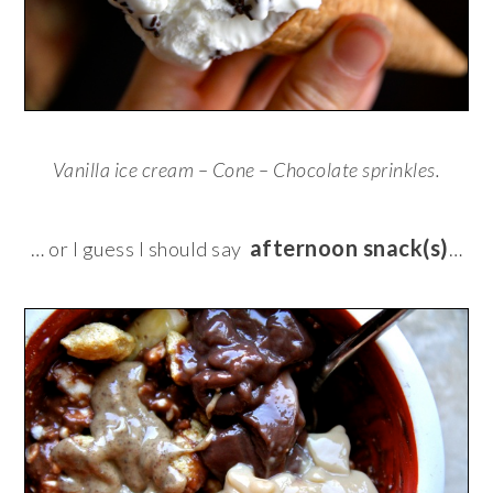
Vanilla ice cream – Cone – Chocolate sprinkles.
afternoon snack(s)
… or I guess I should say
…