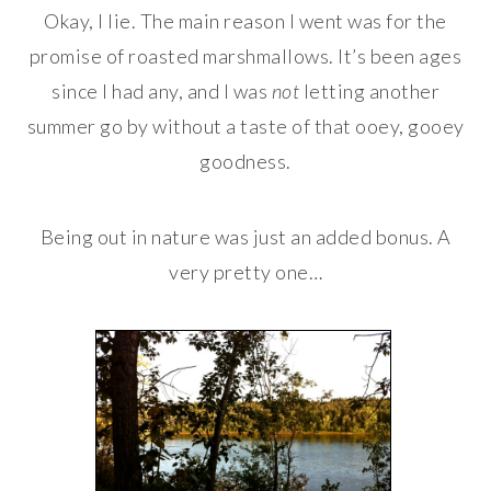
Okay, I lie. The main reason I went was for the
promise of roasted marshmallows. It’s been ages
since I had any, and I was
not
letting another
summer go by without a taste of that ooey, gooey
goodness.
Being out in nature was just an added bonus. A
very pretty one…