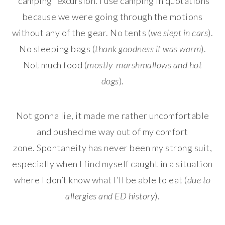
“camping” excursion. I use camping in quotations
because we were going through the motions
without any of the gear. No tents (
we slept in cars
).
No sleeping bags (
thank goodness it was warm
).
Not much food (
mostly marshmallows and hot
dogs
).
Not gonna lie, it made me rather uncomfortable
and pushed me way out of my comfort
zone. Spontaneity has never been my strong suit,
especially when I find myself caught in a situation
where I don’t know what I’ll be able to eat (
due to
allergies and ED history
).