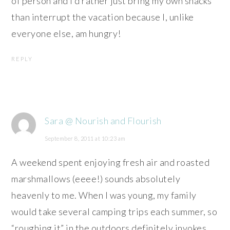
of person and I’d rather just bring my own snacks
than interrupt the vacation because I, unlike
everyone else, am hungry!
REPLY
Sara @ Nourish and Flourish
September 8, 2011 at 10:23 am
A weekend spent enjoying fresh air and roasted
marshmallows (eeee!) sounds absolutely
heavenly to me. When I was young, my family
would take several camping trips each summer, so
“roughing it” in the outdoors definitely invokes