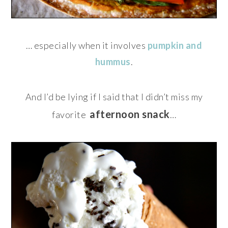
… especially when it involves
pumpkin and
hummus
.
And I’d be lying if I said that I didn’t miss my
afternoon snack
favorite
…