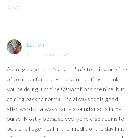
REPLY
Lauren
September 8, 2011 at 10:26 am
As long as you are *capable* of stepping outside
of your comfort zone and your routine, I think
you’re doing just fine 🙂 Vacations are nice, but
coming back to normal life always feels good
afterwards. I always carry around snacks in my
purse. Mostly because everyone else seems to
be a one huge meal in the middle of the day kind