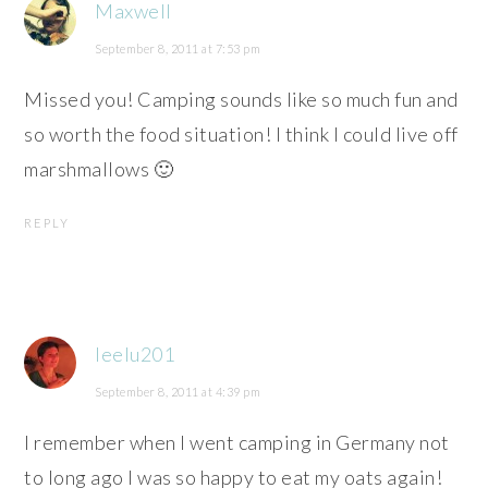
Maxwell
September 8, 2011 at 7:53 pm
Missed you! Camping sounds like so much fun and
so worth the food situation! I think I could live off
marshmallows 🙂
REPLY
leelu201
September 8, 2011 at 4:39 pm
I remember when I went camping in Germany not
to long ago I was so happy to eat my oats again!