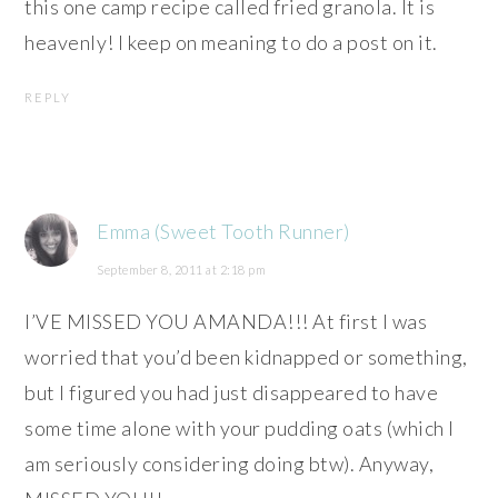
this one camp recipe called fried granola. It is
heavenly! I keep on meaning to do a post on it.
REPLY
Emma (Sweet Tooth Runner)
September 8, 2011 at 2:18 pm
I’VE MISSED YOU AMANDA!!! At first I was
worried that you’d been kidnapped or something,
but I figured you had just disappeared to have
some time alone with your pudding oats (which I
am seriously considering doing btw). Anyway,