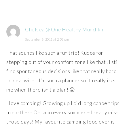
Chelsea @ One Healthy Munchkin
September 8, 2011 at 2:56 pm
That sounds like such a fun trip! Kudos for
stepping out of your comfort zone like that! I still
find spontaneous decisions like that really hard
to deal with… I’m such a planner so it really irks
me when there isn’t a plan! 😛
I love camping! Growing up I did long canoe trips
in northern Ontario every summer – I really miss
those days! My favourite camping food ever is