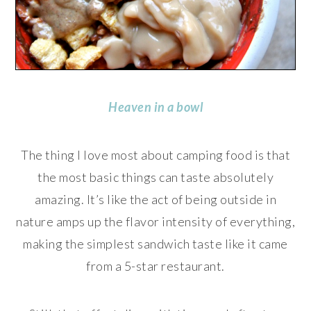
Heaven in a bowl
The thing I love most about camping food is that
the most basic things can taste absolutely
amazing. It’s like the act of being outside in
nature amps up the flavor intensity of everything,
making the simplest sandwich taste like it came
from a 5-star restaurant.