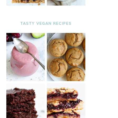
TASTY VEGAN RECIPES