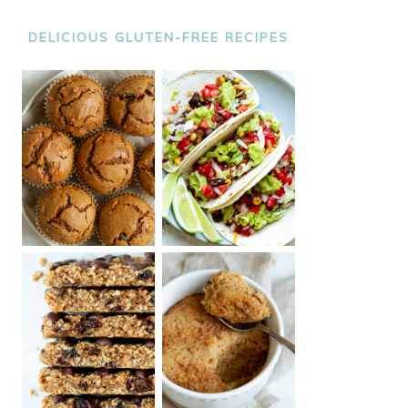
DELICIOUS GLUTEN-FREE RECIPES