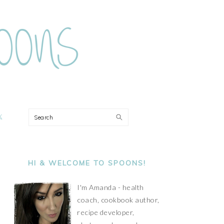
ON
Search
PRIMARY
SIDEBAR
HI & WELCOME TO SPOONS!
I'm Amanda - health
coach, cookbook author,
recipe developer,