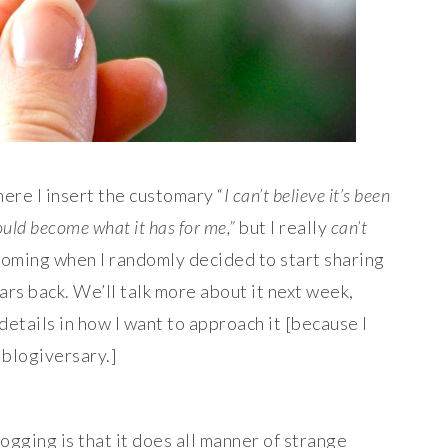
ere I insert the customary “
I can’t believe it’s been
ould become what it has for me,”
but I really
can’t
t coming when I randomly decided to start sharing
ars back. We’ll talk more about it next week,
 details in how I want to approach it [because I
 blogiversary.]
logging is that it does all manner of strange