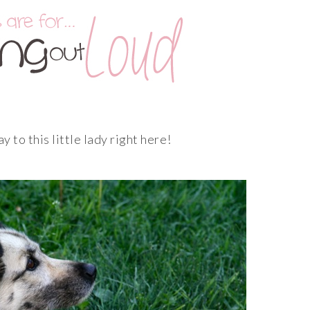
 to this little lady right here!