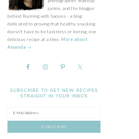
photographer, makeup
junkie, and the blogger
behind Running with Spoons - a blog
dedicated to proving that healthy snacking
doesn't have to be tasteless or boring, one
delicious recipe at a time.
More about
Amanda →
SUBSCRIBE TO GET NEW RECIPES
STRAIGHT IN YOUR INBOX