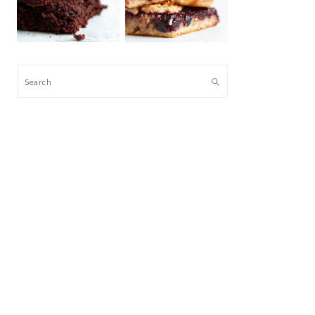
Search