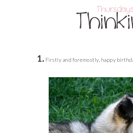
1.
Firstly and foremostly, happy birthday