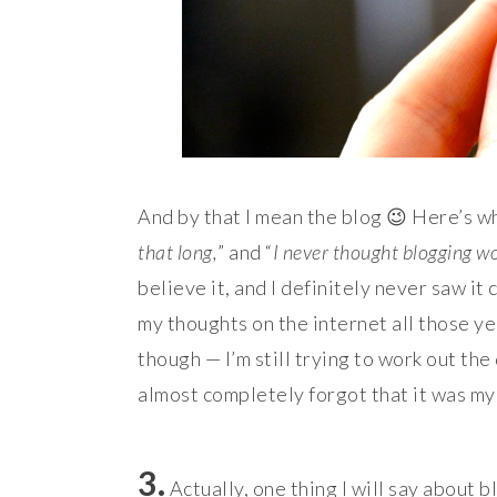
And by that I mean the blog 😉 Here’s wh
that long,
” and “
I never thought blogging w
believe it, and I definitely never saw i
my thoughts on the internet all those ye
though — I’m still trying to work out the
almost completely forgot that it was my
3.
Actually, one thing I will say about b