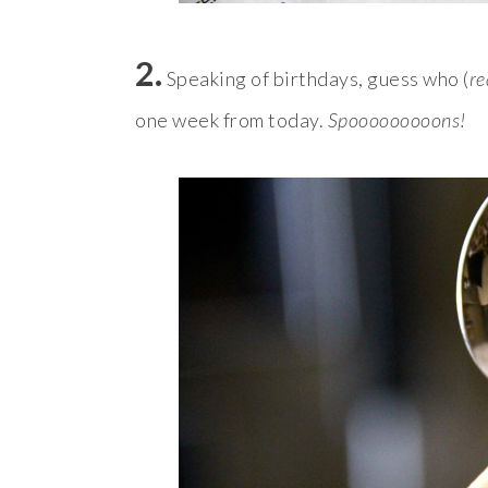
2.
Speaking of birthdays, guess who (
re
one week from today.
Spooooooooons!