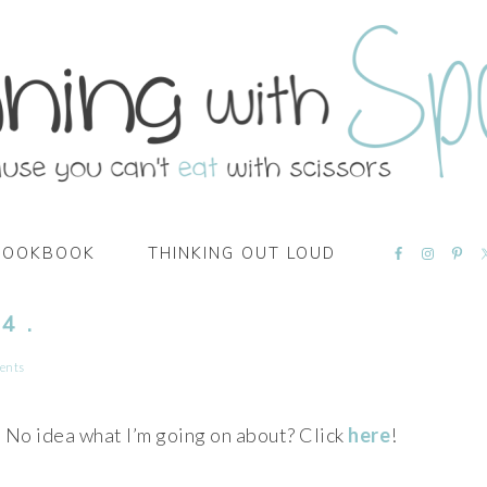
NAVIGATI
COOKBOOK
THINKING OUT LOUD
MENU:
SOCIAL
ICONS
4 .
ents
No idea what I’m going on about? Click
here
!