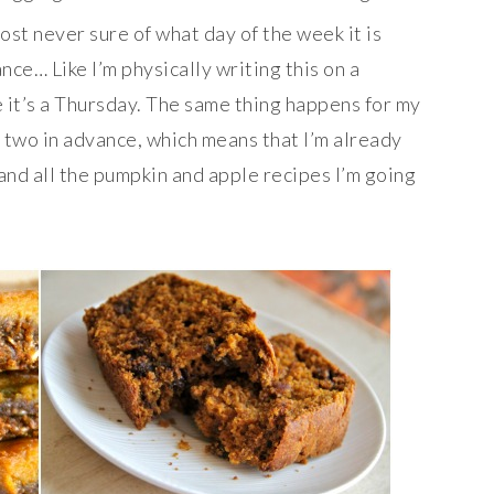
most never sure of what day of the week it is
nce… Like I’m physically writing this on a
e it’s a Thursday. The same thing happens for my
 two in advance, which means that I’m already
nd all the pumpkin and apple recipes I’m going