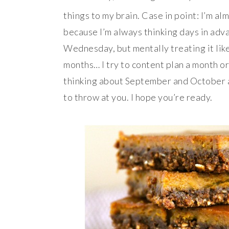
things to my brain. Case in point: I’m al
because I’m always thinking days in adva
Wednesday, but mentally treating it lik
months… I try to content plan a month or
thinking about September and October a
to throw at you. I hope you’re ready.