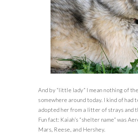
And by “little lady” I mean nothing of th
somewhere around today. I kind of had to
adopted her from a litter of strays and 
Fun fact: Kaiah’s “shelter name” was Ae
Mars, Reese, and Hershey.