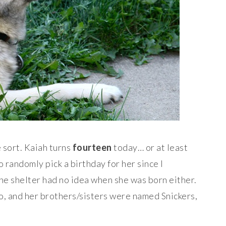
e sort. Kaiah turns
fourteen
today… or at least
 randomly pick a birthday for her since I
the shelter had no idea when she was born either.
ro, and her brothers/sisters were named Snickers,