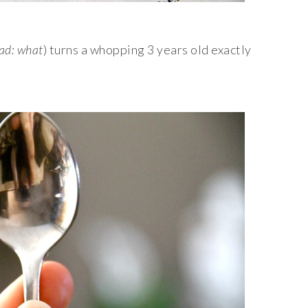
ad: what
) turns a whopping 3 years old exactly