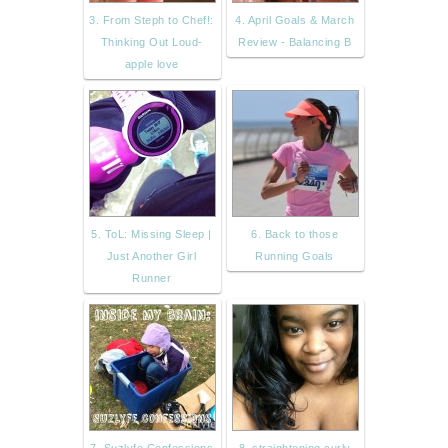
3. From Steph to Chef!:
4. April Goals & March
Thinking Out Loud-
Review - Balancing B
apple love
5. ToL: Missing Sleep |
6. Back to those
Just Another Girl
Running Goals
Runner
7. Suzlyfe Confessions
8. straightening curly