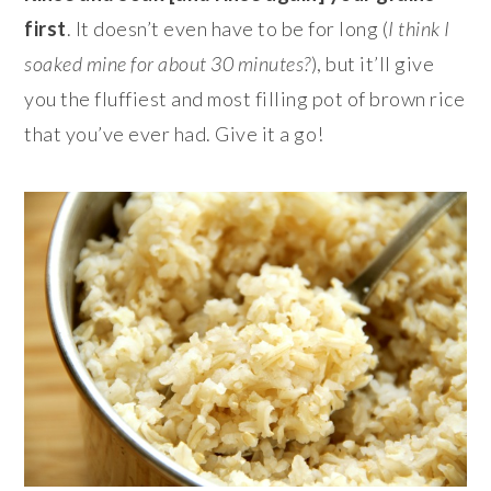
first
. It doesn’t even have to be for long (
I think I
soaked mine for about 30 minutes?
), but it’ll give
you the fluffiest and most filling pot of brown rice
that you’ve ever had. Give it a go!