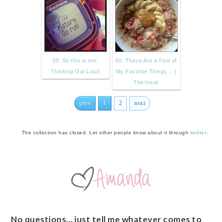
59. So this is me:
60. These Are a Few of
Thinking Out Loud
My Favorite Things… |
The Insat
prev
1
2
next
The collection has closed. Let other people know about it through
twitter
.
No questions… just tell me whatever comes to