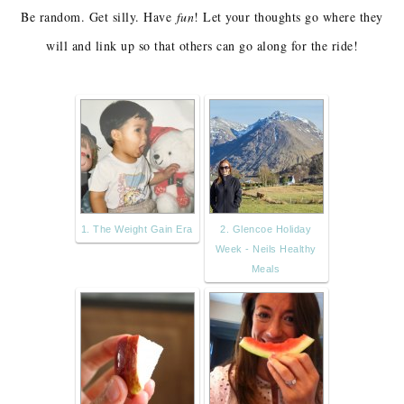
Be random. Get silly. Have
fun
! Let your thoughts go where they
will and link up so that others can go along for the ride!
1. The Weight Gain Era
2. Glencoe Holiday
Week - Neils Healthy
Meals