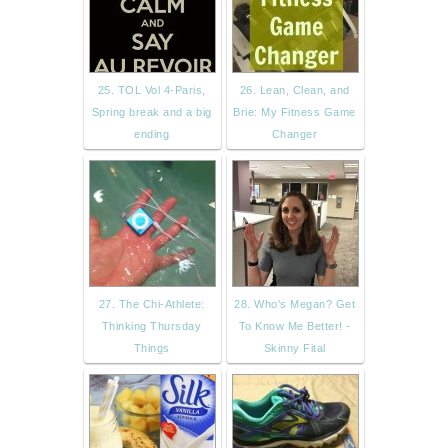
25. TOL Vol 4-Paris,
26. Lean, Clean, and
Spring break and a big
Brie: My Fitness Game
ending
Changer
27. The Chi-Athlete:
28. Who's Megan? Get
Thinking Thursday
To Know Me Better! -
Things
Skinny Fital