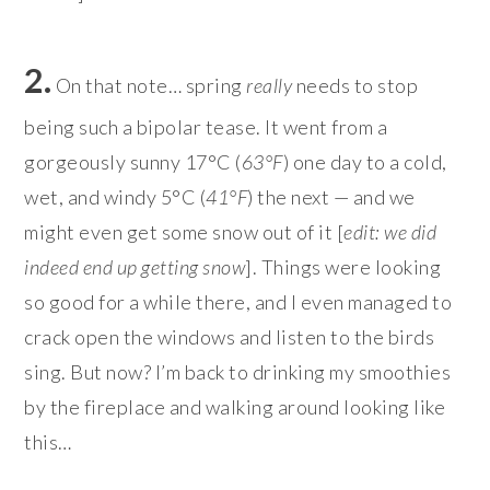
2.
On that note… spring
really
needs to stop
being such a bipolar tease. It went from a
gorgeously sunny 17°C (
63°F
) one day to a cold,
wet, and windy 5°C (
41°F
) the next — and we
might even get some snow out of it [
edit: we did
indeed end up getting snow
]. Things were looking
so good for a while there, and I even managed to
crack open the windows and listen to the birds
sing. But now? I’m back to drinking my smoothies
by the fireplace and walking around looking like
this…