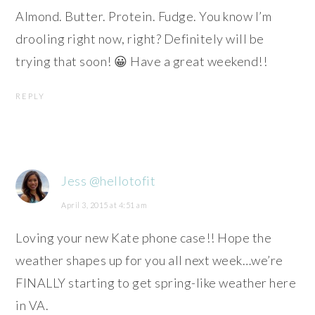
Almond. Butter. Protein. Fudge. You know I’m
drooling right now, right? Definitely will be
trying that soon! 😀 Have a great weekend!!
REPLY
Jess @hellotofit
April 3, 2015 at 4:51 am
Loving your new Kate phone case!! Hope the
weather shapes up for you all next week…we’re
FINALLY starting to get spring-like weather here
in VA.