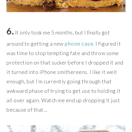
6.
It only took me 5 months, but I
finally
got
around to getting a new
phone case
. I figured it
was time to stop tempting fate and throw some
protection on that sucker before I dropped it and
it turned into iPhone smithereens. I like it well
enough, but I’m currently going through that
awkward phase of trying to get use to holding it
all over again. Watch me end up dropping it just
because of that…