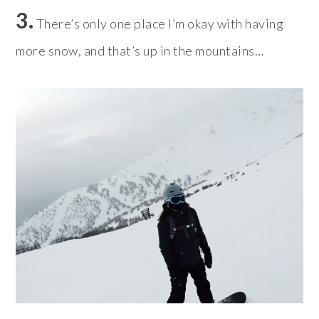
3.
There’s only one place I’m okay with having
more snow, and that’s up in the mountains…