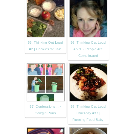
55. Thinking Out Loud
56. Thinking Out Loud
#2 | Cookies 'n' Kale
4/2/15: People Are
Complicated
57. Confessions... -
58. Thinking Out Loud
Cowgirl Runs
Thursday #37 |
Running.Food.Baby