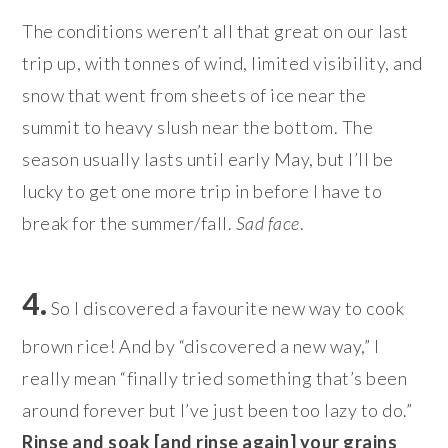
The conditions weren’t all that great on our last
trip up, with tonnes of wind, limited visibility, and
snow that went from sheets of ice near the
summit to heavy slush near the bottom. The
season usually lasts until early May, but I’ll be
lucky to get one more trip in before I have to
break for the summer/fall.
Sad face
.
4.
So I discovered a favourite new way to cook
brown rice! And by “discovered a new way,” I
really mean “finally tried something that’s been
around forever but I’ve just been too lazy to do.”
Rinse and soak [and rinse again] your grains