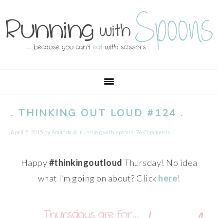
Skip
Skip
Skip
Skip
to
to
to
to
primary
main
primary
footer
navigation
content
sidebar
. THINKING OUT LOUD #124 .
April 2, 2015
by
Amanda @ .running with spoons.
76 Comments
Happy
#thinkingoutloud
Thursday! No idea
what I’m going on about? Click
here
!