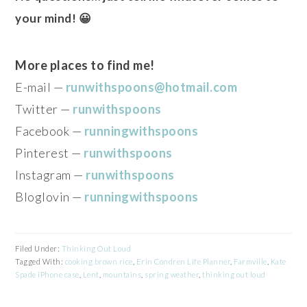
your mind! 😀
More places to find me!
E-mail —
runwithspoons@hotmail.com
Twitter —
runwithspoons
Facebook —
runningwithspoons
Pinterest —
runwithspoons
Instagram —
runwithspoons
Bloglovin —
runningwithspoons
Filed Under:
Thinking Out Loud
Tagged With:
cooking brown rice
,
Erin Condren Life Planner
,
Farmville
,
Kate
Spade iPhone case
,
Lent
,
mountains
,
spring weather
,
thinking out loud