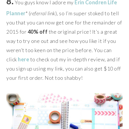
8.
You guys know I adore my
Erin Condren Life
Planner
* (
referral link
), so I’m super stoked to tell
you that you can now get one for the remainder of
2015 for
40% off
the original price!
It’s a great
way to try one out and see how you like it if you
weren’t too keen on the price before. You can
click
here
to check out my in-depth review, and if
you sign up using my link, you can also get $10 off
your first order. Not too shabby!