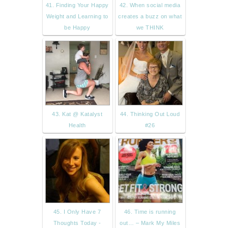
41. Finding Your Happy
42. When social media
Weight and Learning to
creates a buzz on what
be Happy
we THINK
43. Kat @ Katalyst
44. Thinking Out Loud
Health
#26
45. I Only Have 7
46. Time is running
Thoughts Today -
out… – Mark My Miles