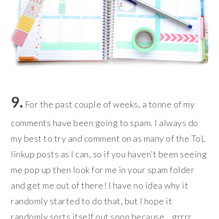
9.
For the past couple of weeks, a tonne of my
comments have been going to spam. I always do
my best to try and comment on as many of the ToL
linkup posts as I can, so if you haven’t been seeing
me pop up then look for me in your spam folder
and get me out of there! I have no idea why it
randomly started to do that, but I hope it
randomly sorts itself out soon because… grrrr.