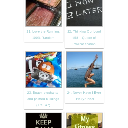
21. Love the Running:
22. Thinking Out Loud
100% Random
#58 – Queen of
Procrastination
23. Butter, elephants,
24. Never Have I Ever
and painted buildings
- Pickyrunner
(TOL #7)