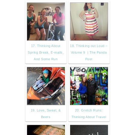
17. Thinking About
18. Thinking out Loud –
Spring Break, E-mails,
Volume 9 | The Panda
And Some Run
Post
19. Love, Sweat, &
20. Gretch Runs:
Beers
Thinking About Travel