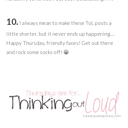
10.
I always mean to make these ToL posts a
little shorter, but it never ends up happening….
Happy Thursday, friendly faces! Get out there
and rock some socks off! 😀