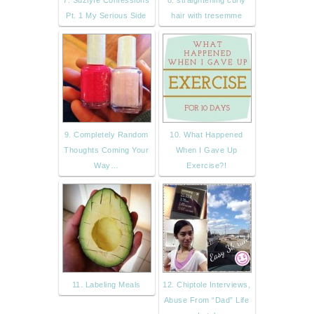
Pt. 1 My Serious Side
hair with tresemme
9. Completely Random
10. What Happened
Thoughts Coming Your
When I Gave Up
Way…
Exercise?!
11. Labeling Meals
12. Chiptole Interviews,
Abuse From “Dad” Life