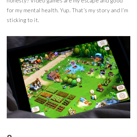
honesty? Video games are my escape and good
for my mental health. Yup. That’s my story and I’m
sticking to it.