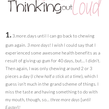
1.
3.more.days until I can go back to chewing
gum again.
3 more days
! I wish I could say that I
experienced some awesome health benefits as a
result of giving up gum for 40 days, but… I didn’t.
Then again, I was only chewing around 2 or 3
pieces a day (
I chew half a stick at a time
), which I
guess isn’t much in the grand scheme of things. I
miss the taste and having something to do with
my mouth, though, so…
three more days
[
until
Easter
]
!