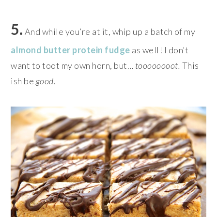
5.
And while you’re at it, whip up a batch of my
almond butter protein fudge
as well! I don’t
want to toot my own horn, but…
toooooooot.
This
ish be
good
.