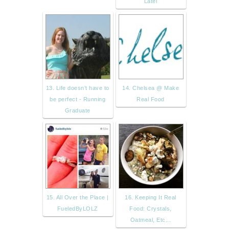
Latel
13. Life doesn’t have to
14. Chelsea @ Make
be perfect - Running
Real Food
Graduate
15. All Over the Place |
16. Keeping It Real
FueledByLOLZ
Food: Crystals,
Oatmeal, Etc...