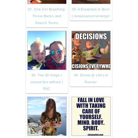
37. One Girl Breathing:
38. A Breakfast Is Born
Throw Backs and
| renaissancerunnergirl
Search Terms
39. The 20 things I
40. Emma @ Life's A
cannot live without |
Runner
R4C