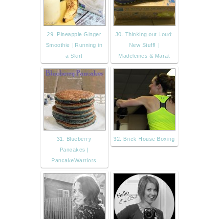
29. Pineapple Ginger
30. Thinking out Loud:
Smoothie | Running in
New Stuff! |
a Skirt
Madeleines & Marat
31. Blueberry
32. Brick House Boxing
Pancakes |
PancakeWarriors