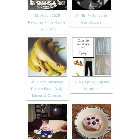
33. March 2015
34. Bri @ School in
Favorites - The Rachel
Our Slippers
Emily Blog
35. Facts About My
36. My Spring Capsule
Recent Eats | Daily
Wardrobe
Moves & Grooves