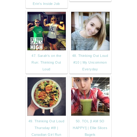
Erin's Inside Job
47. Sarah's on the
48. Thinking Out Loud
Run: Thinking Out
#10 | My Uncommon
Loud
Everyday
49. Thinking Out Loud
50. TOL [I AM SO
Thursday #8! |
HAPPY!] | Ellie Slices
Canadian Girl Run
Bagels