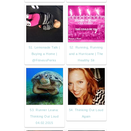
51. Lemonade Talk |
52. Running, Running
Buying a Home |
and a Hurricane | The
@FitnessPerks
Healthy Sli
53. Runner Leana:
54. Thinking Out Loud
Thinking Out Loud
Again
04.02.2015