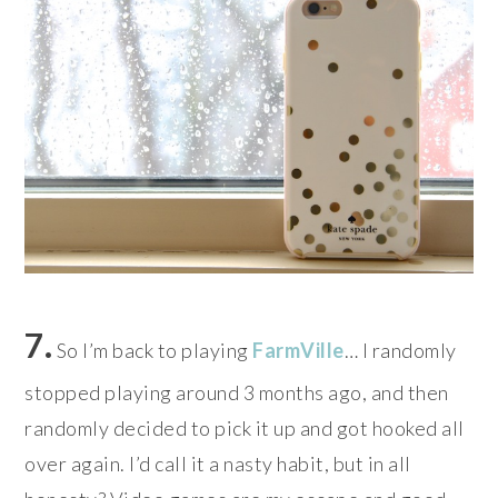
7.
So I’m back to playing
FarmVille
… I randomly
stopped playing around 3 months ago, and then
randomly decided to pick it up and got hooked all
over again. I’d call it a nasty habit, but in all