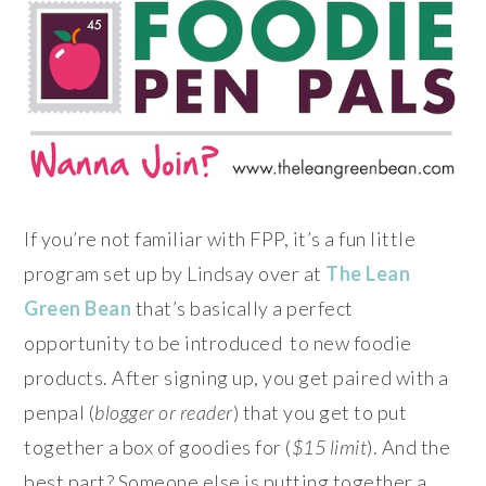
If you’re not familiar with FPP, it’s a fun little
program set up by Lindsay over at
The Lean
Green Bean
that’s basically a perfect
opportunity to be introduced to new foodie
products. After signing up, you get paired with a
penpal (
blogger or reader
) that you get to put
together a box of goodies for (
$15 limit
). And the
best part? Someone else is putting together a