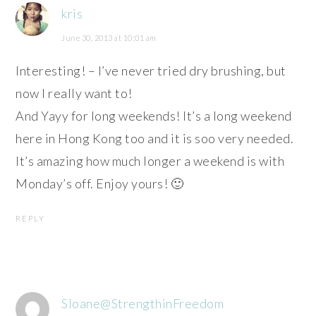
kris
June 30, 2013 at 10:01 am
Interesting! – I’ve never tried dry brushing, but
now I really want to!
And Yayy for long weekends! It’s a long weekend
here in Hong Kong too and it is soo very needed.
It’s amazing how much longer a weekend is with
Monday’s off. Enjoy yours! 🙂
REPLY
Sloane@StrengthinFreedom