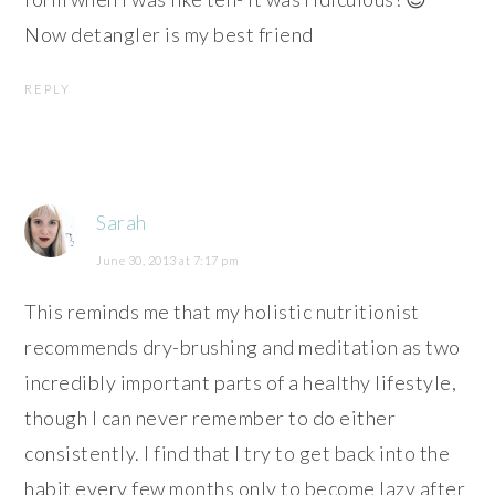
Now detangler is my best friend
REPLY
Sarah
June 30, 2013 at 7:17 pm
This reminds me that my holistic nutritionist
recommends dry-brushing and meditation as two
incredibly important parts of a healthy lifestyle,
though I can never remember to do either
consistently. I find that I try to get back into the
habit every few months only to become lazy after