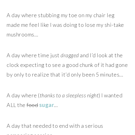
A day where stubbing my toe on my chair leg
made me feel like I was doing to lose my shi-take
mushrooms…
A day where time just
dragged
and I’d look at the
clock expecting to see a good chunk of it had gone
by only to realize that it’d only been 5 minutes…
A day where (
thanks to a sleepless night
) I wanted
ALL the
food
sugar
…
A day that needed to end with a serious