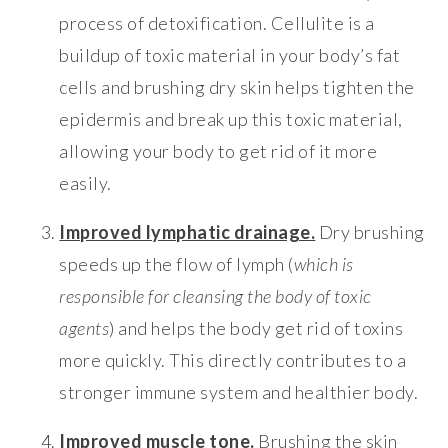
process of detoxification. Cellulite is a
buildup of toxic material in your body’s fat
cells and brushing dry skin helps tighten the
epidermis and break up this toxic material,
allowing your body to get rid of it more
easily.
Improved lymphatic drainage.
Dry brushing
speeds up the flow of lymph (
which is
responsible for cleansing the body of toxic
agents
) and helps the body get rid of toxins
more quickly. This directly contributes to a
stronger immune system and healthier body.
Improved muscle tone.
Brushing the skin