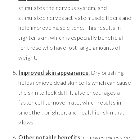
stimulates the nervous system, and
stimulated nerves activate muscle fibers and
help improve muscle tone. This results in
tighter skin, which is especially beneficial
for those who have lost large amounts of
weight.
Improved skin appearance.
Dry brushing
helps remove dead skin cells which can cause
the skin to look dull. It also encourages a
faster cell turnover rate, which results in
smoother, brighter, and healthier skin that
glows.
Other notable benefits:
removes excessive