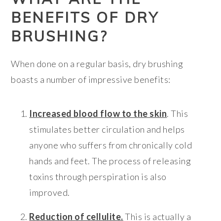
BENEFITS OF DRY
BRUSHING?
When done on a regular basis, dry brushing
boasts a number of impressive benefits:
Increased blood flow to the skin
. This
stimulates better circulation and helps
anyone who suffers from chronically cold
hands and feet. The process of releasing
toxins through perspiration is also
improved.
Reduction of cellulite.
This is actually a