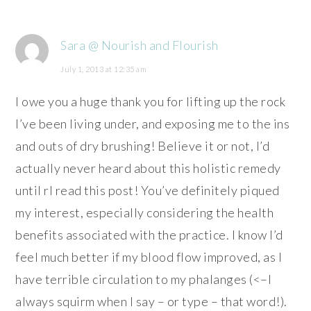
Sara @ Nourish and Flourish
July 1, 2013 at 12:35 am
I owe you a huge thank you for lifting up the rock
I’ve been living under, and exposing me to the ins
and outs of dry brushing! Believe it or not, I’d
actually never heard about this holistic remedy
until rI read this post! You’ve definitely piqued
my interest, especially considering the health
benefits associated with the practice. I know I’d
feel much better if my blood flow improved, as I
have terrible circulation to my phalanges (<–I
always squirm when I say – or type – that word!).