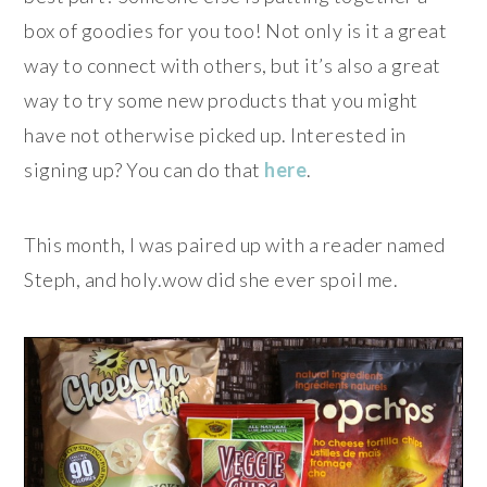
box of goodies for you too! Not only is it a great
way to connect with others, but it’s also a great
way to try some new products that you might
have not otherwise picked up. Interested in
signing up? You can do that
here
.
This month, I was paired up with a reader named
Steph, and holy.wow did she ever spoil me.