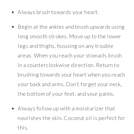
Always brush towards your heart.
Begin at the ankles and brush upwards using
long smooth strokes. Move up to the lower
legs and thighs, focusing on any trouble
areas. When you reach your stomach, brush
in a counterclockwise direction. Return to
brushing towards your heart when you reach
your back and arms. Don’t forget your neck,
the bottom of your feet, and your palms.
Always follow up with a moisturizer that
nourishes the skin. Coconut oil is perfect for
this.