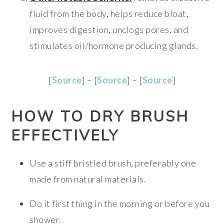
fluid from the body, helps reduce bloat,
improves digestion, unclogs pores, and
stimulates oil/hormone producing glands.
[
Source
] – [
Source
] – [
Source
]
HOW TO DRY BRUSH
EFFECTIVELY
Use a stiff bristled brush, preferably one
made from natural materials.
Do it first thing in the morning or before you
shower.