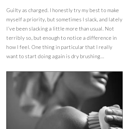
Guilty as charged. I honestly try my best to make
myself a priority, but sometimes I slack, and lately
I’ve been slacking a little more than usual. Not
terribly so, but enough to notice a difference in
how I feel. One thing in particular that I really
want to start doing again is dry brushing…