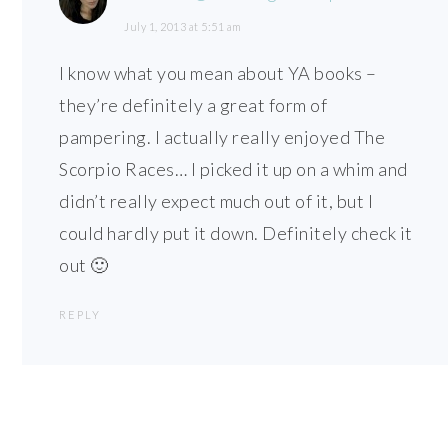
July 1, 2013 at 5:51 am
I know what you mean about YA books –
they’re definitely a great form of
pampering. I actually really enjoyed The
Scorpio Races… I picked it up on a whim and
didn’t really expect much out of it, but I
could hardly put it down. Definitely check it
out 🙂
REPLY