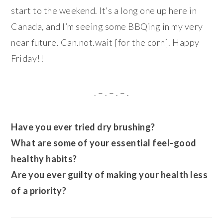
start to the weekend. It’s a long one up here in
Canada, and I’m seeing some BBQing in my very
near future. Can.not.wait [for the corn]. Happy
Friday!!
. – . – . – .
Have you ever tried dry brushing?
What are some of your essential feel-good
healthy habits?
Are you ever guilty of making your health less
of a priority?