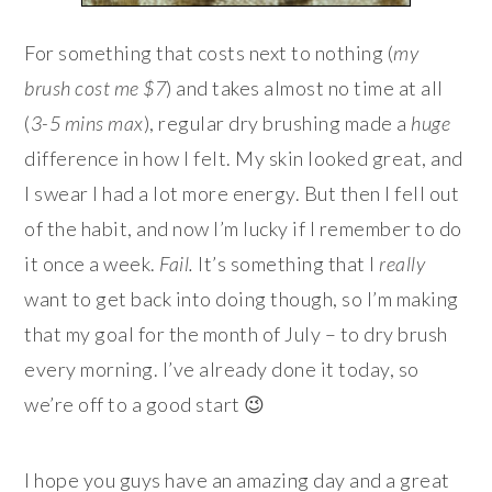
For something that costs next to nothing (
my
brush cost me $7
) and takes almost no time at all
(
3-5 mins max
), regular dry brushing made a
huge
difference in how I felt. My skin looked great, and
I swear I had a lot more energy. But then I fell out
of the habit, and now I’m lucky if I remember to do
it once a week.
Fail.
It’s something that I
really
want to get back into doing though, so I’m making
that my goal for the month of July – to dry brush
every morning. I’ve already done it today, so
we’re off to a good start 😉
I hope you guys have an amazing day and a great