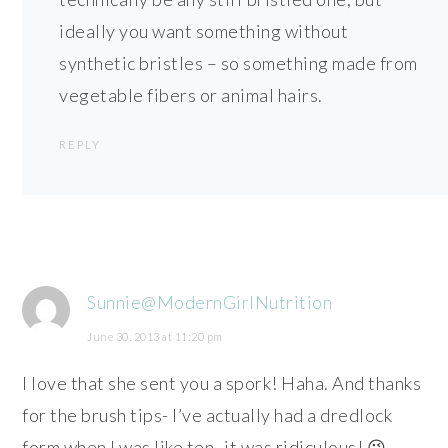
ideally you want something without
synthetic bristles – so something made from
vegetable fibers or animal hairs.
REPLY
Sunnie@ModernGirlNutrition
June 30, 2013 at 11:20 pm
I love that she sent you a spork! Haha. And thanks
for the brush tips- I’ve actually had a dredlock
form when I was like ten- it was ridiculous! 😉