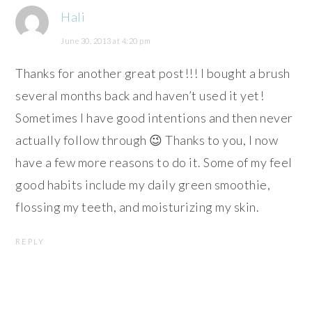
Hali
June 30, 2013 at 4:20 pm
Thanks for another great post!!! I bought a brush
several months back and haven’t used it yet!
Sometimes I have good intentions and then never
actually follow through 😉 Thanks to you, I now
have a few more reasons to do it. Some of my feel
good habits include my daily green smoothie,
flossing my teeth, and moisturizing my skin.
REPLY