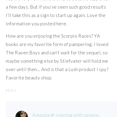
a few days. But if you’ve seen such good results
I’ll take this as a sign to start up again. Love the
information you posted here.
How are you enjoying the Scorpio Races? YA
books are my favorite form of pampering. I loved
The Raven Boys and can’t wait for the sequel, so
maybe something else by Stiefvater will hold me
over until then… And is that a Lush product I spy?
Favorite beauty shop.
REPLY
Amanda @ .running with spoons.