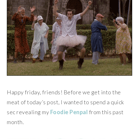
Happy friday, friends! Before we get into the
meat of today’s post, I wanted to spend a quick
sec revealing my
Foodie Penpal
from this past
month.