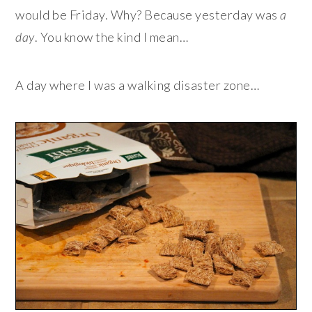
would be Friday. Why? Because yesterday was
a
day
. You know the kind I mean…
A day where I was a walking disaster zone…