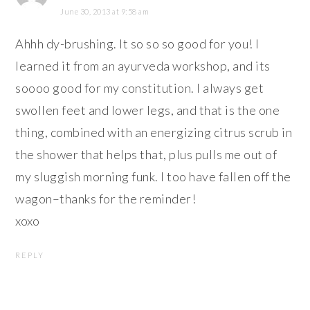
June 30, 2013 at 9:58 am
Ahhh dy-brushing. It so so so good for you! I
learned it from an ayurveda workshop, and its
soooo good for my constitution. I always get
swollen feet and lower legs, and that is the one
thing, combined with an energizing citrus scrub in
the shower that helps that, plus pulls me out of
my sluggish morning funk. I too have fallen off the
wagon–thanks for the reminder!
xoxo
REPLY