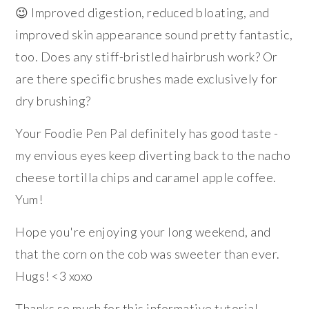
😉 Improved digestion, reduced bloating, and
improved skin appearance sound pretty fantastic,
too. Does any stiff-bristled hairbrush work? Or
are there specific brushes made exclusively for
dry brushing?
Your Foodie Pen Pal definitely has good taste -
my envious eyes keep diverting back to the nacho
cheese tortilla chips and caramel apple coffee.
Yum!
Hope you're enjoying your long weekend, and
that the corn on the cob was sweeter than ever.
Hugs! <3 xoxo
Thanks so much for this informative tutorial,