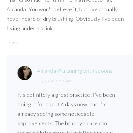
Amanda! You won't believe it, but I've actually
never heard of dry brushing. Obviously I've been
living under a brink
REPLY
Amanda @ .running with spoons.
July 1, 2013 at 5:53 am
It’s definitely a great practice! I’ve been
doing it for about 4 days now, and I’m
already seeing some noticeable
improvements. The brush you use can
technically be any stiff bristled one, but