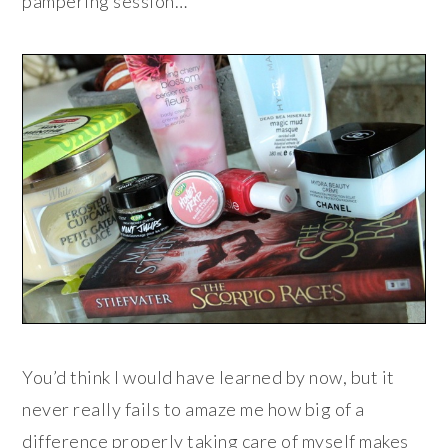
pampering session…
You’d think I would have learned by now, but it
never really fails to amaze me how big of a
difference properly taking care of myself makes