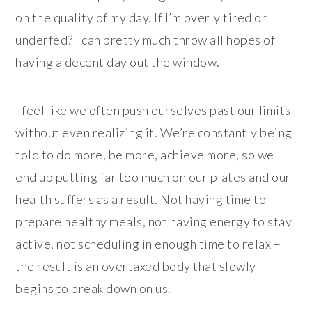
on the quality of my day. If I’m overly tired or
underfed? I can pretty much throw all hopes of
having a decent day out the window.
I feel like we often push ourselves past our limits
without even realizing it. We’re constantly being
told to do more, be more, achieve more, so we
end up putting far too much on our plates and our
health suffers as a result. Not having time to
prepare healthy meals, not having energy to stay
active, not scheduling in enough time to relax –
the result is an overtaxed body that slowly
begins to break down on us.