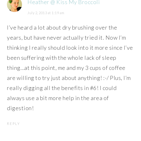
Heather @ Kiss My Broccoli
July 2, 2013 at 1:19 am
I’ve heard a lot about dry brushing over the
years, but have never actually tried it. Now I’m
thinking I really should look into it more since I’ve
been suffering with the whole lack of sleep
thing…at this point, me and my 3 cups of coffee
are willing to try just about anything! :-/ Plus, I’m
really digging all the benefits in #6! I could
always use a bit more help in the area of
digestion!
REPLY