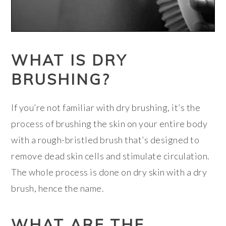
WHAT IS DRY
BRUSHING?
If you’re not familiar with dry brushing, it’s the
process of brushing the skin on your entire body
with a rough-bristled brush that’s designed to
remove dead skin cells and stimulate circulation.
The whole process is done on dry skin with a dry
brush, hence the name.
WHAT ARE THE