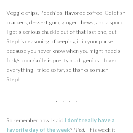
Veggie chips, Popchips, flavored coffee, Goldfish
crackers, dessert gum, ginger chews, and a spork.
I got a serious chuckle out of that last one, but
Steph’s reasoning of keeping it in your purse
because you never know when you might need a
fork/spoon/knife is pretty much genius. I loved
everything I tried so far, so thanks so much,
Steph!
. – . – . – .
So remember how I said
I don’t really have a
favorite day of the week
?
I lied
. This week it