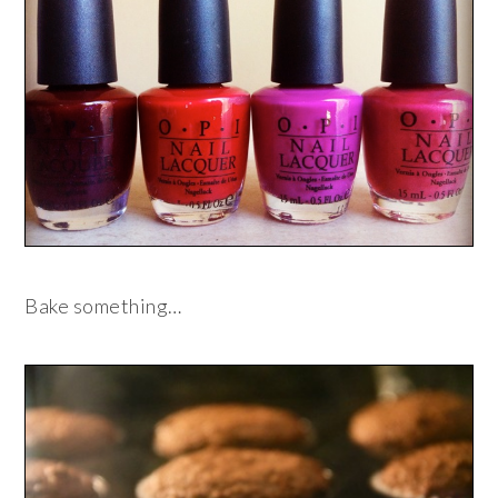
Bake something…