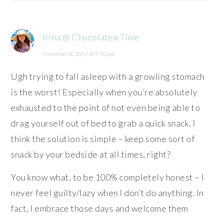
Irina @ Chocolatea Time
November 8, 2012 at 9:50 pm
Ugh trying to fall asleep with a growling stomach
is the worst! Especially when you’re absolutely
exhausted to the point of not even being able to
drag yourself out of bed to grab a quick snack. I
think the solution is simple – keep some sort of
snack by your bedside at all times, right?
You know what, to be 100% completely honest – I
never feel guilty/lazy when I don’t do anything. In
fact, I embrace those days and welcome them