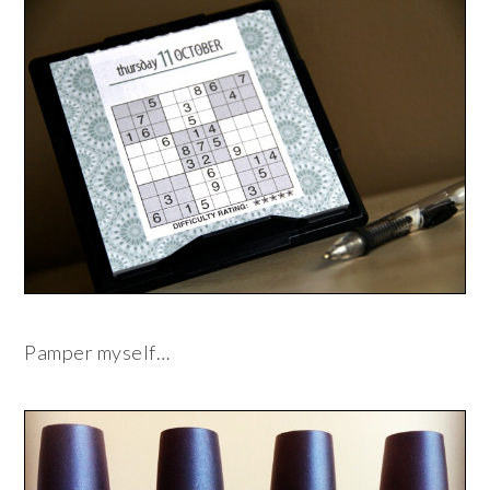
Pamper myself…