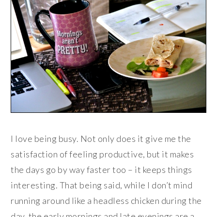
I love being busy. Not only does it give me the
satisfaction of feeling productive, but it makes
the days go by way faster too – it keeps things
interesting. That being said, while I don’t mind
running around like a headless chicken during the
day, the early mornings and late evenings are a