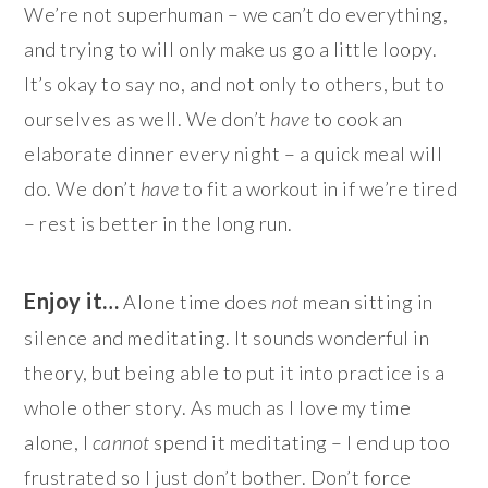
We’re not superhuman – we can’t do everything,
and trying to will only make us go a little loopy.
It’s okay to say no, and not only to others, but to
ourselves as well. We don’t
have
to cook an
elaborate dinner every night – a quick meal will
do. We don’t
have
to fit a workout in if we’re tired
– rest is better in the long run.
Enjoy it…
Alone time does
not
mean sitting in
silence and meditating. It sounds wonderful in
theory, but being able to put it into practice is a
whole other story. As much as I love my time
alone, I
cannot
spend it meditating – I end up too
frustrated so I just don’t bother. Don’t force