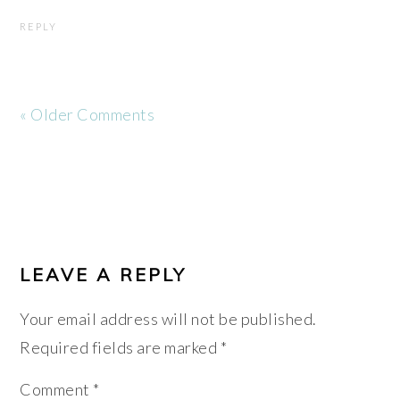
REPLY
« Older Comments
LEAVE A REPLY
Your email address will not be published.
Required fields are marked
*
Comment
*