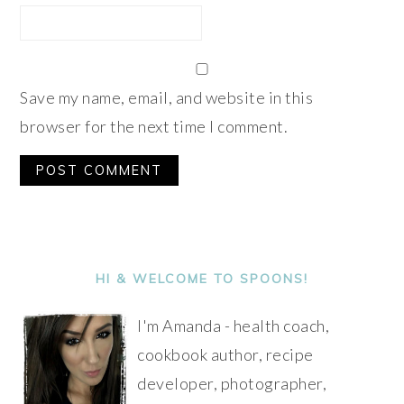
Save my name, email, and website in this
browser for the next time I comment.
Alternative:
PRIMARY
SIDEBAR
HI & WELCOME TO SPOONS!
I'm Amanda - health coach,
cookbook author, recipe
developer, photographer,