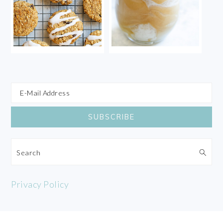
Search
Privacy Policy