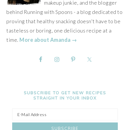
makeup junkie, and the blogger
behind Running with Spoons - a blog dedicated to
proving that healthy snacking doesn't have to be
tasteless or boring, one delicious recipe at a
time.
More about Amanda →
SUBSCRIBE TO GET NEW RECIPES
STRAIGHT IN YOUR INBOX