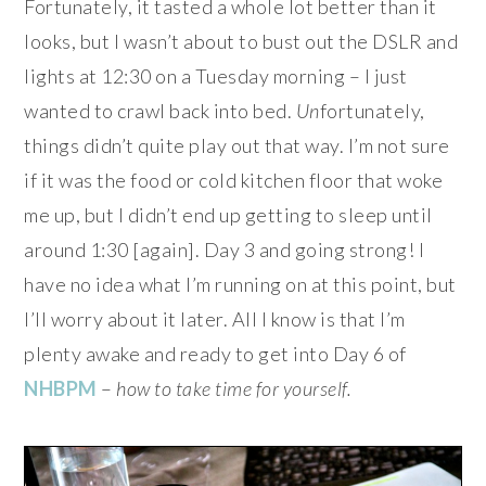
Fortunately, it tasted a whole lot better than it
looks, but I wasn’t about to bust out the DSLR and
lights at 12:30 on a Tuesday morning – I just
wanted to crawl back into bed.
Un
fortunately,
things didn’t quite play out that way. I’m not sure
if it was the food or cold kitchen floor that woke
me up, but I didn’t end up getting to sleep until
around 1:30 [again]. Day 3 and going strong! I
have no idea what I’m running on at this point, but
I’ll worry about it later. All I know is that I’m
plenty awake and ready to get into Day 6 of
NHBPM
–
how to take time for yourself.