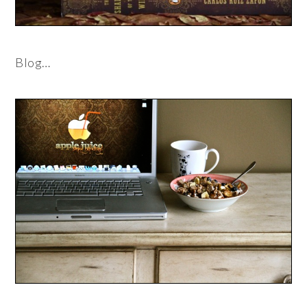
Blog…