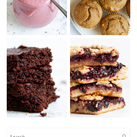
Search