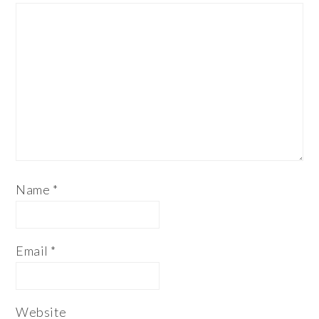
Name
*
Email
*
Website