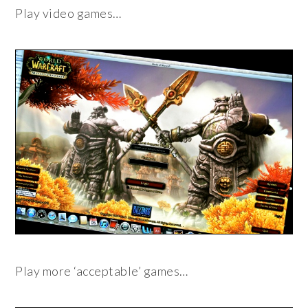
Play video games…
Play more ‘acceptable’ games…