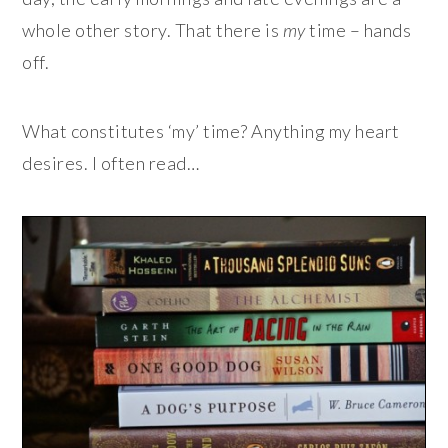
whole other story. That there is
my
time – hands
off.
What constitutes ‘my’ time? Anything my heart
desires. I often read…