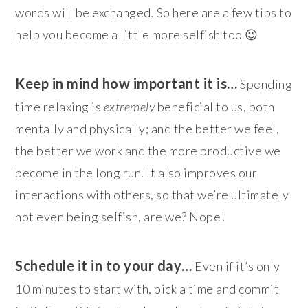
words will be exchanged. So here are a few tips to
help you become a little more selfish too 😉
Keep in mind how important it is…
Spending
time relaxing is
extremely
beneficial to us, both
mentally and physically; and the better we feel,
the better we work and the more productive we
become in the long run. It also improves our
interactions with others, so that we’re ultimately
not even being selfish, are we? Nope!
Schedule it in to your day…
Even if it’s only
10 minutes to start with, pick a time and commit