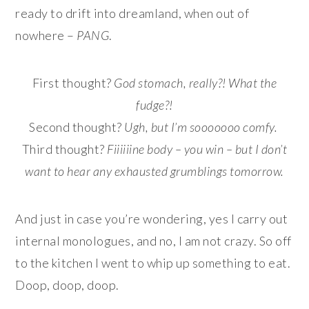
ready to drift into dreamland, when out of
nowhere –
PANG
.
First thought?
God stomach, really?! What the
fudge?!
Second thought?
Ugh, but I’m sooooooo comfy.
Third thought?
Fiiiiiine body – you win – but I don’t
want to hear any exhausted grumblings tomorrow.
And just in case you’re wondering, yes I carry out
internal monologues, and no, I am not crazy. So off
to the kitchen I went to whip up something to eat.
Doop, doop, doop.