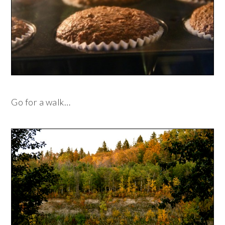
Go for a walk…