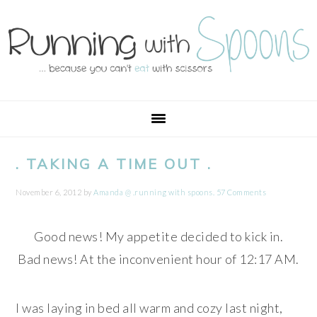
Skip
Skip
Skip
Skip
to
to
to
to
primary
main
primary
footer
navigation
content
sidebar
. TAKING A TIME OUT .
November 6, 2012
by
Amanda @ .running with spoons.
57 Comments
Good news! My appetite decided to kick in.
Bad news! At the inconvenient hour of 12:17 AM.
I was laying in bed all warm and cozy last night,