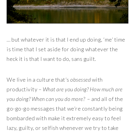
… but whatever it is that I end up doing, ‘me’ time
is time that I set aside for doing whatever the
heck it is that I want to do, sans guilt.
We live in a culture that’s
obsessed
with
productivity –
What are you doing? How much are
you doing? When can you do more?
– and all of the
go-go-go messages that we’re constantly being
bombarded with make it extremely easy to feel
lazy, guilty, or selfish whenever we try to take