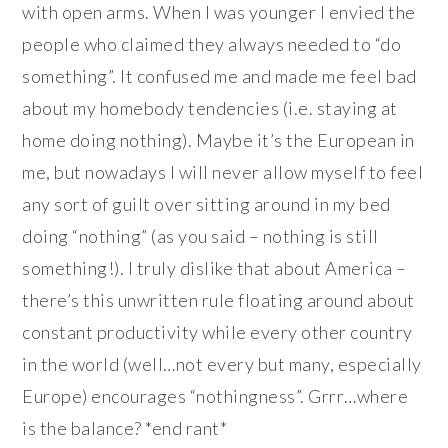
with open arms. When I was younger I envied the
people who claimed they always needed to “do
something”. It confused me and made me feel bad
about my homebody tendencies (i.e. staying at
home doing nothing). Maybe it’s the European in
me, but nowadays I will never allow myself to feel
any sort of guilt over sitting around in my bed
doing “nothing” (as you said – nothing is still
something!). I truly dislike that about America –
there’s this unwritten rule floating around about
constant productivity while every other country
in the world (well…not every but many, especially
Europe) encourages “nothingness”. Grrr…where
is the balance? *end rant*