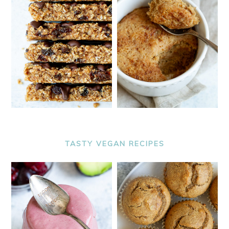
TASTY VEGAN RECIPES