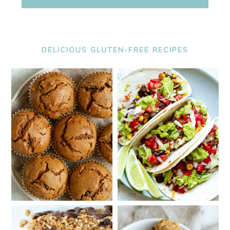
DELICIOUS GLUTEN-FREE RECIPES