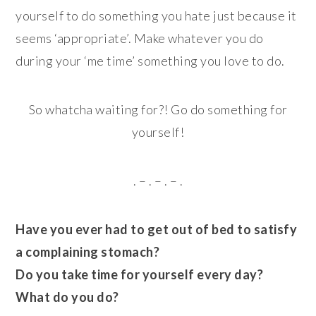
yourself to do something you hate just because it
seems ‘appropriate’. Make whatever you do
during your ‘me time’ something you love to do.
So whatcha waiting for?! Go do something for
yourself!
. – . – . – .
Have you ever had to get out of bed to satisfy
a complaining stomach?
Do you take time for yourself every day?
What do you do?