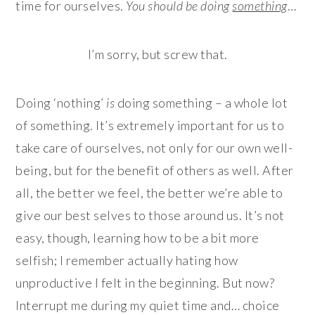
time for ourselves.
You should be doing
something
…
I’m sorry, but screw that.
Doing ‘nothing’
is
doing something – a whole lot
of something. It’s extremely important for us to
take care of ourselves, not only for our own well-
being, but for the benefit of others as well. After
all, the better we feel, the better we’re able to
give our best selves to those around us. It’s not
easy, though, learning how to be a bit more
selfish; I remember actually hating how
unproductive I felt in the beginning. But now?
Interrupt me during my quiet time and… choice