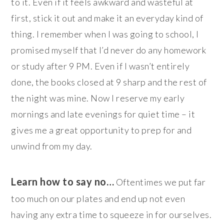
to it. Even if it feels awkward and wasteful at
first, stick it out and make it an everyday kind of
thing. I remember when I was going to school, I
promised myself that I’d never do any homework
or study after 9 PM. Even if I wasn’t entirely
done, the books closed at 9 sharp and the rest of
the night was mine. Now I reserve my early
mornings and late evenings for quiet time – it
gives me a great opportunity to prep for and
unwind from my day.
Learn how to say no…
Oftentimes we put far
too much on our plates and end up not even
having any extra time to squeeze in for ourselves.