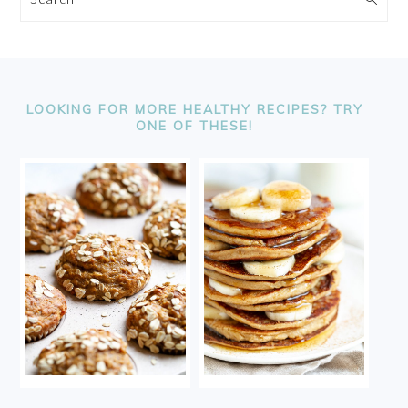
FOOTER
LOOKING FOR MORE HEALTHY RECIPES? TRY
ONE OF THESE!