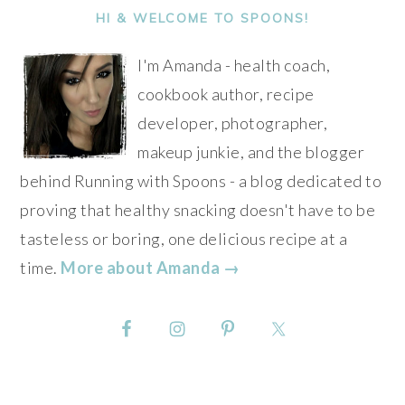
SIDEBAR
HI & WELCOME TO SPOONS!
I'm Amanda - health coach,
cookbook author, recipe
developer, photographer,
makeup junkie, and the blogger
behind Running with Spoons - a blog dedicated to
proving that healthy snacking doesn't have to be
tasteless or boring, one delicious recipe at a
time.
More about Amanda →