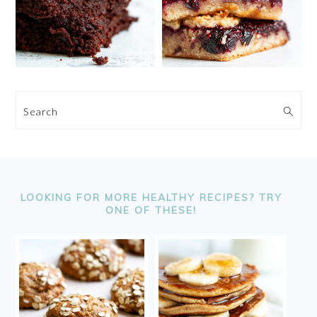
Search
FOOTER
LOOKING FOR MORE HEALTHY RECIPES? TRY
ONE OF THESE!