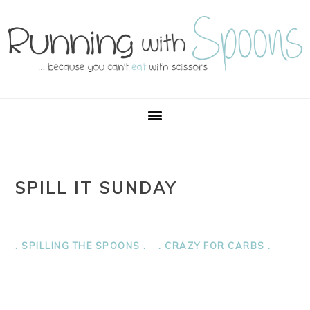
Skip
Skip
Skip
Skip
to
to
to
to
primary
main
primary
footer
navigation
content
sidebar
SPILL IT SUNDAY
. SPILLING THE SPOONS .
. CRAZY FOR CARBS .
PRIMARY