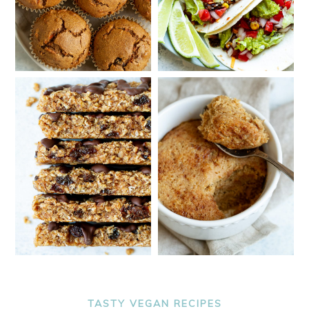
TASTY VEGAN RECIPES