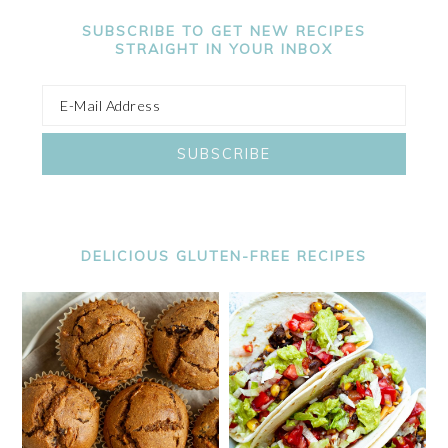
SUBSCRIBE TO GET NEW RECIPES
STRAIGHT IN YOUR INBOX
DELICIOUS GLUTEN-FREE RECIPES