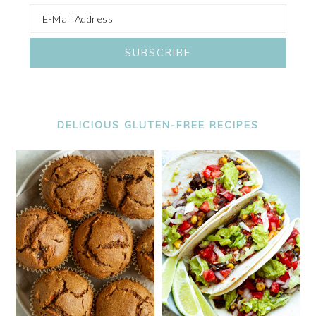
DELICIOUS GLUTEN-FREE RECIPES