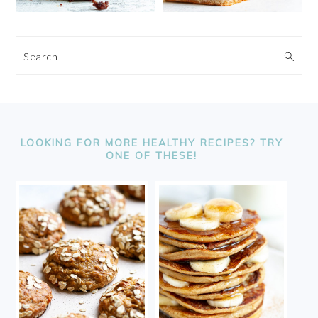
Search
FOOTER
LOOKING FOR MORE HEALTHY RECIPES? TRY
ONE OF THESE!