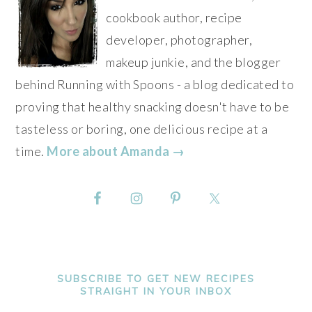
cookbook author, recipe
developer, photographer,
makeup junkie, and the blogger
behind Running with Spoons - a blog dedicated to
proving that healthy snacking doesn't have to be
tasteless or boring, one delicious recipe at a
time.
More about Amanda →
SUBSCRIBE TO GET NEW RECIPES
STRAIGHT IN YOUR INBOX