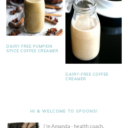
DAIRY FREE PUMPKIN
SPICE COFFEE CREAMER
DAIRY-FREE COFFEE
CREAMER
PRIMARY
SIDEBAR
HI & WELCOME TO SPOONS!
I'm Amanda - health coach,