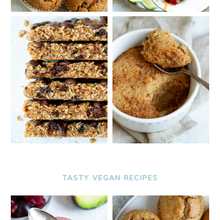
TASTY VEGAN RECIPES