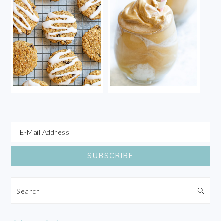
Search