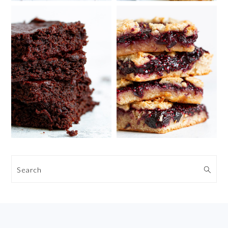
Search
FOOTER