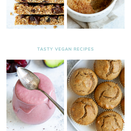
TASTY VEGAN RECIPES