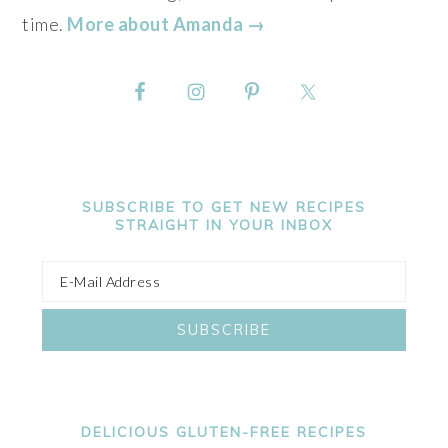
time.
More about Amanda →
SUBSCRIBE TO GET NEW RECIPES
STRAIGHT IN YOUR INBOX
DELICIOUS GLUTEN-FREE RECIPES