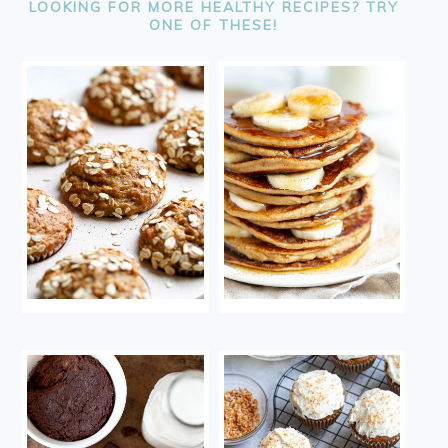
LOOKING FOR MORE HEALTHY RECIPES? TRY
ONE OF THESE!