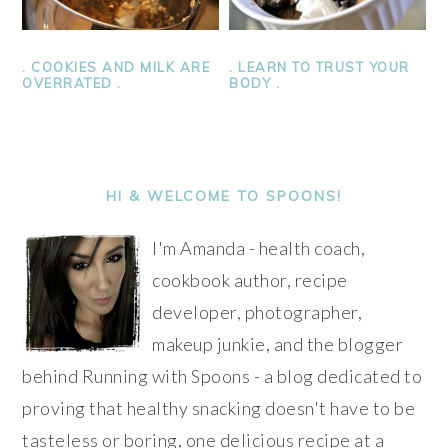
. LEARN TO TRUST YOUR
. COOKIES AND MILK ARE
BODY .
OVERRATED .
PRIMARY
SIDEBAR
HI & WELCOME TO SPOONS!
I'm Amanda - health coach,
cookbook author, recipe
developer, photographer,
makeup junkie, and the blogger
behind Running with Spoons - a blog dedicated to
proving that healthy snacking doesn't have to be
tasteless or boring, one delicious recipe at a