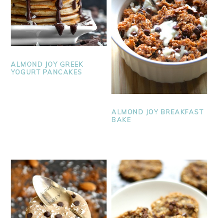
ALMOND JOY GREEK
YOGURT PANCAKES
ALMOND JOY BREAKFAST
BAKE