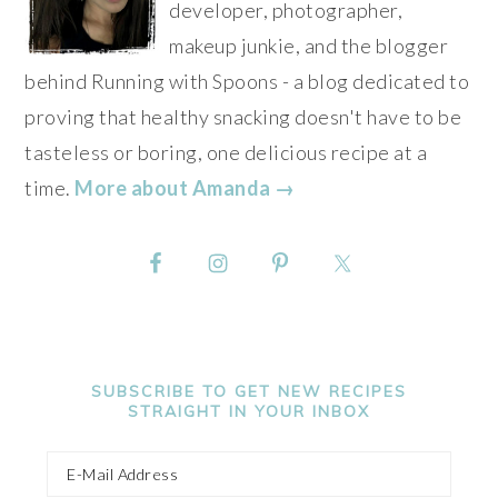
developer, photographer,
makeup junkie, and the blogger
behind Running with Spoons - a blog dedicated to
proving that healthy snacking doesn't have to be
tasteless or boring, one delicious recipe at a
time.
More about Amanda →
SUBSCRIBE TO GET NEW RECIPES
STRAIGHT IN YOUR INBOX