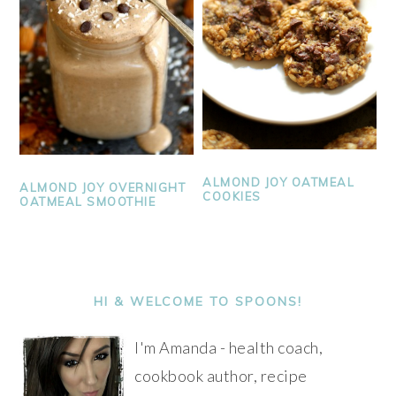
ALMOND JOY OATMEAL
ALMOND JOY OVERNIGHT
COOKIES
OATMEAL SMOOTHIE
PRIMARY
SIDEBAR
HI & WELCOME TO SPOONS!
I'm Amanda - health coach,
cookbook author, recipe