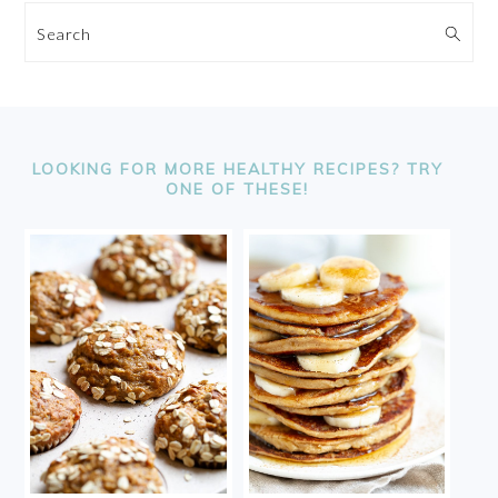
Search
FOOTER
LOOKING FOR MORE HEALTHY RECIPES? TRY
ONE OF THESE!