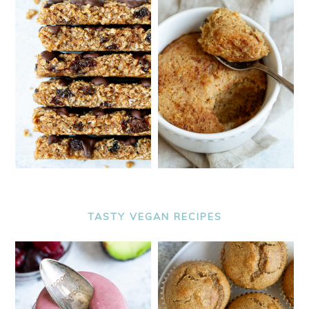
TASTY VEGAN RECIPES