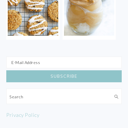
Search
Privacy Policy