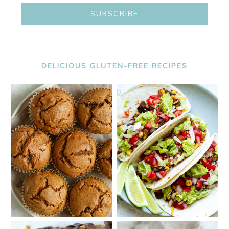
DELICIOUS GLUTEN-FREE RECIPES