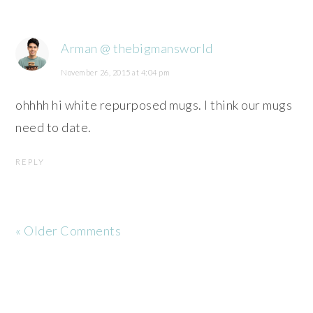
Arman @ thebigmansworld
November 26, 2015 at 4:04 pm
ohhhh hi white repurposed mugs. I think our mugs
need to date.
REPLY
« Older Comments