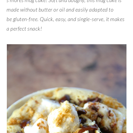
made without butter or oil and easily adapted to
be gluten-free. Quick, easy, and single-serve, it makes
a perfect snack!