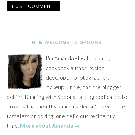
Alternative:
PRIMARY
SIDEBAR
HI & WELCOME TO SPOONS!
I'm Amanda - health coach,
cookbook author, recipe
developer, photographer,
makeup junkie, and the blogger
behind Running with Spoons - a blog dedicated to
proving that healthy snacking doesn't have to be
tasteless or boring, one delicious recipe at a
time.
More about Amanda →