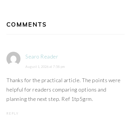
READER
INTERACTIONS
COMMENTS
Searo Reader
August 1, 2026 at 7:58 pm
Thanks for the practical article. The points were
helpful for readers comparing options and
planning the next step. Ref 1tp5grm.
REPLY