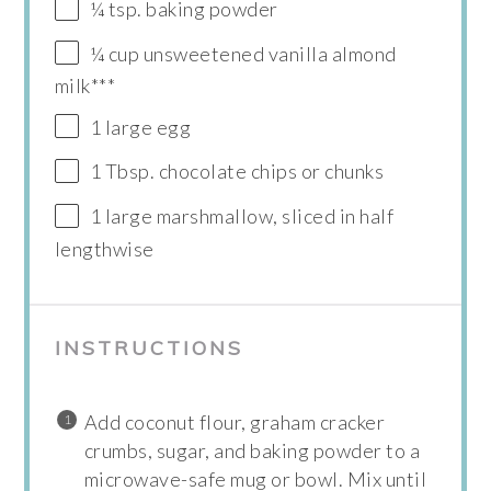
¼ tsp. baking powder
¼ cup unsweetened vanilla almond
milk***
1 large egg
1 Tbsp. chocolate chips or chunks
1 large marshmallow, sliced in half
lengthwise
INSTRUCTIONS
Add coconut flour, graham cracker
crumbs, sugar, and baking powder to a
microwave-safe mug or bowl. Mix until