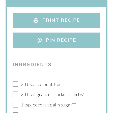
PRINT RECIPE
PIN RECIPE
INGREDIENTS
2 Tbsp. coconut flour
2 Tbsp. graham cracker crumbs*
1 tsp. coconut palm sugar**