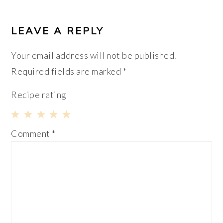
LEAVE A REPLY
Your email address will not be published.
Required fields are marked
*
Recipe rating
1
2
3
4
5
Comment
*
Star
Stars
Stars
Stars
Stars