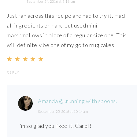
September 24, 2016 at 9:16 pm
Just ran across this recipe and had to try it. Had
all ingredients on hand but used mini
marshmallows in place of a regular size one. This
will definitely be one of my go to mug cakes
REPLY
Amanda @ .running with spoons.
September 25, 2016 at 10:14 am
I’m so glad you liked it, Carol!