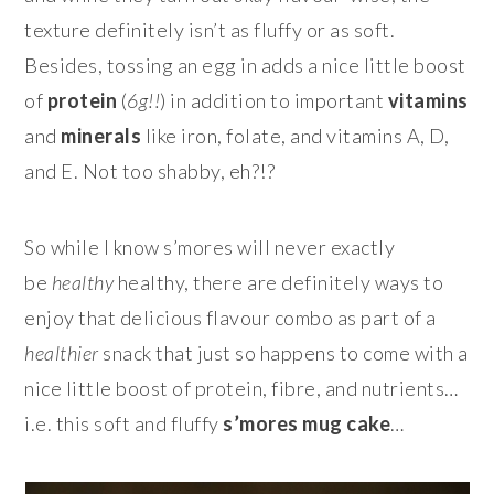
texture definitely isn’t as fluffy or as soft.
Besides, tossing an egg in adds a nice little boost
of
protein
(
6g!!
) in addition to important
vitamins
and
minerals
like iron, folate, and vitamins A, D,
and E. Not too shabby, eh?!?
So while I know s’mores will never exactly
be
healthy
healthy, there are definitely ways to
enjoy that delicious flavour combo as part of a
healthier
snack that just so happens to come with a
nice little boost of protein, fibre, and nutrients…
i.e. this soft and fluffy
s’mores mug cake
…