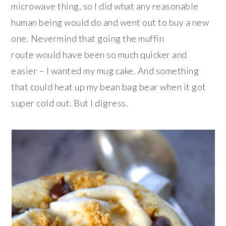
microwave thing, so I did what any reasonable
human being would do and went out to buy a new
one. Nevermind that going the muffin
route would have been so much quicker and
easier – I wanted my mug cake. And something
that could heat up my bean bag bear when it got
super cold out. But I digress.