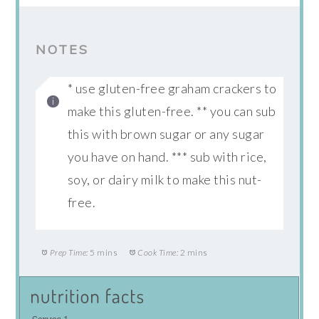
NOTES
* use gluten-free graham crackers to
make this gluten-free. ** you can sub
this with brown sugar or any sugar
you have on hand. *** sub with rice,
soy, or dairy milk to make this nut-
free.
Prep Time:
5 mins
Cook Time:
2 mins