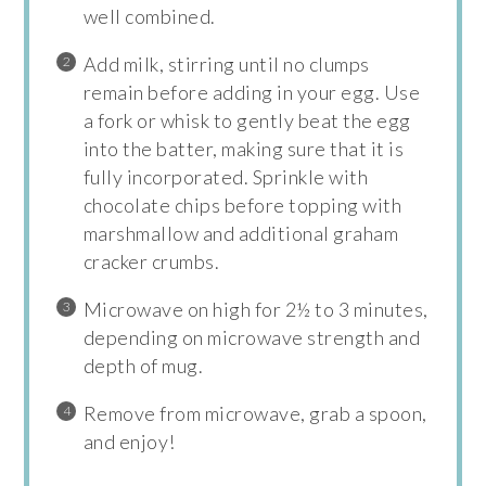
well combined.
Add milk, stirring until no clumps
remain before adding in your egg. Use
a fork or whisk to gently beat the egg
into the batter, making sure that it is
fully incorporated. Sprinkle with
chocolate chips before topping with
marshmallow and additional graham
cracker crumbs.
Microwave on high for 2½ to 3 minutes,
depending on microwave strength and
depth of mug.
Remove from microwave, grab a spoon,
and enjoy!