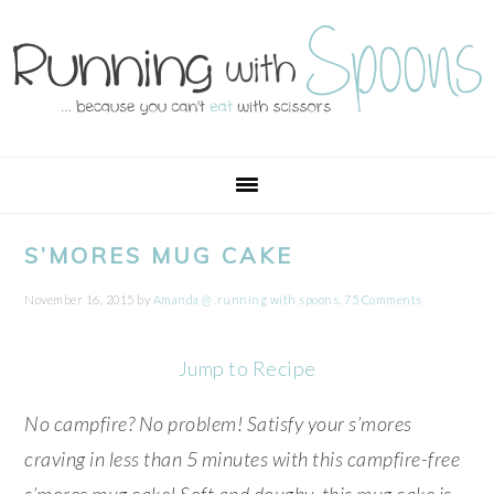
Skip
Skip
Skip
Skip
to
to
to
to
primary
main
primary
footer
navigation
content
sidebar
S’MORES MUG CAKE
November 16, 2015
by
Amanda @ .running with spoons.
75 Comments
Jump to Recipe
No campfire? No problem! Satisfy your s’mores
craving in less than 5 minutes with this campfire-free
s’mores mug cake! Soft and doughy, this mug cake is