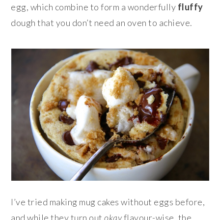
egg, which combine to form a wonderfully
fluffy
dough that you don’t need an oven to achieve.
I’ve tried making mug cakes without eggs before,
and while they turn out
okay
flavour-wise, the