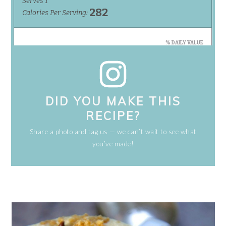
DID YOU MAKE THIS
RECIPE?
Share a photo and tag us — we can’t wait to see what
you’ve made!