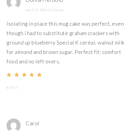
April 27, 2020 at 3:34 pm
Isolating in place this mug cake was perfect, even
though i had to substitute graham crackers with
ground up blueberry Special K cereal, walnut milk
for almond and brown sugar. Perfect fit: comfort
food and no left overs.
REPLY
Carol