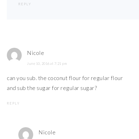
REPLY
Nicole
June 10, 2016 at 7:21 pm
can you sub. the coconut flour for regular flour
and sub the sugar for regular sugar?
REPLY
Nicole