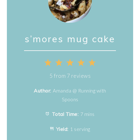
s’mores mug cake
1
2
3
4
5
Star
Stars
Stars
Stars
Stars
5
from
7
reviews
Author:
Amanda @ Running with
Spoons
Total Time:
7 mins
Yield:
1 serving