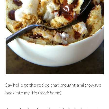
Say hello to the recipe that brought a microwave
back into my life (
read: home
).