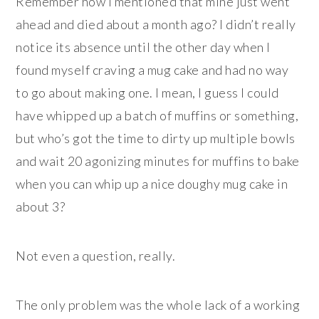
Remember how I mentioned that mine just went
ahead and died about a month ago? I didn’t really
notice its absence until the other day when I
found myself craving a mug cake and had no way
to go about making one. I mean, I guess I could
have whipped up a batch of muffins or something,
but who’s got the time to dirty up multiple bowls
and wait 20 agonizing minutes for muffins to bake
when you can whip up a nice doughy mug cake in
about 3?
Not even a question, really.
The only problem was the whole lack of a working