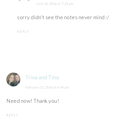
June 10, 2016 at 7:25 pm
sorry didn’t see the notes never mind :/
REPLY
Trina and Tina
February 15, 2016 at 6:49 pm
Need now! Thank you!
REPLY