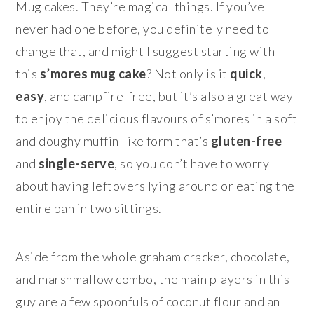
Mug cakes. They’re magical things. If you’ve
never had one before, you definitely need to
change that, and might I suggest starting with
this
s’mores mug cake
? Not only is it
quick
,
easy
, and campfire-free, but it’s also a great way
to enjoy the delicious flavours of s’mores in a soft
and doughy muffin-like form that’s
gluten-free
and
single-serve
, so you don’t have to worry
about having leftovers lying around or eating the
entire pan in two sittings.
Aside from the whole graham cracker, chocolate,
and marshmallow combo, the main players in this
guy are a few spoonfuls of coconut flour and an