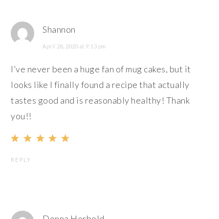
Shannon
April 28, 2020 at 9:13 pm
I’ve never been a huge fan of mug cakes, but it
looks like I finally found a recipe that actually
tastes good and is reasonably healthy! Thank
you!!
REPLY
Donna Herbold