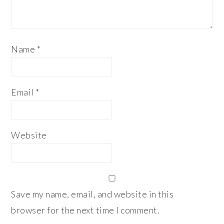
Name
*
Email
*
Website
Save my name, email, and website in this
browser for the next time I comment.