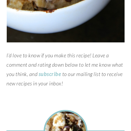
I’d love to know if you make this recipe! Leave a
comment and rating down below to let me know what
you think, and
subscribe
to our mailing list to receive
new recipes in your inbox!