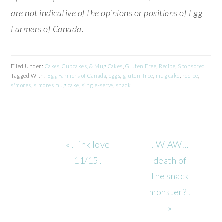
are not indicative of the opinions or positions of Egg
Farmers of Canada.
Filed Under:
Cakes, Cupcakes, & Mug Cakes
,
Gluten Free
,
Recipe
,
Sponsored
Tagged With:
Egg Farmers of Canada
,
eggs
,
gluten-free
,
mug cake
,
recipe
,
s'mores
,
s'mores mug cake
,
single-serve
,
snack
Previous
Next
« . link love
. WIAW…
Post:
Post:
11/15 .
death of
the snack
monster? .
»