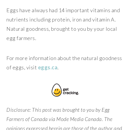
Eggs have always had 14 important vitamins and
nutrients including protein, iron and vitamin A.
Natural goodness, brought to you by your local
egg farmers.
For more information about the natural goodness
of eggs, visit
eggs.ca
.
Disclosure: This post was brought to you by Egg
Farmers of Canada via Mode Media Canada. The
opinions expressed herein are those of the author and