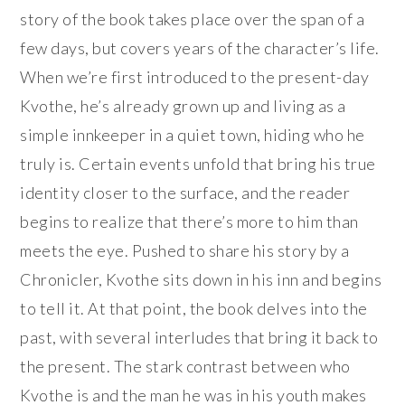
story of the book takes place over the span of a
few days, but covers years of the character’s life.
When we’re first introduced to the present-day
Kvothe, he’s already grown up and living as a
simple innkeeper in a quiet town, hiding who he
truly is. Certain events unfold that bring his true
identity closer to the surface, and the reader
begins to realize that there’s more to him than
meets the eye. Pushed to share his story by a
Chronicler, Kvothe sits down in his inn and begins
to tell it. At that point, the book delves into the
past, with several interludes that bring it back to
the present. The stark contrast between who
Kvothe is and the man he was in his youth makes