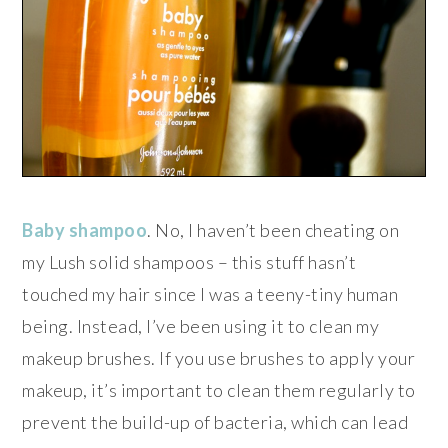
Baby shampoo
. No, I haven’t been cheating on
my Lush solid shampoos – this stuff hasn’t
touched my hair since I was a teeny-tiny human
being. Instead, I’ve been using it to clean my
makeup brushes. If you use brushes to apply your
makeup, it’s important to clean them regularly to
prevent the build-up of bacteria, which can lead