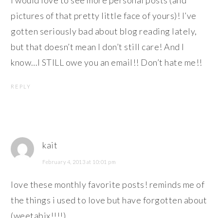
pictures of that pretty little face of yours)! I’ve
gotten seriously bad about blog reading lately,
but that doesn’t mean I don’t still care! And I
know…I STILL owe you an email!! Don’t hate me!!
REPLY
kait
February 4, 2013 at 10:01 pm
love these monthly favorite posts! reminds me of
the things i used to love but have forgotten about
(weetabix!!!!)