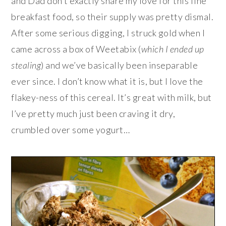
and Dad don’t exactly share my love for this fine
breakfast food, so their supply was pretty dismal.
After some serious digging, I struck gold when I
came across a box of Weetabix (
which I ended up
stealing
) and we’ve basically been inseparable
ever since. I don’t know what it is, but I love the
flakey-ness of this cereal. It’s great with milk, but
I’ve pretty much just been craving it dry,
crumbled over some yogurt…