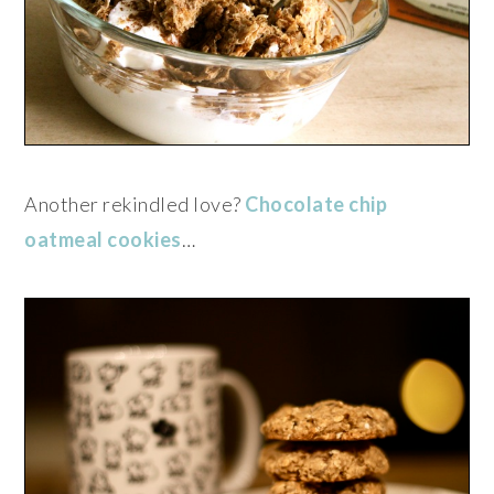
Another rekindled love?
Chocolate chip
oatmeal cookies
…