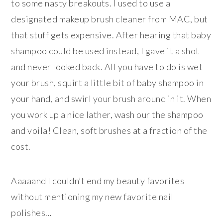
to some nasty breakouts. I used to use a
designated makeup brush cleaner from MAC, but
that stuff gets expensive. After hearing that baby
shampoo could be used instead, I gave it a shot
and never looked back. All you have to do is wet
your brush, squirt a little bit of baby shampoo in
your hand, and swirl your brush around in it. When
you work up a nice lather, wash our the shampoo
and voila! Clean, soft brushes at a fraction of the
cost.
Aaaaand I couldn’t end my beauty favorites
without mentioning my new favorite nail
polishes…