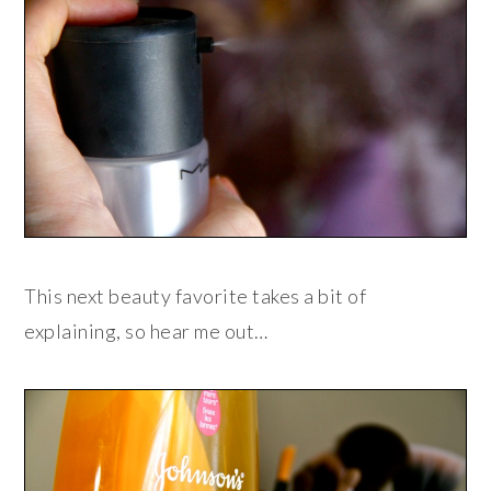
This next beauty favorite takes a bit of
explaining, so hear me out…