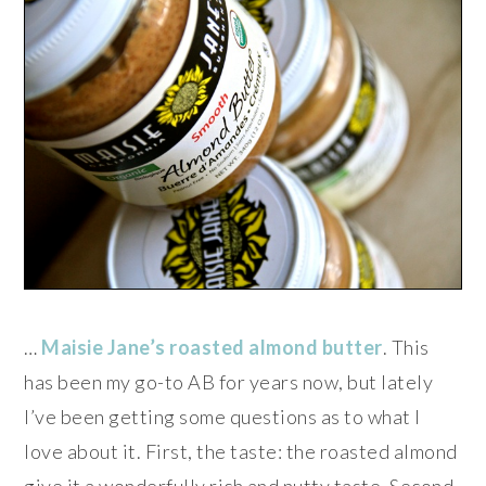
…
Maisie Jane’s roasted almond butter
. This
has been my go-to AB for years now, but lately
I’ve been getting some questions as to what I
love about it. First, the taste: the roasted almond