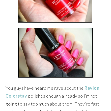
You guys have heard me rave about the
Revlon
Colorstay
polishes enough already so I’m not
going to say too much about them. They’re fast