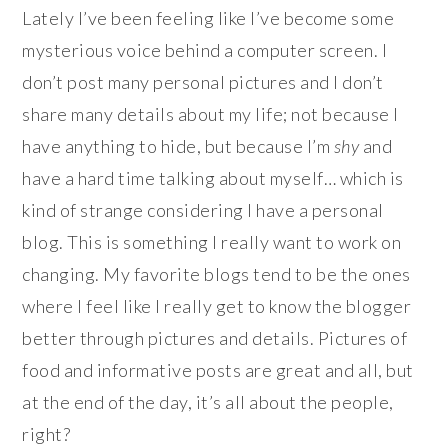
Lately I’ve been feeling like I’ve become some
mysterious voice behind a computer screen. I
don’t post many personal pictures and I don’t
share many details about my life; not because I
have anything to hide, but because I’m
shy
and
have a hard time talking about myself… which is
kind of strange considering I have a personal
blog. This is something I really want to work on
changing. My favorite blogs tend to be the ones
where I feel like I really get to know the blogger
better through pictures and details. Pictures of
food and informative posts are great and all, but
at the end of the day, it’s all about the people,
right?