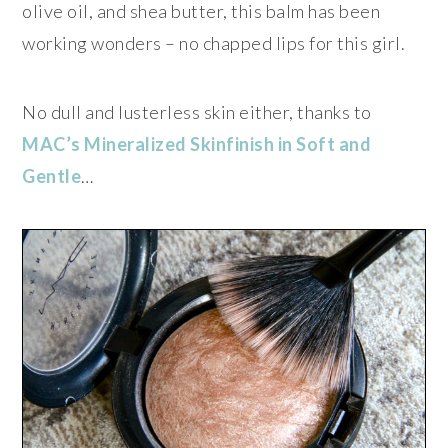
olive oil, and shea butter, this balm has been
working wonders – no chapped lips for this girl.
No dull and lusterless skin either, thanks to
MAC’s Mineralized Skinfinish in Soft and
Gentle
…