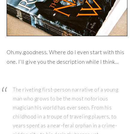
Oh.my.goodness. Where do I even start with this
one. I’ll give you the description while I think…
The riveting first-person narrative of a young
man who grows to be the most notorious
magician his world has ever seen. From his
childhood in a troupe of traveling players, to
years spent as a near-feral orphan in a crime-