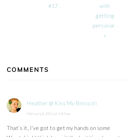
#17 .
with
getting
personal .
»
READER
INTERACTIONS
COMMENTS
Heather @ Kiss My Broccoli
February 8, 2013 at 1:09 am
That’s it, I’ve got to get my hands on some