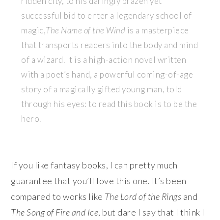
ridden city, to his daringly brazen yet
successful bid to enter a legendary school of
magic,
The Name of the Wind
is a masterpiece
that transports readers into the body and mind
of a wizard. It is a high-action novel written
with a poet’s hand, a powerful coming-of-age
story of a magically gifted young man, told
through his eyes: to read this book is to be the
hero.
If you like fantasy books, I can pretty much
guarantee that you’ll love this one. It’s been
compared to works like
The Lord of the Rings
and
The Song of Fire and Ice
, but dare I say that I think I