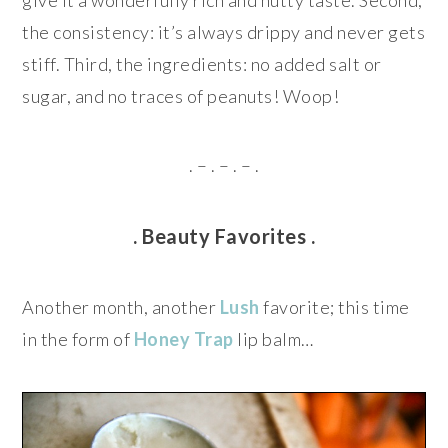
give it a wonderfully rich and nutty taste. Second,
the consistency: it’s always drippy and never gets
stiff. Third, the ingredients: no added salt or
sugar, and no traces of peanuts! Woop!
. – . – . – .
. Beauty Favorites .
Another month, another
Lush
favorite; this time
in the form of
Honey Trap
lip balm…