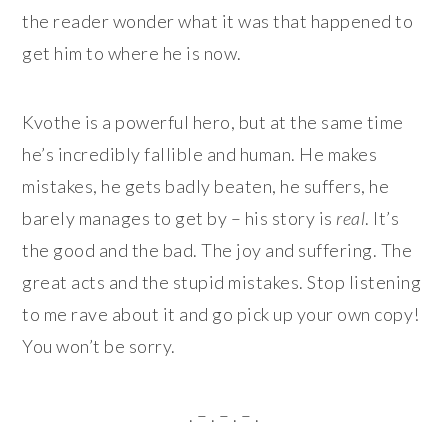
the reader wonder what it was that happened to
get him to where he is now.
Kvothe is a powerful hero, but at the same time
he’s incredibly fallible and human. He makes
mistakes, he gets badly beaten, he suffers, he
barely manages to get by – his story is
real
. It’s
the good and the bad. The joy and suffering. The
great acts and the stupid mistakes. Stop listening
to me rave about it and go pick up your own copy!
You won’t be sorry.
. – . – . – .