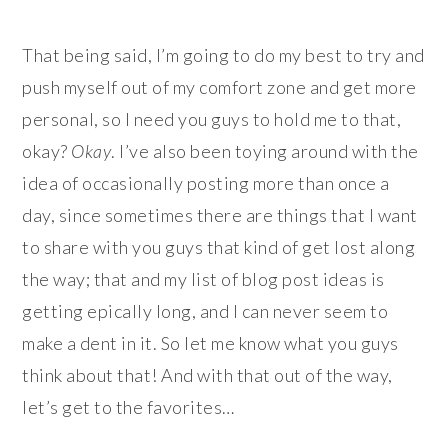
That being said, I’m going to do my best to try and
push myself out of my comfort zone and get more
personal, so I need you guys to hold me to that,
okay?
Okay
. I’ve also been toying around with the
idea of occasionally posting more than once a
day, since sometimes there are things that I want
to share with you guys that kind of get lost along
the way; that and my list of blog post ideas is
getting epically long, and I can never seem to
make a dent in it. So let me know what you guys
think about that! And with that out of the way,
let’s get to the favorites…