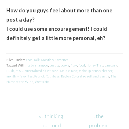
How do you guys feel about more than one
post a day?
I could use some encouragement! I could
definitely get a little more personal, eh?
Filed Under:
Food Talk
,
Monthly Favorites
Tagged With:
baby shampoo
,
beauty
,
books
,
Fix+
,
food
,
Honey Trap
,
January
,
Lush
,
MAC. mineralized skinfinish
,
Maisie Jane
,
makeup brush cleaner
,
monthly favorites
,
Patrick Rothfuss
,
Revlon Colorstay
,
soft and gentle
,
The
Name of the Wind
,
Weetabix
Previous
Next
« . thinking
. the
Post:
Post:
out loud
problem