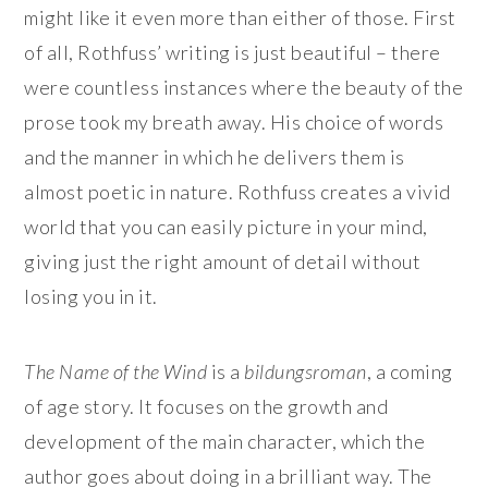
might like it even more than either of those. First
of all, Rothfuss’ writing is just beautiful – there
were countless instances where the beauty of the
prose took my breath away. His choice of words
and the manner in which he delivers them is
almost poetic in nature. Rothfuss creates a vivid
world that you can easily picture in your mind,
giving just the right amount of detail without
losing you in it.
The Name of the Wind
is a
bildungsroman
, a coming
of age story. It focuses on the growth and
development of the main character, which the
author goes about doing in a brilliant way. The