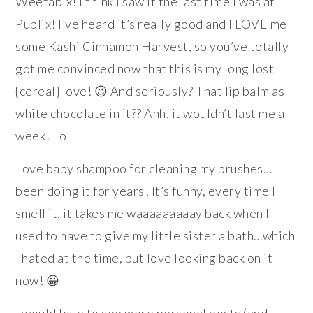
Weetabix! I think I saw it the last time I was at
Publix! I’ve heard it’s really good and I LOVE me
some Kashi Cinnamon Harvest, so you’ve totally
got me convinced now that this is my long lost
{cereal} love! 😉 And seriously? That lip balm as
white chocolate in it?? Ahh, it wouldn’t last me a
week! Lol
Love baby shampoo for cleaning my brushes…
been doing it for years! It’s funny, every time I
smell it, it takes me waaaaaaaaay back when I
used to have to give my little sister a bath…which
I hated at the time, but love looking back on it
now! 😀
I would love to see more personal posts (and