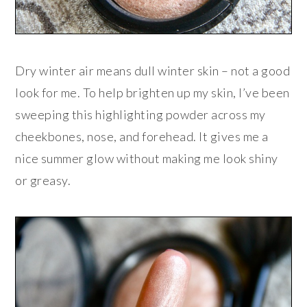
Dry winter air means dull winter skin – not a good
look for me. To help brighten up my skin, I’ve been
sweeping this highlighting powder across my
cheekbones, nose, and forehead. It gives me a
nice summer glow without making me look shiny
or greasy.