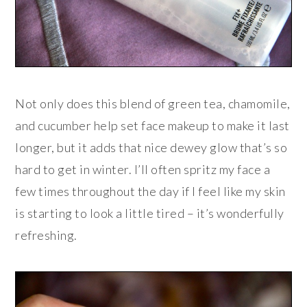
Not only does this blend of green tea, chamomile,
and cucumber help set face makeup to make it last
longer, but it adds that nice dewey glow that’s so
hard to get in winter. I’ll often spritz my face a
few times throughout the day if I feel like my skin
is starting to look a little tired – it’s wonderfully
refreshing.