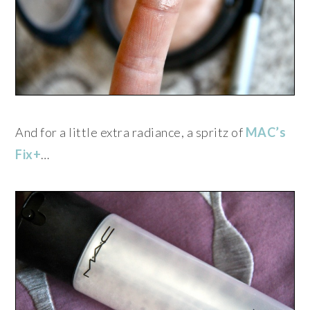
And for a little extra radiance, a spritz of
MAC’s
Fix+
…