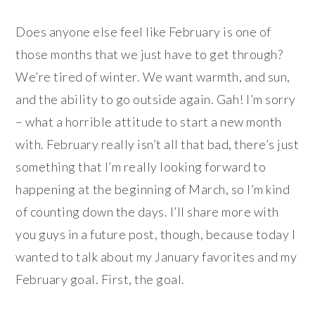
Does anyone else feel like February is one of
those months that we just have to get through?
We’re tired of winter. We want warmth, and sun,
and the ability to go outside again. Gah! I’m sorry
– what a horrible attitude to start a new month
with. February really isn’t all that bad, there’s just
something that I’m really looking forward to
happening at the beginning of March, so I’m kind
of counting down the days. I’ll share more with
you guys in a future post, though, because today I
wanted to talk about my January favorites and my
February goal. First, the goal.