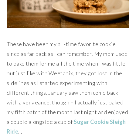
These have been my all-time favorite cookie
since as far back as I can remember. My mom used
to bake them for me all the time when I was little,
but just like with Weetabix, they got lost in the
sidelines as I started experimenting with
different things. January saw them come back
with a vengeance, though – I actually just baked
my fifth batch of the month last night and enjoyed
a couple alongside a cup of
Sugar Cookie Sleigh
Ride
…