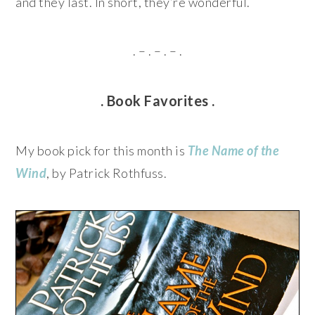
and they last. In short, they’re wonderful.
. – . – . – .
. Book Favorites .
My book pick for this month is
The Name of the
Wind
, by Patrick Rothfuss.