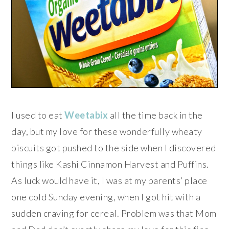
I used to eat
Weetabix
all the time back in the
day, but my love for these wonderfully wheaty
biscuits got pushed to the side when I discovered
things like Kashi Cinnamon Harvest and Puffins.
As luck would have it, I was at my parents’ place
one cold Sunday evening, when I got hit with a
sudden craving for cereal. Problem was that Mom