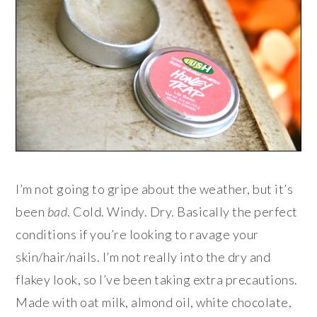
I’m not going to gripe about the weather, but it’s
been
bad
. Cold. Windy. Dry. Basically the perfect
conditions if you’re looking to ravage your
skin/hair/nails. I’m not really into the dry and
flakey look, so I’ve been taking extra precautions.
Made with oat milk, almond oil, white chocolate,