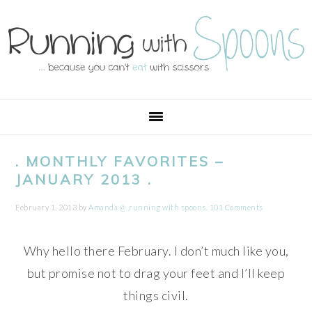
Skip
Skip
Skip
Skip
to
to
to
to
primary
main
primary
footer
navigation
content
sidebar
. MONTHLY FAVORITES –
JANUARY 2013 .
February 1, 2013
by
Amanda @ .running with spoons.
101 Comments
Why hello there February. I don’t much like you,
but promise not to drag your feet and I’ll keep
things civil.