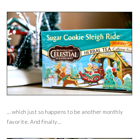
… which just so happens to be another monthly
favorite. And finally…