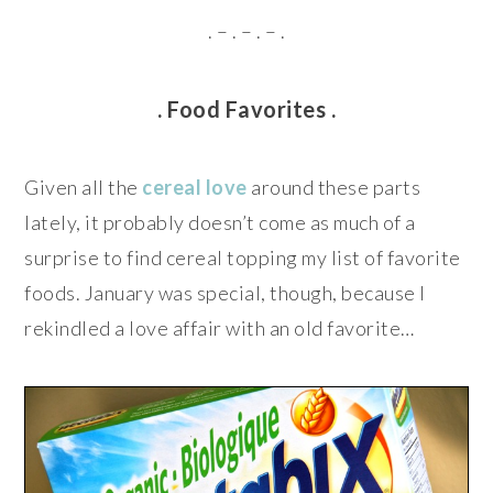
. – . – . – .
. Food Favorites .
Given all the
cereal love
around these parts
lately, it probably doesn’t come as much of a
surprise to find cereal topping my list of favorite
foods. January was special, though, because I
rekindled a love affair with an old favorite…