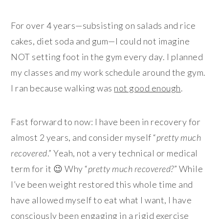
For over 4 years—subsisting on salads and rice
cakes, diet soda and gum—I could not imagine
NOT setting foot in the gym every day. I planned
my classes and my work schedule around the gym.
I ran because walking was
not good enough
.
Fast forward to now: I have been in recovery for
almost 2 years, and consider myself “
pretty much
recovered
.” Yeah, not a very technical or medical
term for it 😉 Why “
pretty much recovered?
” While
I’ve been weight restored this whole time and
have allowed myself to eat what I want, I have
consciously been engaging in a rigid exercise