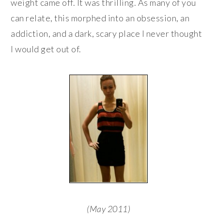
weight came off. It was thrilling. As many of you
can relate, this morphed into an obsession, an
addiction, and a dark, scary place I never thought
I would get out of.
(May 2011)