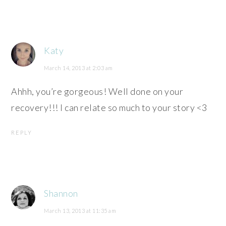
Katy
March 14, 2013 at 2:03 am
Ahhh, you’re gorgeous! Well done on your
recovery!!! I can relate so much to your story <3
REPLY
Shannon
March 13, 2013 at 11:35 am