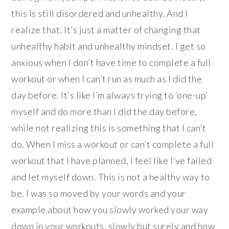
this is still disordered and unhealthy. And I
realize that. It’s just a matter of changing that
unhealthy habit and unhealthy mindset. I get so
anxious when I don’t have time to complete a full
workout or when I can’t run as much as I did the
day before. It’s like I’m always trying to ‘one-up’
myself and do more than I did the day before,
while not realizing this is something that I can’t
do. When I miss a workout or can’t complete a full
workout that I have planned, I feel like I’ve failed
and let myself down. This is not a healthy way to
be. I was so moved by your words and your
example about how you slowly worked your way
down in your workouts, slowly but surely and how