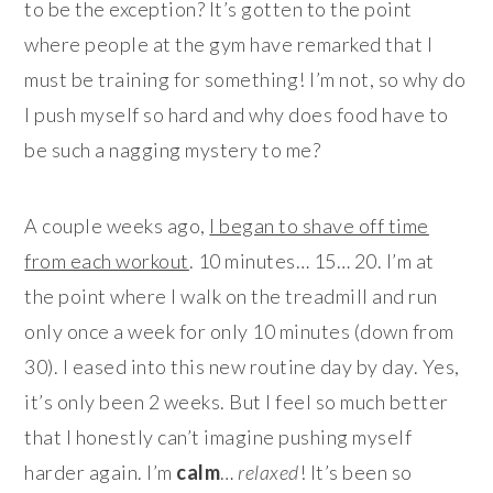
to be the exception? It’s gotten to the point
where people at the gym have remarked that I
must be training for something! I’m not, so why do
I push myself so hard and why does food have to
be such a nagging mystery to me?
A couple weeks ago,
I began to shave off time
from each workout
. 10 minutes… 15… 20. I’m at
the point where I walk on the treadmill and run
only once a week for only 10 minutes (down from
30). I eased into this new routine day by day. Yes,
it’s only been 2 weeks. But I feel so much better
that I honestly can’t imagine pushing myself
harder again. I’m
calm
…
relaxed
! It’s been so