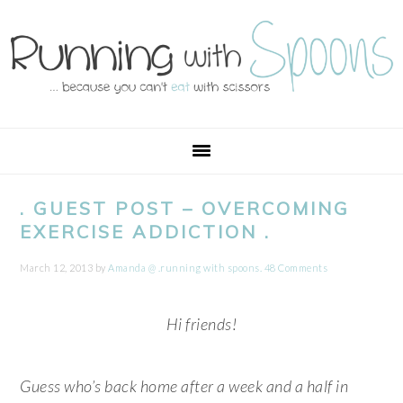
Skip
Skip
Skip
Skip
to
to
to
to
primary
main
primary
footer
navigation
content
sidebar
. GUEST POST – OVERCOMING
EXERCISE ADDICTION .
March 12, 2013
by
Amanda @ .running with spoons.
48 Comments
Hi friends!
Guess who’s back home after a week and a half in