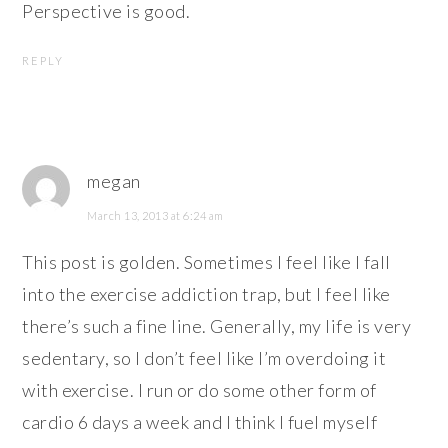
Perspective is good.
REPLY
megan
March 13, 2013 at 6:24 am
This post is golden. Sometimes I feel like I fall
into the exercise addiction trap, but I feel like
there’s such a fine line. Generally, my life is very
sedentary, so I don’t feel like I’m overdoing it
with exercise. I run or do some other form of
cardio 6 days a week and I think I fuel myself