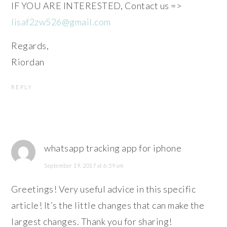
IF YOU ARE INTERESTED, Contact us =>
lisaf2zw526@gmail.com
Regards,
Riordan
REPLY
whatsapp tracking app for iphone
September 19, 2017 at 6:59 am
Greetings! Very useful advice in this specific
article! It’s the little changes that can make the
largest changes. Thank you for sharing!