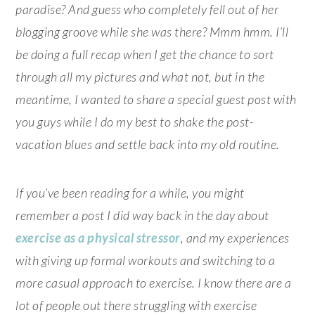
paradise? And guess who completely fell out of her
blogging groove while she was there? Mmm hmm. I’ll
be doing a full recap when I get the chance to sort
through all my pictures and what not, but in the
meantime, I wanted to share a special guest post with
you guys while I do my best to shake the post-
vacation blues and settle back into my old routine.
If you’ve been reading for a while, you might
remember a post I did way back in the day about
exercise as a physical stressor
, and my experiences
with giving up formal workouts and switching to a
more casual approach to exercise. I know there are a
lot of people out there struggling with exercise