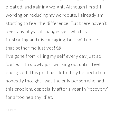
bloated, and gaining weight. Although I’m still
working on reducing my work outs, I already am
starting to feel the difference. But there haven’t
been any physical changes yet, which is
frustrating and discouraging, but I will not let
that bother me just yet! 🙂
I’ve gone from killing my self every day just so I
‘can’ eat, to slowly just working out until I feel
energized. This post has definitely helped a ton! I
honestly thought I was the only person who had
this problem, especially after a year in ‘recovery’
for a ‘too healthy’ diet.
REPLY