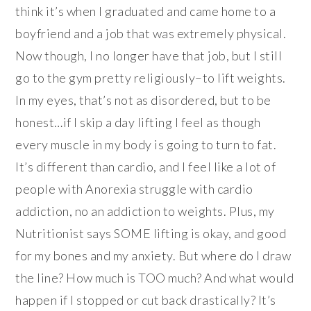
think it’s when I graduated and came home to a
boyfriend and a job that was extremely physical.
Now though, I no longer have that job, but I still
go to the gym pretty religiously–to lift weights.
In my eyes, that’s not as disordered, but to be
honest…if I skip a day lifting I feel as though
every muscle in my body is going to turn to fat.
It’s different than cardio, and I feel like a lot of
people with Anorexia struggle with cardio
addiction, no an addiction to weights. Plus, my
Nutritionist says SOME lifting is okay, and good
for my bones and my anxiety. But where do I draw
the line? How much is TOO much? And what would
happen if I stopped or cut back drastically? It’s