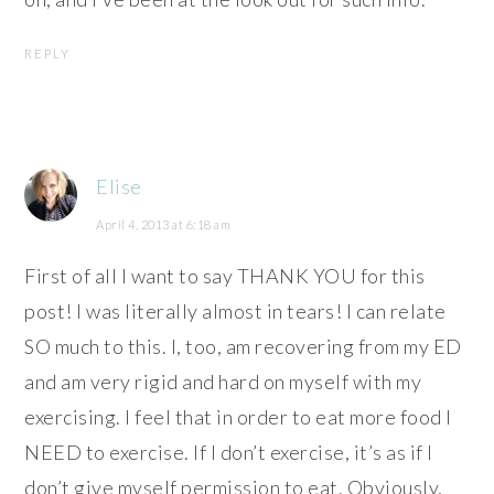
REPLY
Elise
April 4, 2013 at 6:18 am
First of all I want to say THANK YOU for this
post! I was literally almost in tears! I can relate
SO much to this. I, too, am recovering from my ED
and am very rigid and hard on myself with my
exercising. I feel that in order to eat more food I
NEED to exercise. If I don’t exercise, it’s as if I
don’t give myself permission to eat. Obviously,