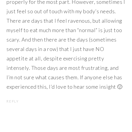
properly for the most part. However, sometimes I
just feel so out of touch with my body’s needs.
There are days that I feel ravenous, but allowing
myself to eat much more than “normal” is just too
scary. And then there are the days (sometimes
several days in a row) that I just have NO
appetite at all, despite exercising pretty
intensely. Those days are most frustrating, and
I’m not sure what causes them. If anyone else has
experienced this, I’d love to hear some insight 🙂
REPLY