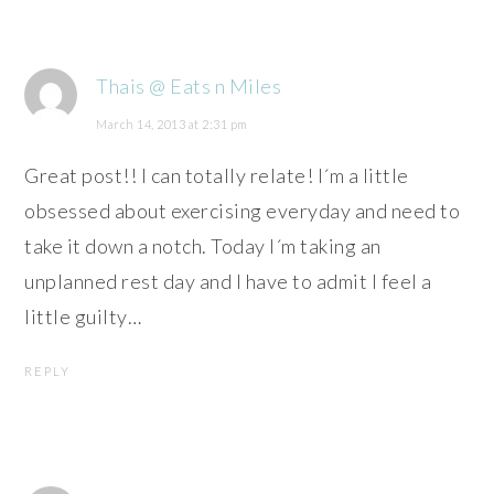
Thais @ Eats n Miles
March 14, 2013 at 2:31 pm
Great post!! I can totally relate! I´m a little
obsessed about exercising everyday and need to
take it down a notch. Today I´m taking an
unplanned rest day and I have to admit I feel a
little guilty…
REPLY