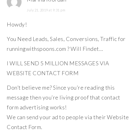
July 21, 2019 at 9:31 pm
Howdy!
You Need Leads, Sales, Conversions, Traffic for
runningwithspoons.com ? Will Findet…
I WILL SEND 5 MILLION MESSAGES VIA
WEBSITE CONTACT FORM
Don’t believe me? Since you’re reading this
message then you’re living proof that contact
form advertising works!
We can send your ad to people via their Website
Contact Form.