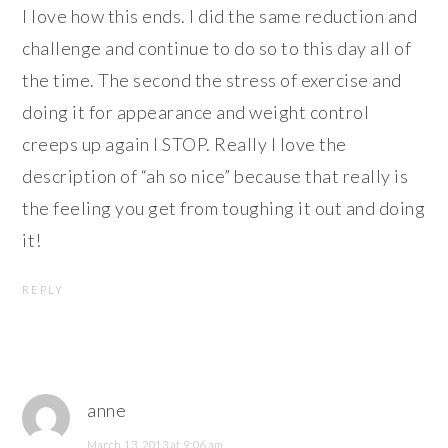
I love how this ends. I did the same reduction and
challenge and continue to do so to this day all of
the time. The second the stress of exercise and
doing it for appearance and weight control
creeps up again I STOP. Really I love the
description of “ah so nice” because that really is
the feeling you get from toughing it out and doing
it!
REPLY
anne
March 13, 2013 at 9:06 am