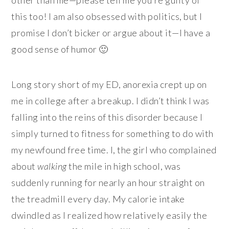
this too! I am also obsessed with politics, but I
promise I don’t bicker or argue about it—I have a
good sense of humor 🙂
Long story short of my ED, anorexia crept up on
me in college after a breakup. I didn’t think I was
falling into the reins of this disorder because I
simply turned to fitness for something to do with
my newfound free time. I, the girl who complained
about
walking
the mile in high school, was
suddenly running for nearly an hour straight on
the treadmill every day. My calorie intake
dwindled as I realized how relatively easily the