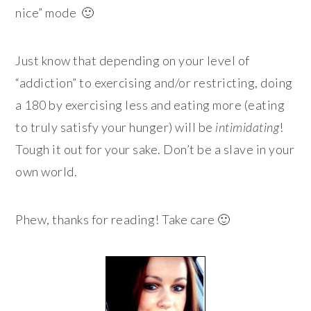
nice” mode 🙂
Just know that depending on your level of
“addiction” to exercising and/or restricting, doing
a 180 by exercising less and eating more (eating
to truly satisfy your hunger) will be
intimidating
!
Tough it out for your sake. Don’t be a slave in your
own world.
Phew, thanks for reading! Take care 🙂