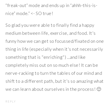
“freak-out” mode and ends up in “ahhh-this-is-
nice” mode.” <- SO true!
So glad you were able to finally find a happy
medium between life, exercise, and food. It's
funny how we can get so focussed/fixated on one
thing in life (especially when it's not necessarily
something that is "enriching") …and like
completely miss out on so much else! It can be
nerve-racking to turn the tables of our mind and
shift to a different path, but it's so amazing what
we can learn about ourselves in the process! 🙂
REPLY