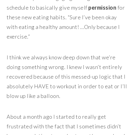
schedule to basically give myself
permission
for
these new eating habits. “Sure I’ve been okay
with eating a healthy amount! …Only because I
exercise.”
I think we always know deep down that we’re
doing something wrong. I knew I wasn’t entirely
recovered because of this messed-up logic that I
absolutely HAVE to workout in order to eat or I’ll
blow up like a balloon.
About a month ago I started to really get
frustrated with the fact that I sometimes didn’t