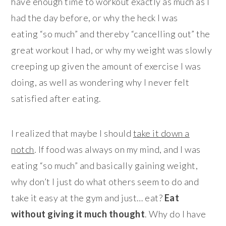
have enough time to workout exactly as much as I
had the day before, or why the heck I was
eating “so much” and thereby “cancelling out” the
great workout I had, or why my weight was slowly
creeping up given the amount of exercise I was
doing, as well as wondering why I never felt
satisfied after eating.
I realized that maybe I should
take it down a
notch
. If food was always on my mind, and I was
eating “so much” and basically gaining weight,
why don’t I just do what others seem to do and
take it easy at the gym and just… eat?
Eat
without giving it much thought
. Why do I have