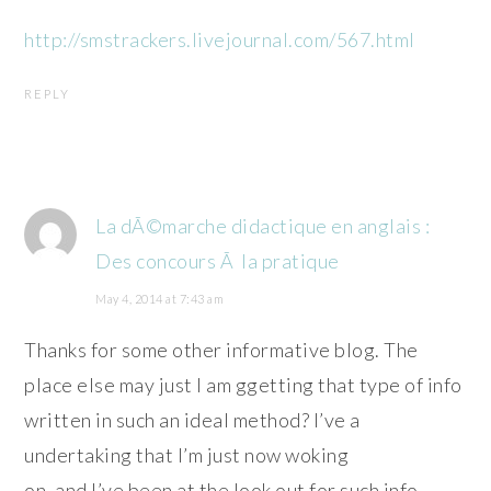
http://smstrackers.livejournal.com/567.html
REPLY
La dÃ©marche didactique en anglais :
Des concours Ã la pratique
May 4, 2014 at 7:43 am
Thanks for some other informative blog. The
place else may just I am ggetting that type of info
written in such an ideal method? I’ve a
undertaking that I’m just now woking
on, and I’ve been at the look out for such info.