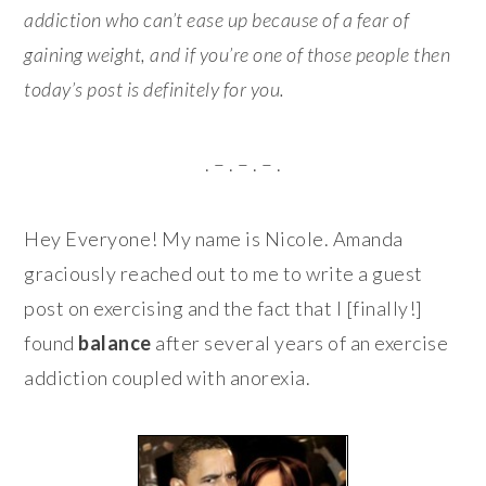
addiction who can’t ease up because of a fear of
gaining weight, and if you’re one of those people then
today’s post is definitely for you.
. – . – . – .
Hey Everyone! My name is Nicole. Amanda
graciously reached out to me to write a guest
post on exercising and the fact that I [finally!]
found
balance
after several years of an exercise
addiction coupled with anorexia.