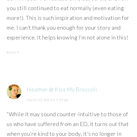
you still continued to eat normally (even eating
more!). This is such inspiration and motivation for
me. I can’t thank you enough for your story and
experience. It helps knowing I’m not alone in this!
REPLY
Heather @ Kiss My Broccoli
March 15, 2013 at 9:59 pm
“While it may sound counter-intuitive to those of
us who have suffered from an ED, it turns out that
when you’re kind to your body, it’s no longer in