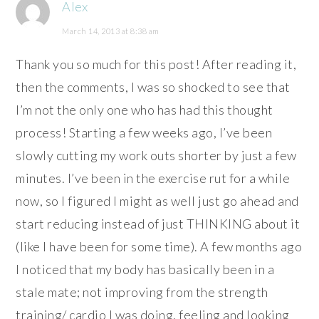
Alex
March 14, 2013 at 8:38 am
Thank you so much for this post! After reading it,
then the comments, I was so shocked to see that
I’m not the only one who has had this thought
process! Starting a few weeks ago, I’ve been
slowly cutting my work outs shorter by just a few
minutes. I’ve been in the exercise rut for a while
now, so I figured I might as well just go ahead and
start reducing instead of just THINKING about it
(like I have been for some time). A few months ago
I noticed that my body has basically been in a
stale mate; not improving from the strength
training/ cardio I was doing, feeling and looking