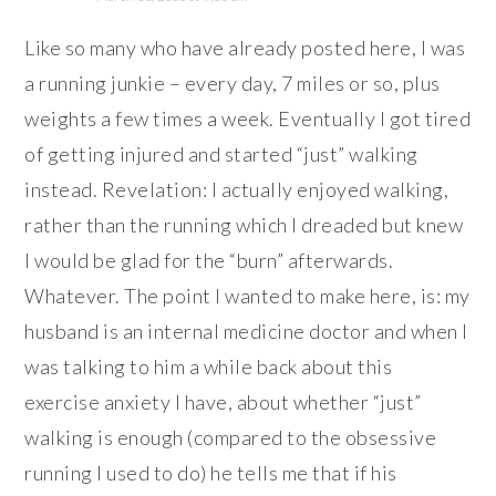
Like so many who have already posted here, I was
a running junkie – every day, 7 miles or so, plus
weights a few times a week. Eventually I got tired
of getting injured and started “just” walking
instead. Revelation: I actually enjoyed walking,
rather than the running which I dreaded but knew
I would be glad for the “burn” afterwards.
Whatever. The point I wanted to make here, is: my
husband is an internal medicine doctor and when I
was talking to him a while back about this
exercise anxiety I have, about whether “just”
walking is enough (compared to the obsessive
running I used to do) he tells me that if his