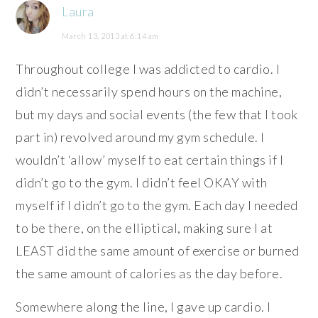
Laura
March 13, 2013 at 6:14 am
Throughout college I was addicted to cardio. I
didn’t necessarily spend hours on the machine,
but my days and social events (the few that I took
part in) revolved around my gym schedule. I
wouldn’t ‘allow’ myself to eat certain things if I
didn’t go to the gym. I didn’t feel OKAY with
myself if I didn’t go to the gym. Each day I needed
to be there, on the elliptical, making sure I at
LEAST did the same amount of exercise or burned
the same amount of calories as the day before.
Somewhere along the line, I gave up cardio. I