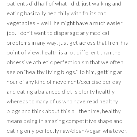
patients did half of what I did, just walking and
eating basically healthily with fruits and
vegetables – well, he might have a much easier
job. I don’t want to disparage any medical
problems in any way, just get across that from his
point of view, health is a lot different than the
obsessive athletic perfectionism that we often
see on “healthy living blogs.” To him, getting an
hour of any kind of movement/exercise per day
and eating a balanced diet is plenty healthy,
whereas to many of us who have read healthy
blogs and think about this all the time, healthy
means being in amazing competitive shape and
eating only perfectly raw/clean/vegan whatever.