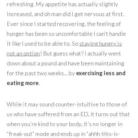
refreshing. My appetite has actually slightly
increased, and oh man did I get nervous at first.
Ever since I started recovering, the feeling of
hunger has been so uncomfortable I can’t handle
it like I used to be able to. So
staying hungry is
not an option
! But guess what? I actually went
down about a pound and have been maintaining
for the past two weeks… by
exercising less and
eating more
.
While it may sound counter-intuitive to those of
us who have suffered from an ED, it turns out that
when you’re kind to your body, it’s no longer in
“freak-out” mode and ends up in “ahhh-this-is-