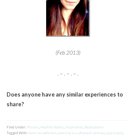
(Feb 2013)
. – . – . – .
Does anyone have any similar experiences to
share?
Filed Under:
Fitness
,
Healthy Habits
,
Inspiration
,
Realizations
Tagged With:
exercise addiction
,
exercise as a physical stressor
,
guest post
,