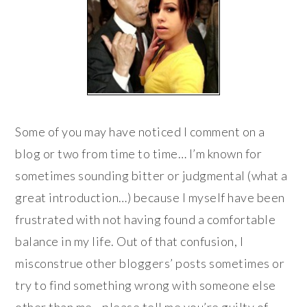
Some of you may have noticed I comment on a
blog or two from time to time… I’m known for
sometimes sounding bitter or judgmental (what a
great introduction…) because I myself have been
frustrated with not having found a comfortable
balance in my life. Out of that confusion, I
misconstrue other bloggers’ posts sometimes or
try to find something wrong with someone else
other than me—please tell me you’re guilty of