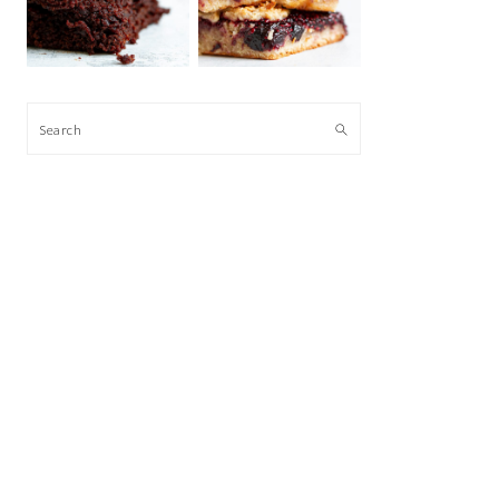
Search