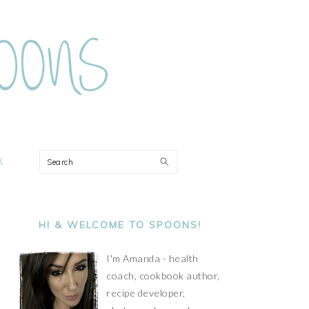
ON
Search
PRIMARY
SIDEBAR
HI & WELCOME TO SPOONS!
I'm Amanda - health
coach, cookbook author,
recipe developer,