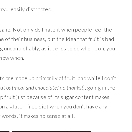
ry… easily distracted.
nsane. Not only do I hate it when people feel the
 of their business, but the idea that fruit is bad
ng uncontrollably, as it tends to do when… oh, you
now when.
ts are made up primarily of fruit; and while I don’t
hout oatmeal and chocolate? no thanks!
), going in the
p fruit just because of its sugar content makes
on a gluten-free diet when you don’t have any
 words, it makes no sense at all.