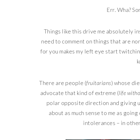
Err. Wha? Sor
Things like this drive me absolutely i
need to comment on things that are none
for you makes my left eye start twitchi
k
There are people (
fruitarians
) whose die
advocate that kind of extreme (
life wit
polar opposite direction and giving u
about as much sense to me as going 
intolerances – in other