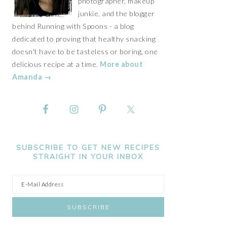
photographer, makeup
junkie, and the blogger
behind Running with Spoons - a blog
dedicated to proving that healthy snacking
doesn't have to be tasteless or boring, one
delicious recipe at a time.
More about
Amanda →
SUBSCRIBE TO GET NEW RECIPES
STRAIGHT IN YOUR INBOX