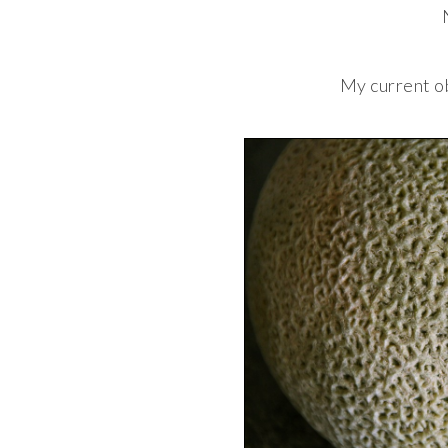
My current o