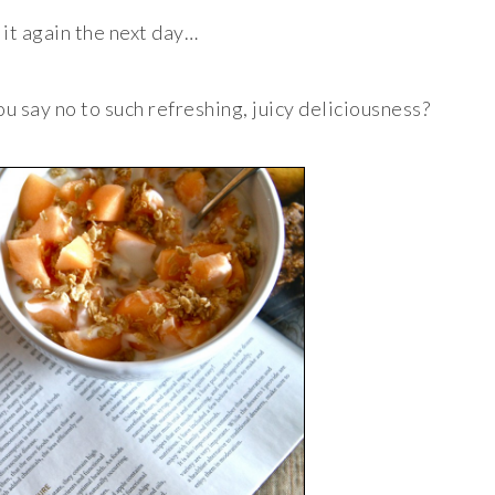
 it again the next day…
ou say no to such refreshing, juicy deliciousness?