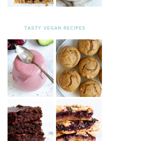
TASTY VEGAN RECIPES