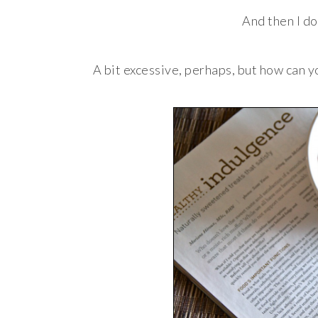
And then I do
A bit excessive, perhaps, but how can y