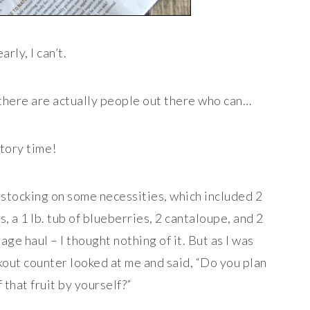
arly, I can’t.
 there are actually people out there who can…
tory time!
estocking on some necessities, which included 2
, a 1 lb. tub of blueberries, 2 cantaloupe, and 2
ge haul – I thought nothing of it. But as I was
kout counter looked at me and said, “Do you plan
f that fruit by yourself?”