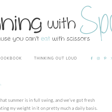
NAVIGATI
COOKBOOK
THINKING OUT LOUD
MENU:
SOCIAL
ICONS
s
that summer is in full swing, and we’ve got fresh
ting my weight in it on pretty much a daily basis.