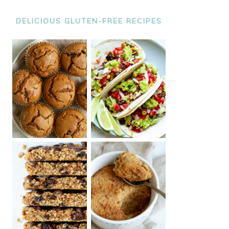
DELICIOUS GLUTEN-FREE RECIPES