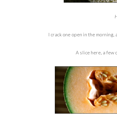
H
I crack one open in the morning, 
A slice here, a few