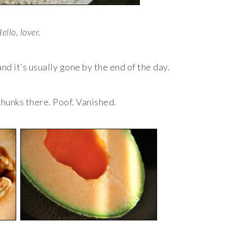
ello, lover.
and it’s usually gone by the end of the day.
 chunks there. Poof. Vanished.