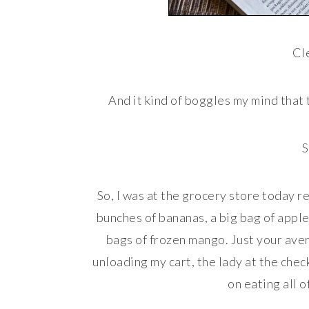
Cle
And it kind of boggles my mind that
S
So, I was at the grocery store today r
bunches of bananas, a big bag of apples
bags of frozen mango. Just your avera
unloading my cart, the lady at the chec
on eating all o