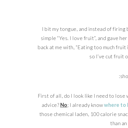
I bit my tongue, and instead of firin
simple “Yes. I love fruit”, and gave h
back at me with, “Eating too much fruit
so I’ve cut fruit
:sho
First of all, do I look like I need to los
advice?
No
; I already know
where to 
those chemical laden, 100 calorie snac
than an