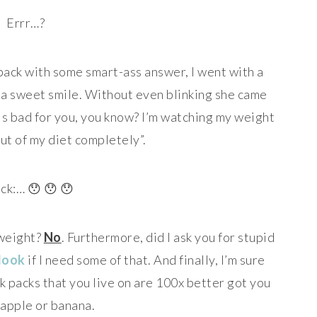
Errr…?
g back with some smart-ass answer, I went with a
er a sweet smile. Without even blinking she came
 is bad for you, you know? I’m watching my weight
 out of my diet completely”.
ck:… 😯 😯 😯
e weight?
No
. Furthermore, did I ask you for stupid
look
if I need some of that. And finally, I’m sure
k packs that you live on are 100x better got you
 apple or banana.