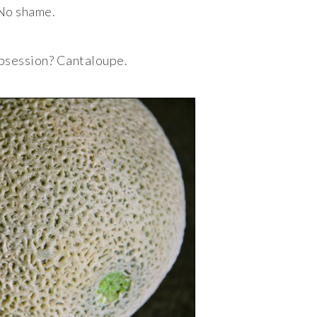
No shame.
bsession? Cantaloupe.