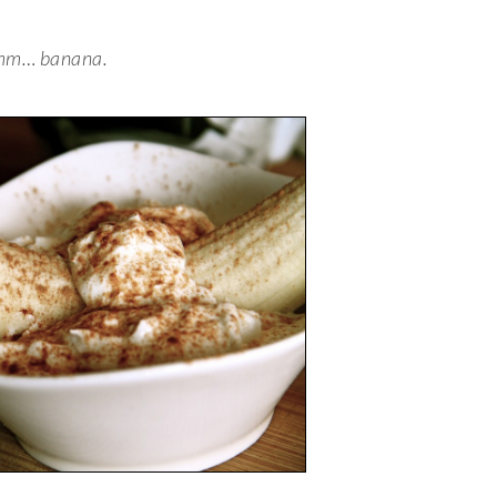
m… banana.