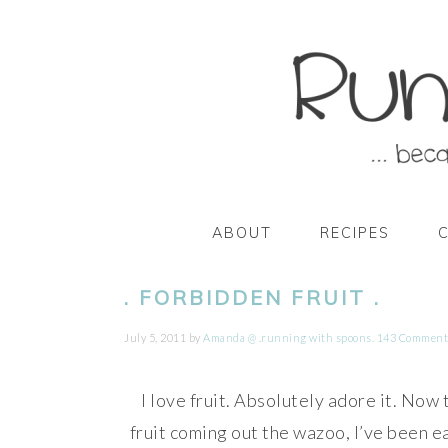
Skip
Skip
Skip
Skip
to
to
to
to
primary
main
primary
footer
navigation
content
sidebar
ABOUT
RECIPES
. FORBIDDEN FRUIT .
July 5, 2011
by
Amanda @ .running with spoons.
143 Comment
I love fruit. Absolutely adore it. Now 
fruit coming out the wazoo, I’ve been ea