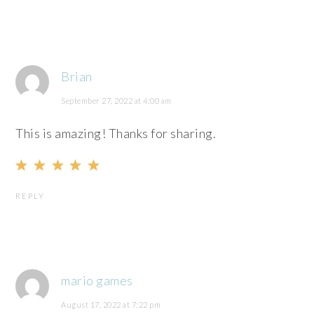
Brian
September 27, 2022 at 4:00 am
This is amazing! Thanks for sharing.
REPLY
mario games
August 17, 2022 at 7:22 pm