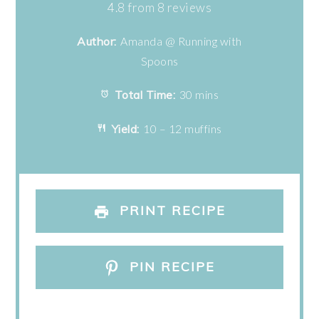
Star
Stars
Stars
Stars
Stars
4.8
from
8
reviews
Author:
Amanda @ Running with
Spoons
Total Time:
30 mins
Yield:
10 – 12 muffins
PRINT RECIPE
PIN RECIPE