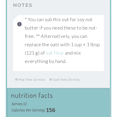
NOTES
* You can sub this out for soy nut
butter if you need these to be nut-
free. ** Alternatively, you can
replace the oats with 1 cup + 1 tbsp
(121 g) of
oat flour
and mix
everything by hand.
Prep Time:
10 mins
Cook Time:
20 mins