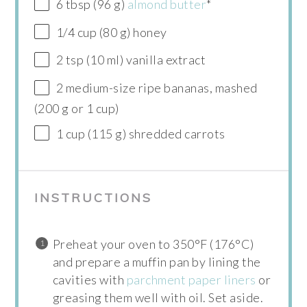
6 tbsp (96 g)
almond butter
*
1/4 cup (80 g) honey
2 tsp (10 ml) vanilla extract
2 medium-size ripe bananas, mashed
(200 g or 1 cup)
1 cup (115 g) shredded carrots
INSTRUCTIONS
Preheat your oven to 350°F (176°C)
and prepare a muffin pan by lining the
cavities with
parchment paper liners
or
greasing them well with oil. Set aside.