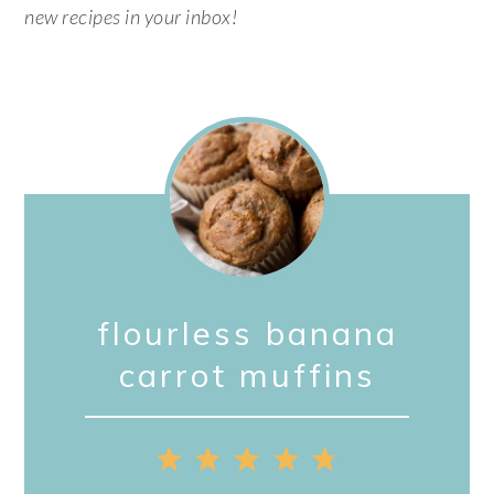
new recipes in your inbox!
flourless banana
carrot muffins
1
2
3
4
5