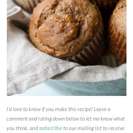
I’d love to know if you make this recipe! Leave a
comment and rating down below to let me know what
you think, and
subscribe
to our mailing list to receive