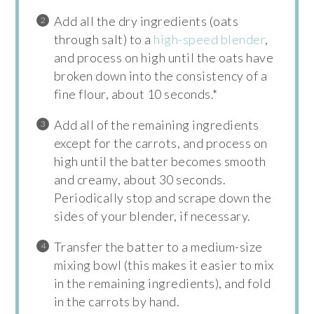
Add all the dry ingredients (oats
through salt) to a
high-speed blender
,
and process on high until the oats have
broken down into the consistency of a
fine flour, about 10 seconds.*
Add all of the remaining ingredients
except for the carrots, and process on
high until the batter becomes smooth
and creamy, about 30 seconds.
Periodically stop and scrape down the
sides of your blender, if necessary.
Transfer the batter to a medium-size
mixing bowl (this makes it easier to mix
in the remaining ingredients), and fold
in the carrots by hand.