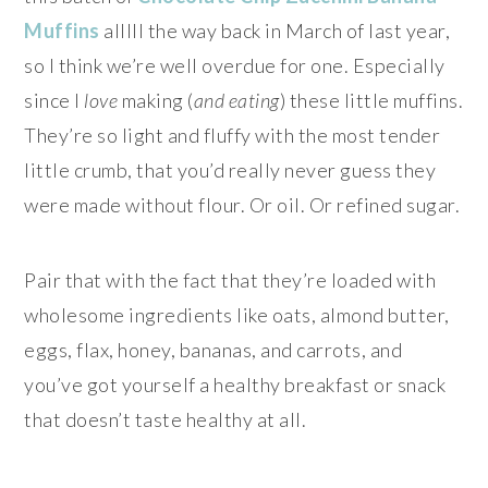
Muffins
alllll the way back in March of last year,
so I think we’re well overdue for one. Especially
since I
love
making (
and eating
) these little muffins.
They’re so light and fluffy with the most tender
little crumb, that you’d really never guess they
were made without flour. Or oil. Or refined sugar.
Pair that with the fact that they’re loaded with
wholesome ingredients like oats, almond butter,
eggs, flax, honey, bananas, and carrots, and
you’ve got yourself a healthy breakfast or snack
that doesn’t taste healthy at all.