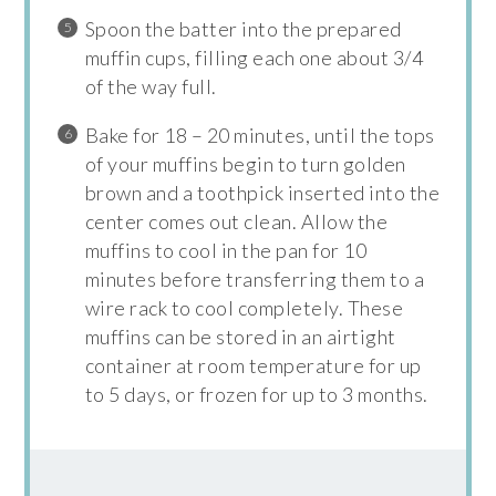
Spoon the batter into the prepared
muffin cups, filling each one about 3/4
of the way full.
Bake for 18 – 20 minutes, until the tops
of your muffins begin to turn golden
brown and a toothpick inserted into the
center comes out clean. Allow the
muffins to cool in the pan for 10
minutes before transferring them to a
wire rack to cool completely. These
muffins can be stored in an airtight
container at room temperature for up
to 5 days, or frozen for up to 3 months.