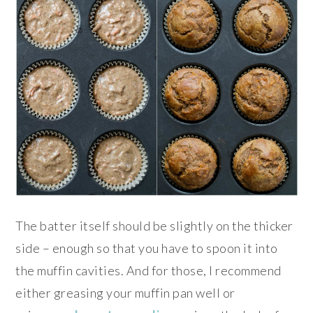
The batter itself should be slightly on the thicker
side – enough so that you have to spoon it into
the muffin cavities. And for those, I recommend
either greasing your muffin pan well or