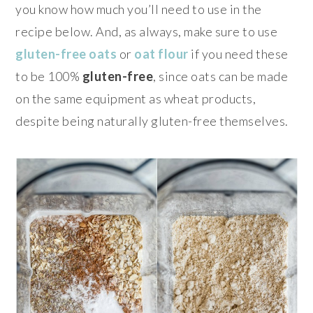
you know how much you’ll need to use in the
recipe below. And, as always, make sure to use
gluten-free oats
or
oat flour
if you need these
to be 100%
gluten-free
, since oats can be made
on the same equipment as wheat products,
despite being naturally gluten-free themselves.