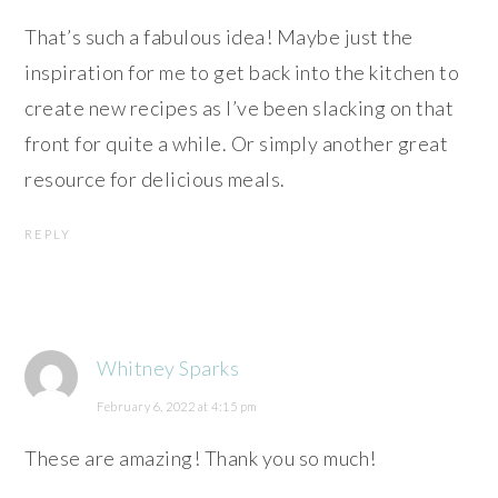
That’s such a fabulous idea! Maybe just the
inspiration for me to get back into the kitchen to
create new recipes as I’ve been slacking on that
front for quite a while. Or simply another great
resource for delicious meals.
REPLY
Whitney Sparks
February 6, 2022 at 4:15 pm
These are amazing! Thank you so much!