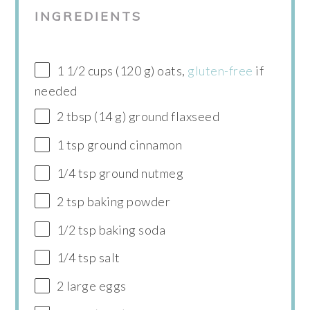
INGREDIENTS
1 1/2 cups (120 g) oats,
gluten-free
if
needed
2 tbsp (14 g) ground flaxseed
1 tsp ground cinnamon
1/4 tsp ground nutmeg
2 tsp baking powder
1/2 tsp baking soda
1/4 tsp salt
2 large eggs