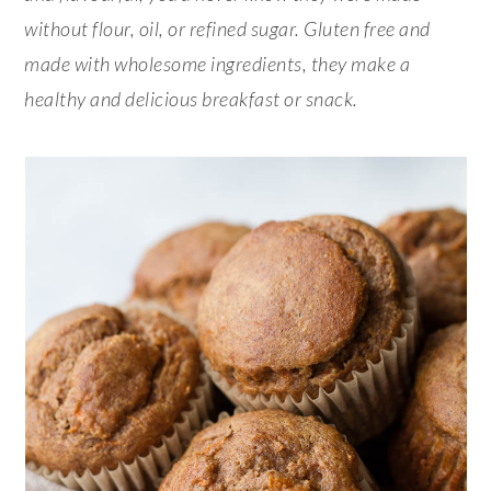
without flour, oil, or refined sugar. Gluten free and
made with wholesome ingredients, they make a
healthy and delicious breakfast or snack.