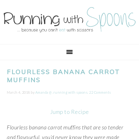
Skip
Skip
Skip
Skip
to
to
to
to
primary
main
primary
footer
navigation
content
sidebar
FLOURLESS BANANA CARROT
MUFFINS
March 4, 2018
by
Amanda @ .running with spoons.
22 Comments
Jump to Recipe
Flourless banana carrot muffins that are so tender
and flavourful, you’d never know they were made