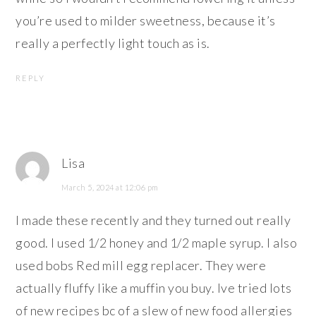
you’re used to milder sweetness, because it’s
really a perfectly light touch as is.
REPLY
Lisa
March 5, 2024 at 12:06 pm
I made these recently and they turned out really
good. I used 1/2 honey and 1/2 maple syrup. I also
used bobs Red mill egg replacer. They were
actually fluffy like a muffin you buy. Ive tried lots
of new recipes bc of a slew of new food allergies