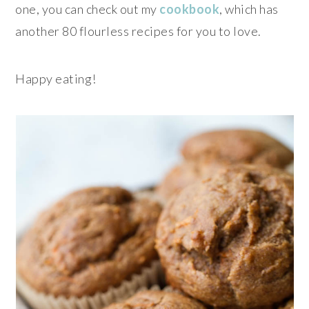
one, you can check out my
cookbook
, which has
another 80 flourless recipes for you to love.
Happy eating!