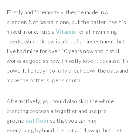
Firstly and foremost-ly, they’re made in a
blender. Not
baked
in one, but the batter itself is
mixed in one. I use a
Vitamix
for all my mixing
needs, which I know is a bit of an investment, but
I’ve had mine for over 10 years now and it still
works as good as new. I mostly love it because it’s
powerful enough to fully break down the oats and
make the batter super smooth.
Alternatively, you could also skip the whole
blending process altogether and use pre-
ground
oat
flour
so that you can mix
everything by hand. It’s not a 1:1 swap, but I let