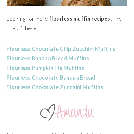
Looking for more
flourless muffin
recipes
? Try
one of these!
Flourless Chocolate Chip Zucchini Muffins
Flourless Banana Bread Muffins
Flourless Pumpkin Pie Muffins
Flourless Chocolate Banana Bread
Flourless Chocolate Zucchini Muffins