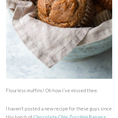
Flourless muffins! Oh how I’ve missed thee.
I haven’t posted a new recipe for these guys since
this batch of
Chocolate Chip Zucchini Banana