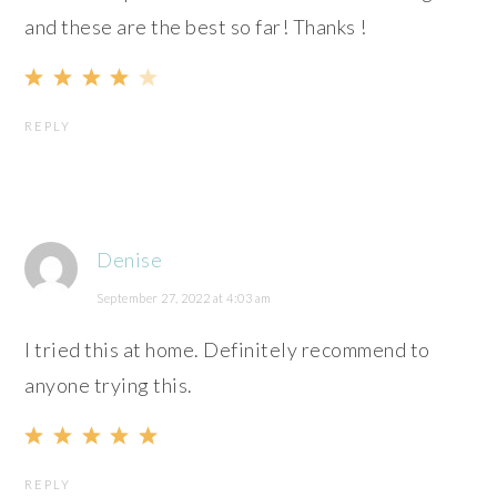
and these are the best so far! Thanks !
REPLY
Denise
September 27, 2022 at 4:03 am
I tried this at home. Definitely recommend to
anyone trying this.
REPLY