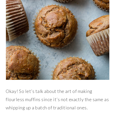
Okay! So let’s talk about the art of making
flourless muffins since it’s not exactly the same as
whipping up a batch of traditional ones.