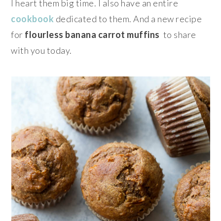
I heart them big time. I also have an entire
cookbook
dedicated to them. And a new recipe
for
flourless banana carrot muffins
to share
with you today.