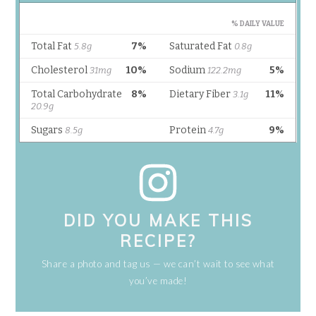
DID YOU MAKE THIS
RECIPE?
Share a photo and tag us — we can’t wait to see what
you’ve made!