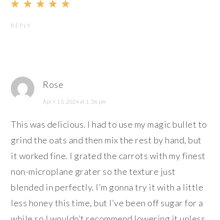
REPLY
Rose
April 13, 2024 at 1:36 pm
This was delicious. I had to use my magic bullet to
grind the oats and then mix the rest by hand, but
it worked fine. I grated the carrots with my finest
non-microplane grater so the texture just
blended in perfectly. I’m gonna try it with a little
less honey this time, but I’ve been off sugar for a
while so I wouldn’t recommend lowering it unless