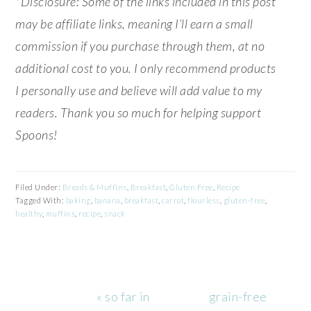
*Disclosure: Some of the links included in this post
may be affiliate links, meaning I’ll earn a small
commission if you purchase through them, at no
additional cost to you. I only recommend products
I personally use and believe will add value to my
readers. Thank you so much for helping support
Spoons!
Filed Under:
Breads & Muffins
,
Breakfast
,
Gluten Free
,
Recipe
Tagged With:
baking
,
banana
,
breakfast
,
carrot
,
flourless
,
gluten-free
,
healthy
,
muffins
,
recipe
,
snack
Previous
Next
« so far in
grain-free