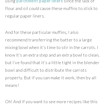
using
parchment paper liners
since the lack of
flour and oil
could
cause these muffins to stick to
regular paper liners.
And for these particular muffins, I also
recommend transferring the batter to a large
mixing bowl when it’s time to stir in the carrots. I
know it’s an extra step and an extra bowl to clean,
but I’ve found that it’s a little tight in the blender
bowl and difficult to distribute the carrots
properly. But if you can make it work, then by all
means!
Oh! And if you want to see more recipes like this