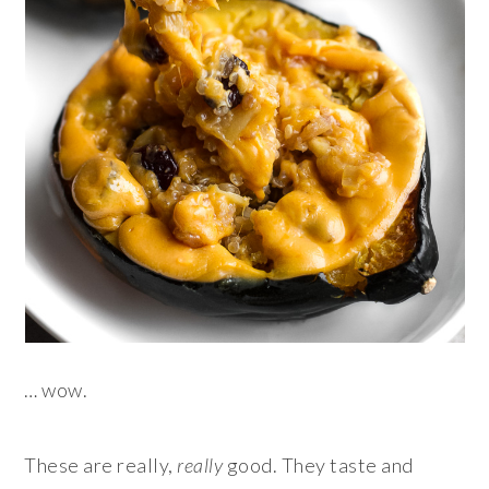
… wow.
These are really,
really
good. They taste and