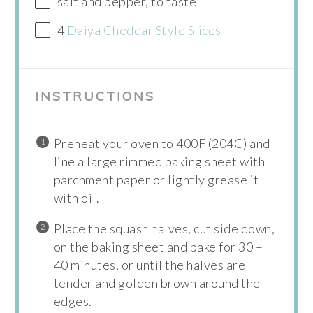
salt and pepper, to taste
4
Daiya Cheddar Style Slices
INSTRUCTIONS
Preheat your oven to 400F (204C) and
line a large rimmed baking sheet with
parchment paper or lightly grease it
with oil.
Place the squash halves, cut side down,
on the baking sheet and bake for 30 –
40 minutes, or until the halves are
tender and golden brown around the
edges.