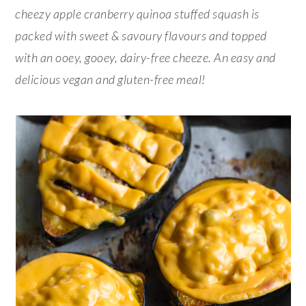
cheezy apple cranberry quinoa stuffed squash is
packed with sweet & savoury flavours and topped
with an ooey, gooey, dairy-free cheeze. An easy and
delicious vegan and gluten-free meal!