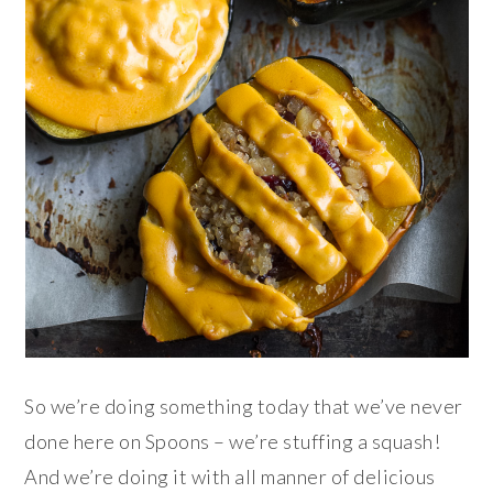
So we’re doing something today that we’ve never
done here on Spoons – we’re stuffing a squash!
And we’re doing it with all manner of delicious