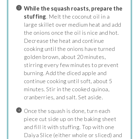
While the squash roasts, prepare the
stuffing
. Melt the coconut oil in a
large skillet over medium heat and add
the onions once the oil is nice and hot.
Decrease the heat and continue
cooking until the onions have turned
golden brown, about 20 minutes,
stirring every few minutes to prevent
burning. Add the diced apple and
continue cooking until soft, about 5
minutes. Stir in the cooked quinoa,
cranberries, and salt. Set aside.
Once the squash is done, turn each
piece cut side up on the baking sheet
and fill it with stuffing. Top with one
Daiya Slice (either whole or sliced) and