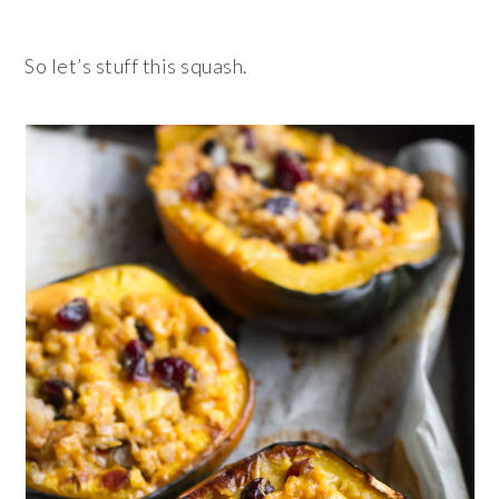
So let’s stuff this squash.