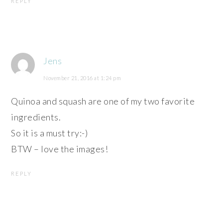
REPLY
Jens
November 21, 2016 at 1:24 pm
Quinoa and squash are one of my two favorite
ingredients.
So it is a must try:-)
BTW – love the images!
REPLY