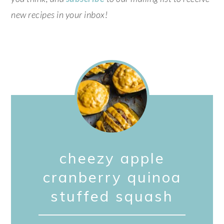
new recipes in your inbox!
cheezy apple
cranberry quinoa
stuffed squash