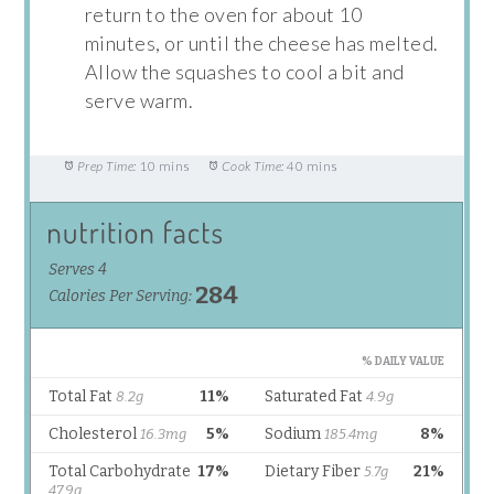
return to the oven for about 10
minutes, or until the cheese has melted.
Allow the squashes to cool a bit and
serve warm.
Prep Time:
10 mins
Cook Time:
40 mins