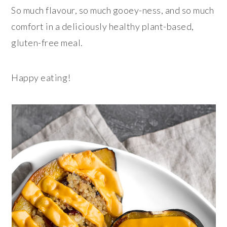
So much flavour, so much gooey-ness, and so much
comfort in a deliciously healthy plant-based,
gluten-free meal.
Happy eating!