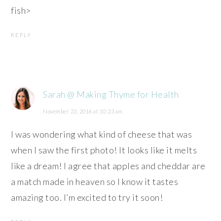
fish>
REPLY
Sarah @ Making Thyme for Health
November 23, 2016 at 10:23 am
I was wondering what kind of cheese that was
when I saw the first photo! It looks like it melts
like a dream! I agree that apples and cheddar are
a match made in heaven so I know it tastes
amazing too. I’m excited to try it soon!