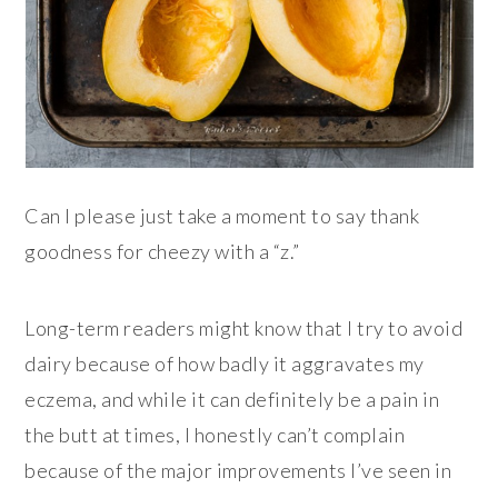
Can I please just take a moment to say thank
goodness for cheezy with a “z.”
Long-term readers might know that I try to avoid
dairy because of how badly it aggravates my
eczema, and while it can definitely be a pain in
the butt at times, I honestly can’t complain
because of the major improvements I’ve seen in