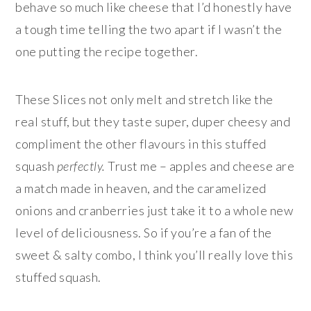
behave so much like cheese that I’d honestly have
a tough time telling the two apart if I wasn’t the
one putting the recipe together.
These Slices not only melt and stretch like the
real stuff, but they taste super, duper cheesy and
compliment the other flavours in this stuffed
squash
perfectly.
Trust me – apples and cheese are
a match made in heaven, and the caramelized
onions and cranberries just take it to a whole new
level of deliciousness. So if you’re a fan of the
sweet & salty combo, I think you’ll really love this
stuffed squash.