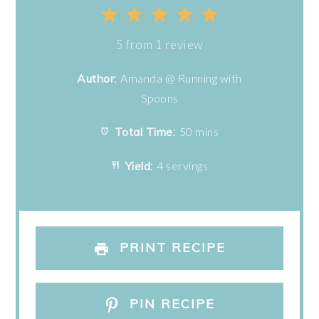
1
2
3
4
5
Star
Stars
Stars
Stars
Stars
5
from
1
review
Author:
Amanda @ Running with
Spoons
Total Time:
50 mins
Yield:
4 servings
PRINT RECIPE
PIN RECIPE