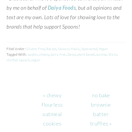
by me on behalf of
Daiya Foods
, but all opinions and
text are my own. Lots of love for showing love to the
brands that help support Spoons!
Filed Under:
Gluten Free
,
Recipe
,
Savoury Meals
,
Sponsored
,
Vegan
Tagged With:
apples
,
cheezy
,
dairy-free
,
Daiya
,
plant based
,
quinoa
,
Slices
,
stuffed squash
,
vegan
Previous
Next
« chewy
no bake
Post:
Post:
flourless
brownie
oatmeal
batter
cookies
truffles »