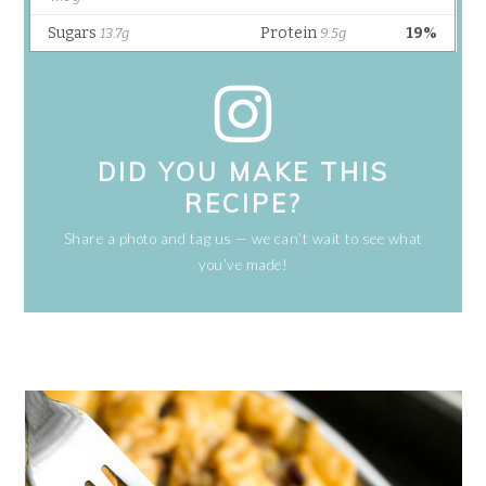
DID YOU MAKE THIS
RECIPE?
Share a photo and tag us — we can’t wait to see what
you’ve made!