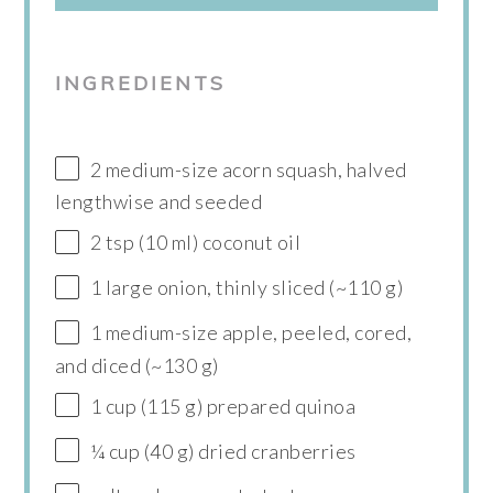
INGREDIENTS
2 medium-size acorn squash, halved
lengthwise and seeded
2 tsp (10 ml) coconut oil
1 large onion, thinly sliced (~110 g)
1 medium-size apple, peeled, cored,
and diced (~130 g)
1 cup (115 g) prepared quinoa
¼ cup (40 g) dried cranberries