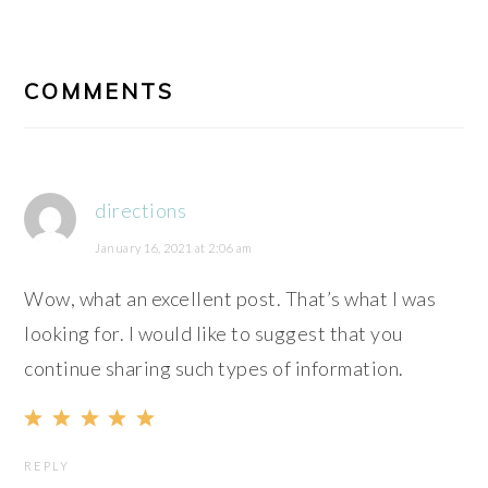
READER
INTERACTIONS
COMMENTS
directions
January 16, 2021 at 2:06 am
Wow, what an excellent post. That’s what I was
looking for. I would like to suggest that you
continue sharing such types of information.
REPLY