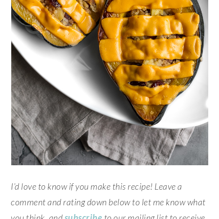
I’d love to know if you make this recipe! Leave a
comment and rating down below to let me know what
you think, and
subscribe
to our mailing list to receive