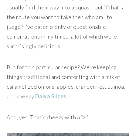
usually find their way into a squash, but if that’s
the route you want to take then who am I to
judge? I’ve eaten plenty of questionable
combinations in my time… a lot of which were
surprisingly delicious.
But for this particular recipe? We’re keeping
things traditional and comforting with a mix of
caramelized onions, apples, cranberries, quinoa,
and cheezy
Daiya Slices
.
And, yes. That’s cheezy with a “z.”