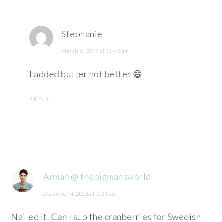
Stephanie
March 6, 2017 at 11:42 am
I added butter not better 😄
REPLY
Arman @ thebigmansworld
December 4, 2016 at 3:33 am
Nailed it. Can I sub the cranberries for Swedish