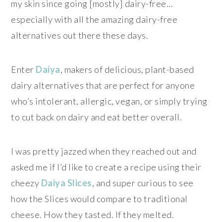
my skin since going [mostly] dairy-free…
especially with all the amazing dairy-free
alternatives out there these days.
Enter
Daiya
, makers of delicious, plant-based
dairy alternatives that are perfect for anyone
who’s intolerant, allergic, vegan, or simply trying
to cut back on dairy and eat better overall.
I was pretty jazzed when they reached out and
asked me if I’d like to create a recipe using their
cheezy
Daiya Slices
, and super curious to see
how the Slices would compare to traditional
cheese. How they tasted. If they melted.