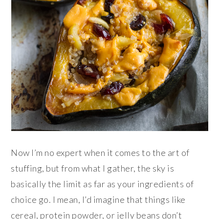
Now I’m no expert when it comes to the art of
stuffing, but from what I gather, the sky is
basically the limit as far as your ingredients of
choice go. I mean, I’d imagine that things like
cereal, protein powder, or jelly beans don’t