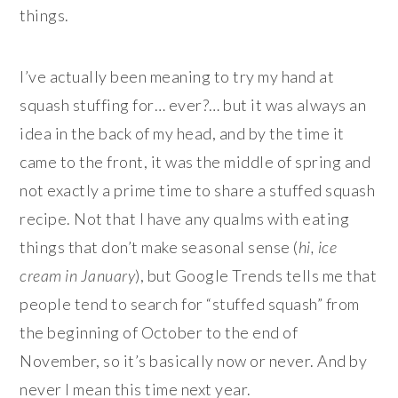
things.
I’ve actually been meaning to try my hand at
squash stuffing for… ever?… but it was always an
idea in the back of my head, and by the time it
came to the front, it was the middle of spring and
not exactly a prime time to share a stuffed squash
recipe. Not that I have any qualms with eating
things that don’t make seasonal sense (
hi, ice
cream in January
), but Google Trends tells me that
people tend to search for “stuffed squash” from
the beginning of October to the end of
November, so it’s basically now or never. And by
never I mean this time next year.