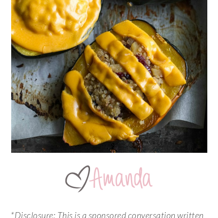
*Disclosure:
This is a sponsored conversation written