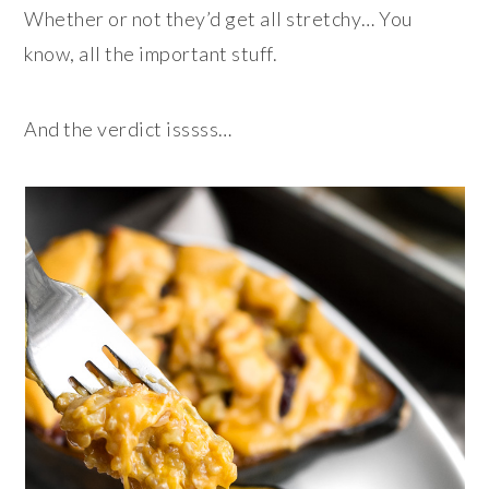
Whether or not they’d get all stretchy… You
know, all the important stuff.
And the verdict isssss…