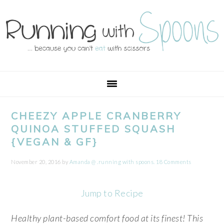
Skip
Skip
Skip
Skip
to
to
to
to
primary
main
primary
footer
navigation
content
sidebar
CHEEZY APPLE CRANBERRY
QUINOA STUFFED SQUASH
{VEGAN & GF}
November 20, 2016
by
Amanda @ .running with spoons.
18 Comments
Jump to Recipe
Healthy plant-based comfort food at its finest! This