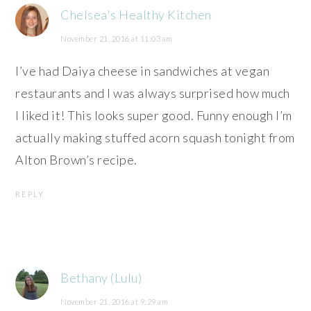
Chelsea's Healthy Kitchen
November 21, 2016 at 11:03 am
I’ve had Daiya cheese in sandwiches at vegan
restaurants and I was always surprised how much
I liked it! This looks super good. Funny enough I’m
actually making stuffed acorn squash tonight from
Alton Brown’s recipe.
REPLY
Bethany (Lulu)
November 21, 2016 at 9:29 am