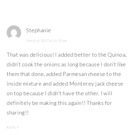
Stephanie
March 6, 2017 at 11:39 am
That was delicious! I added better to the Quinoa,
didn’t cook the onions as long because I don’t like
them that done, added Parmesan cheese to the
inside mixture and added Monterey jack cheese
on top because I didn’t have the other. I will
definitely be making this again!! Thanks for
sharing!!
REPLY