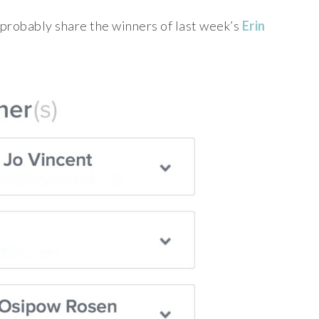
d probably share the winners of last week’s
Erin