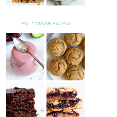
TASTY VEGAN RECIPES