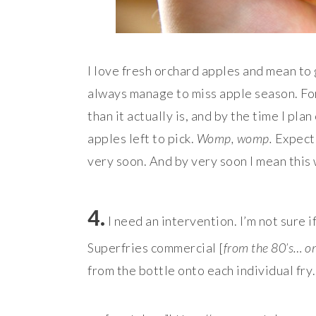
I love fresh orchard apples and mean to
always manage to miss apple season. For
than it actually is, and by the time I pla
apples left to pick.
Womp, womp.
Expect
very soon. And by very soon I mean this
4.
I need an intervention. I’m not sure 
Superfries commercial [
from the 80’s… o
from the bottle onto each individual fry