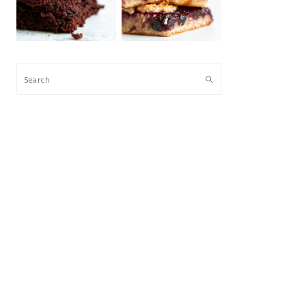
Search