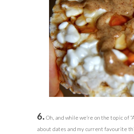
6.
Oh, and while we’re on the topic of “
about dates and my current favourite th