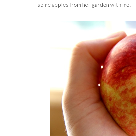
some apples from her garden with me.