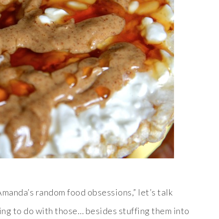
Amanda’s random food obsessions,” let’s talk
ing to do with those… besides stuffing them into