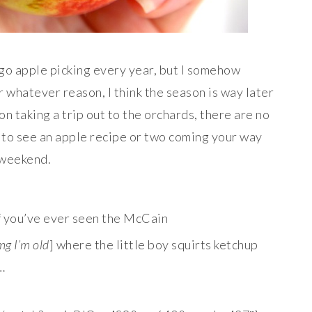
 go apple picking every year, but I somehow
 whatever reason, I think the season is way later
n on taking a trip out to the orchards, there are no
 to see an apple recipe or two coming your way
 weekend.
if you’ve ever seen the McCain
mg I’m old
] where the little boy squirts ketchup
…