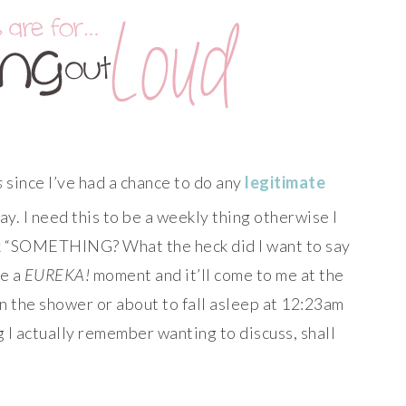
s
since I’ve had a chance to do any
legitimate
kay. I need this to be a weekly thing otherwise I
ink “SOMETHING? What the heck did I want to say
ve a
EUREKA!
moment and it’ll come to me at the
n the shower or about to fall asleep at 12:23am
 I actually remember wanting to discuss, shall