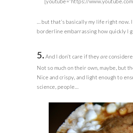
[youtube=”https://www.youtube.c
… but that’s basically my life right now. 
borderline embarrassing how quickly I go
5.
And I don’t care if they
are
considered
Not so much on their own, maybe, but th
Nice and crispy, and light enough to ensu
science, people…