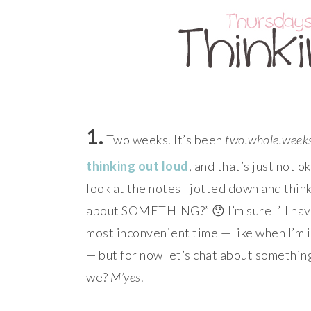
1.
Two weeks. It’s been
two.whole.week
thinking out loud
, and that’s just not o
look at the notes I jotted down and th
about SOMETHING?” 😯 I’m sure I’ll ha
most inconvenient time — like when I’m i
— but for now let’s chat about something
we?
M’yes
.