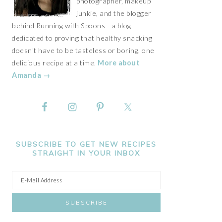
photographer, makeup
junkie, and the blogger
behind Running with Spoons - a blog
dedicated to proving that healthy snacking
doesn't have to be tasteless or boring, one
delicious recipe at a time.
More about
Amanda →
SUBSCRIBE TO GET NEW RECIPES
STRAIGHT IN YOUR INBOX