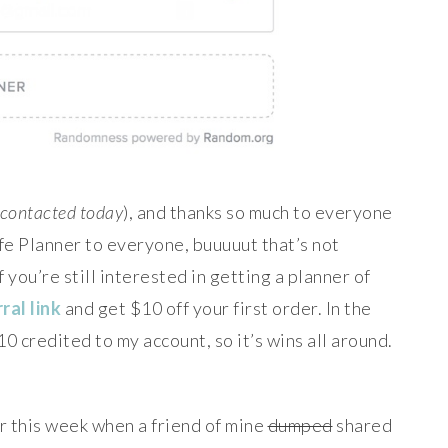
e contacted today
), and thanks so much to everyone
ife Planner to everyone, buuuuut that’s not
f you’re still interested in getting a planner of
ral link
and get $10 off your first order. In the
 $10 credited to my account, so it’s wins all around.
er this week when a friend of mine
dumped
shared