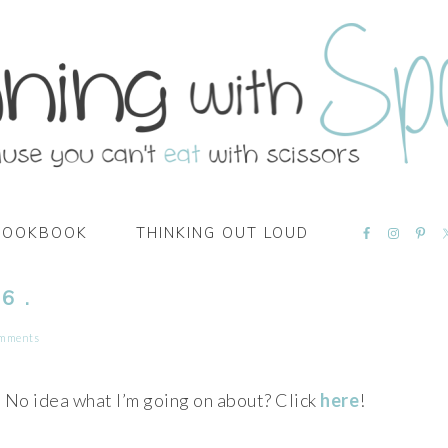
NAVIGATI
COOKBOOK
THINKING OUT LOUD
MENU:
SOCIAL
ICONS
6 .
omments
No idea what I’m going on about? Click
here
!