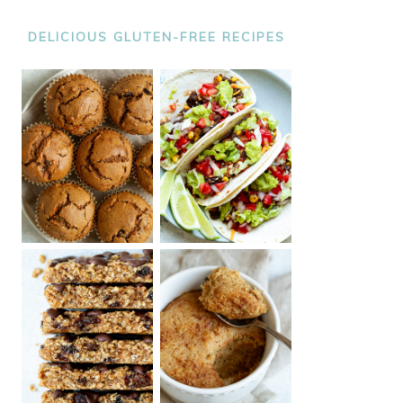
DELICIOUS GLUTEN-FREE RECIPES