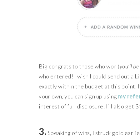
Big congrats to those who won (
you’ll b
who entered! I wish I could send out a L
exactly within the budget at this point. I
your own, you can sign up using
my refer
interest of full disclosure, I’ll also get
3.
Speaking of wins, I struck gold earli