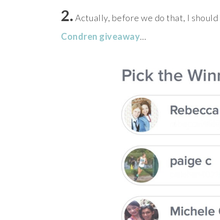
2.
Actually, before we do that, I shoul
Condren giveaway
…