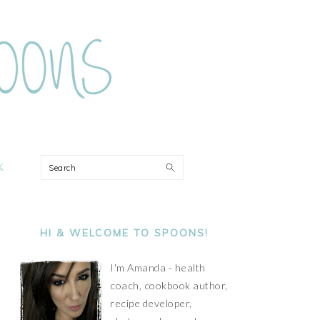
ON
Search
PRIMARY
SIDEBAR
HI & WELCOME TO SPOONS!
I'm Amanda - health
coach, cookbook author,
recipe developer,