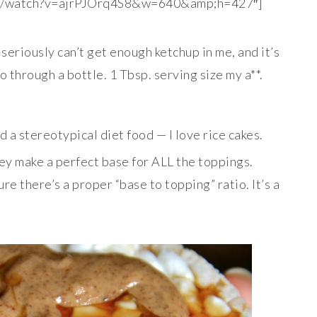
om/watch?v=ajrPJOrq4S8&w=640&amp;h=427″]
I seriously can’t get enough ketchup in me, and it’s
 through a bottle. 1 Tbsp. serving size my a**.
 a stereotypical diet food — I love rice cakes.
ey make a perfect base for ALL the toppings.
re there’s a proper “base to topping” ratio. It’s a