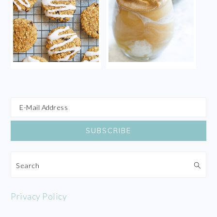
Search
Privacy Policy