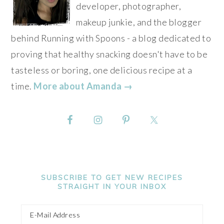
developer, photographer,
makeup junkie, and the blogger
behind Running with Spoons - a blog dedicated to
proving that healthy snacking doesn't have to be
tasteless or boring, one delicious recipe at a
time.
More about Amanda →
SUBSCRIBE TO GET NEW RECIPES
STRAIGHT IN YOUR INBOX