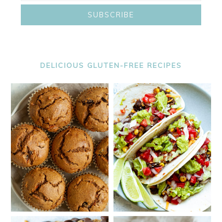
DELICIOUS GLUTEN-FREE RECIPES