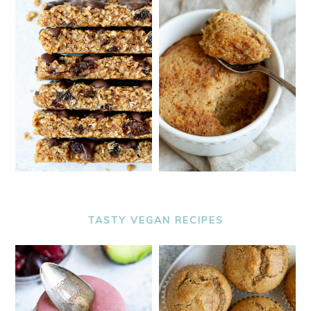
TASTY VEGAN RECIPES