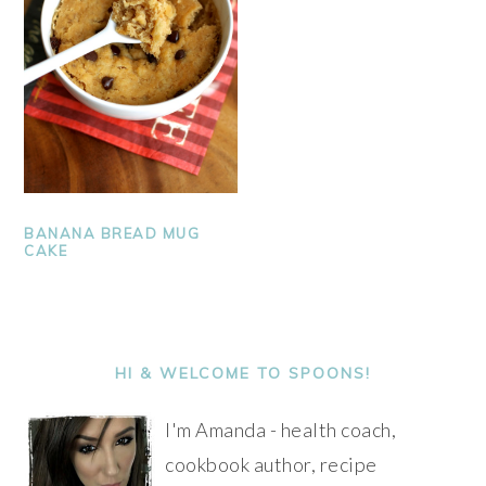
BANANA BREAD MUG
CAKE
PRIMARY
SIDEBAR
HI & WELCOME TO SPOONS!
I'm Amanda - health coach,
cookbook author, recipe