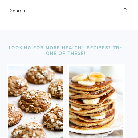
Search
FOOTER
LOOKING FOR MORE HEALTHY RECIPES? TRY
ONE OF THESE!