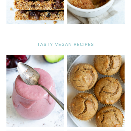
TASTY VEGAN RECIPES