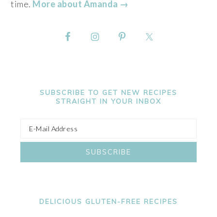
time.
More about Amanda →
SUBSCRIBE TO GET NEW RECIPES
STRAIGHT IN YOUR INBOX
DELICIOUS GLUTEN-FREE RECIPES