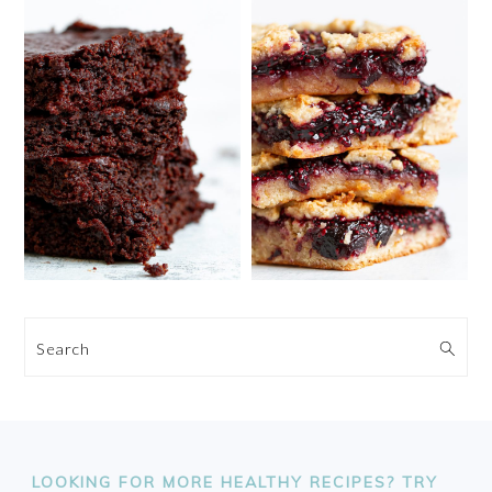
Search
FOOTER
LOOKING FOR MORE HEALTHY RECIPES? TRY