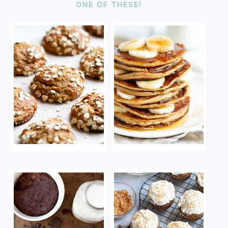
ONE OF THESE!