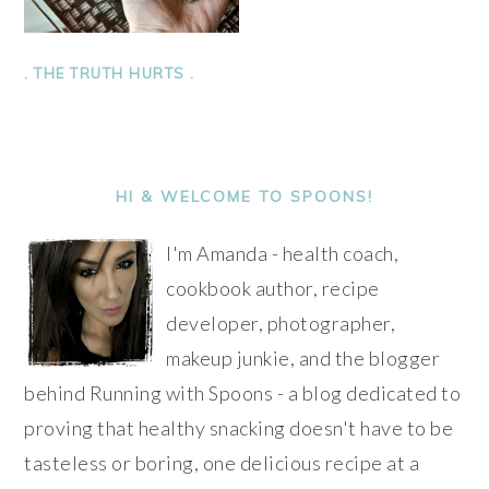
. THE TRUTH HURTS .
PRIMARY
SIDEBAR
HI & WELCOME TO SPOONS!
I'm Amanda - health coach,
cookbook author, recipe
developer, photographer,
makeup junkie, and the blogger
behind Running with Spoons - a blog dedicated to
proving that healthy snacking doesn't have to be
tasteless or boring, one delicious recipe at a