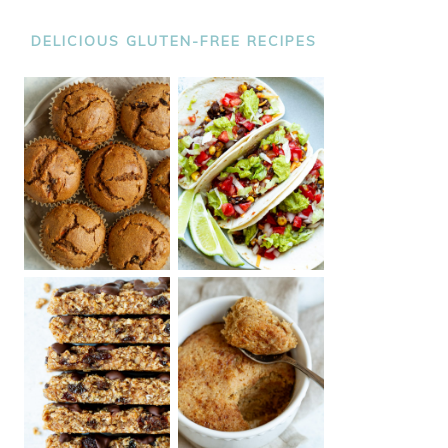
DELICIOUS GLUTEN-FREE RECIPES