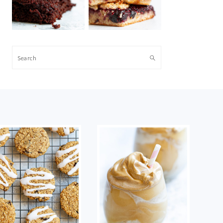
Search