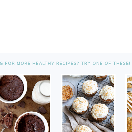
G FOR MORE HEALTHY RECIPES? TRY ONE OF THESE!