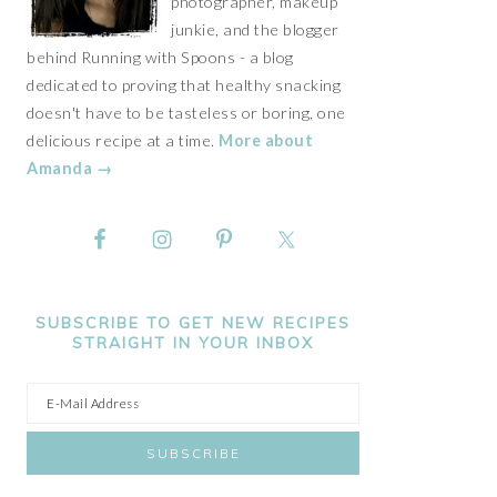
photographer, makeup
junkie, and the blogger
behind Running with Spoons - a blog
dedicated to proving that healthy snacking
doesn't have to be tasteless or boring, one
delicious recipe at a time.
More about
Amanda →
SUBSCRIBE TO GET NEW RECIPES
STRAIGHT IN YOUR INBOX