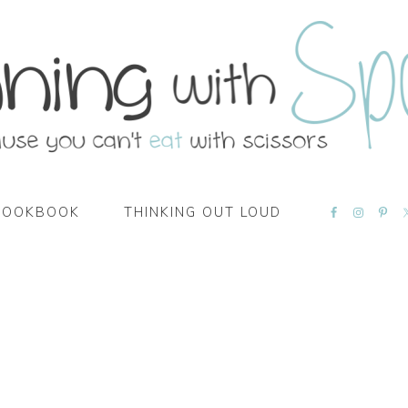
NAVIGATI
COOKBOOK
THINKING OUT LOUD
MENU:
SOCIAL
ICONS