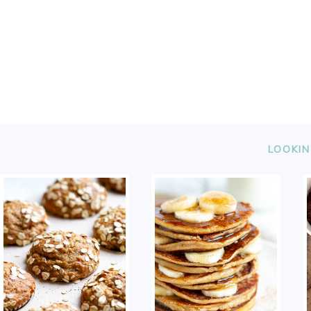
FOOTER
LOOKIN