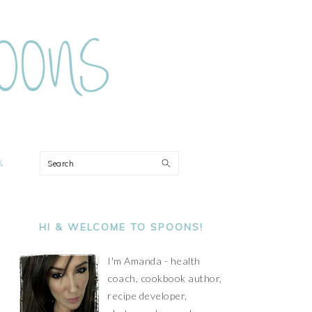
ON
Search
PRIMARY
SIDEBAR
HI & WELCOME TO SPOONS!
I'm Amanda - health
coach, cookbook author,
recipe developer,