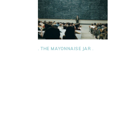
. THE MAYONNAISE JAR .