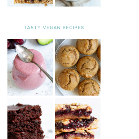
TASTY VEGAN RECIPES