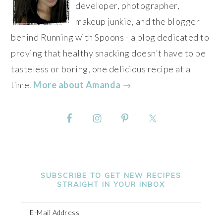
developer, photographer,
makeup junkie, and the blogger
behind Running with Spoons - a blog dedicated to
proving that healthy snacking doesn't have to be
tasteless or boring, one delicious recipe at a
time.
More about Amanda →
SUBSCRIBE TO GET NEW RECIPES
STRAIGHT IN YOUR INBOX