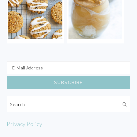
Search
Privacy Policy