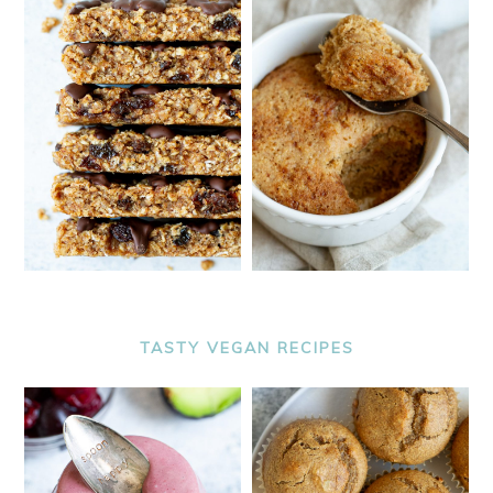
TASTY VEGAN RECIPES