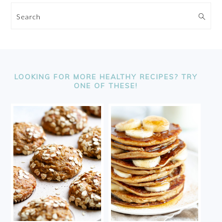
Search
FOOTER
LOOKING FOR MORE HEALTHY RECIPES? TRY
ONE OF THESE!