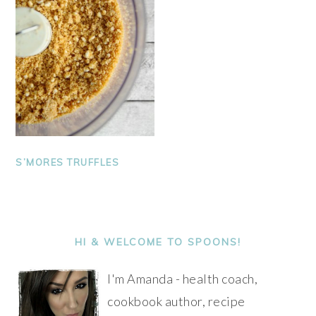
S’MORES TRUFFLES
PRIMARY
SIDEBAR
HI & WELCOME TO SPOONS!
I'm Amanda - health coach,
cookbook author, recipe