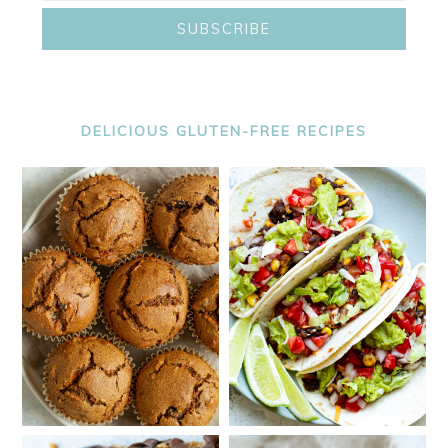
DELICIOUS GLUTEN-FREE RECIPES