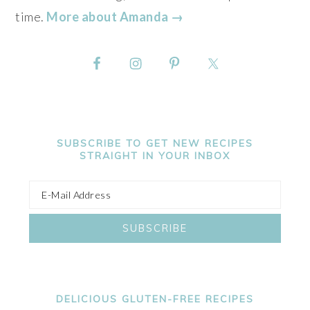
time.
More about Amanda →
SUBSCRIBE TO GET NEW RECIPES
STRAIGHT IN YOUR INBOX
DELICIOUS GLUTEN-FREE RECIPES