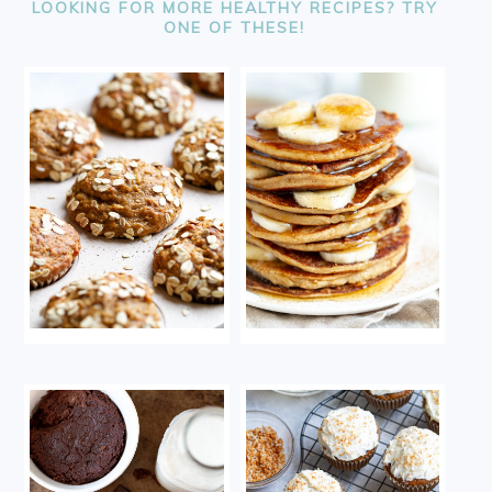
LOOKING FOR MORE HEALTHY RECIPES? TRY
ONE OF THESE!