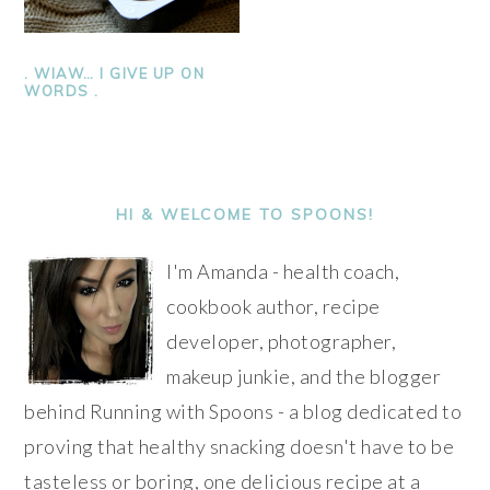
. WIAW… I GIVE UP ON
WORDS .
PRIMARY
SIDEBAR
HI & WELCOME TO SPOONS!
I'm Amanda - health coach,
cookbook author, recipe
developer, photographer,
makeup junkie, and the blogger
behind Running with Spoons - a blog dedicated to
proving that healthy snacking doesn't have to be
tasteless or boring, one delicious recipe at a