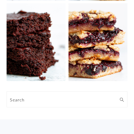
Search
FOOTER