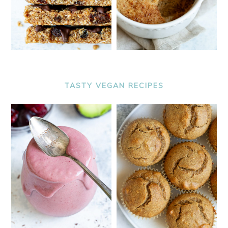
TASTY VEGAN RECIPES