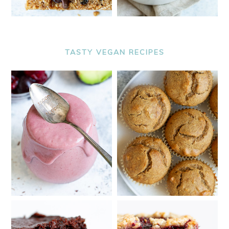
TASTY VEGAN RECIPES