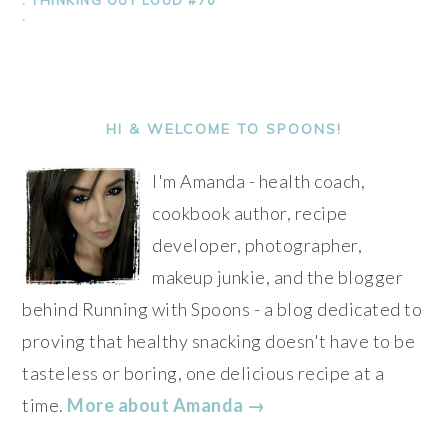
.
PRIMARY
SIDEBAR
HI & WELCOME TO SPOONS!
I'm Amanda - health coach,
cookbook author, recipe
developer, photographer,
makeup junkie, and the blogger
behind Running with Spoons - a blog dedicated to
proving that healthy snacking doesn't have to be
tasteless or boring, one delicious recipe at a
time.
More about Amanda →