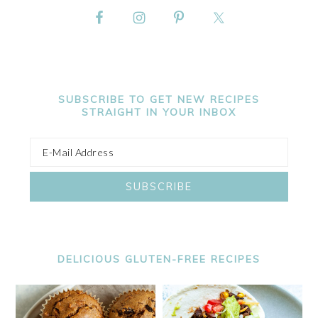
SUBSCRIBE TO GET NEW RECIPES
STRAIGHT IN YOUR INBOX
DELICIOUS GLUTEN-FREE RECIPES