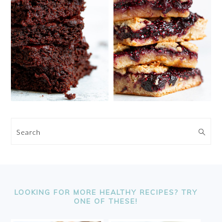
Search
FOOTER
LOOKING FOR MORE HEALTHY RECIPES? TRY
ONE OF THESE!