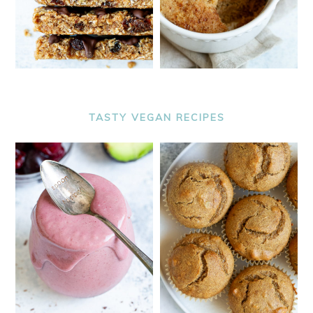
TASTY VEGAN RECIPES