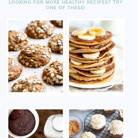
LOOKING FOR MORE HEALTHY RECIPES? TRY
ONE OF THESE!