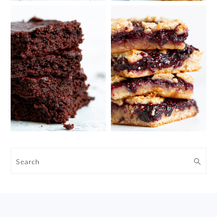
Search
FOOTER