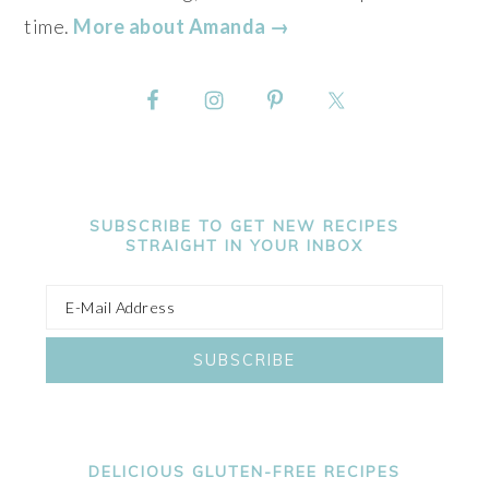
time.
More about Amanda →
SUBSCRIBE TO GET NEW RECIPES
STRAIGHT IN YOUR INBOX
DELICIOUS GLUTEN-FREE RECIPES