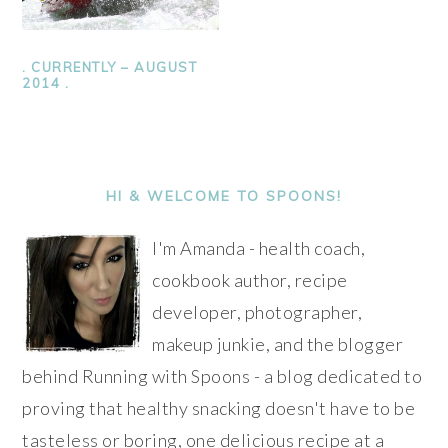
. CURRENTLY – AUGUST
2014 .
PRIMARY
SIDEBAR
HI & WELCOME TO SPOONS!
I'm Amanda - health coach,
cookbook author, recipe
developer, photographer,
makeup junkie, and the blogger
behind Running with Spoons - a blog dedicated to
proving that healthy snacking doesn't have to be
tasteless or boring, one delicious recipe at a