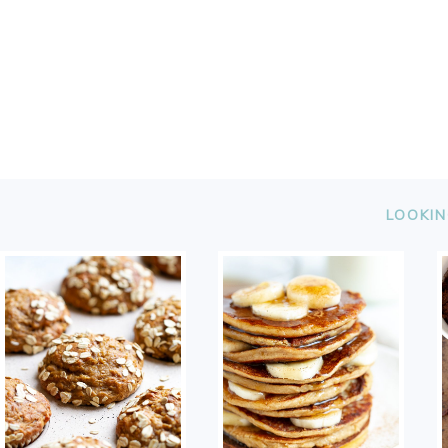
FOOTER
LOOKIN