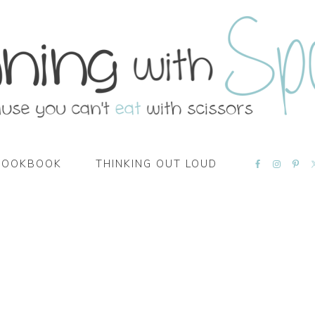
NAVIGATI
COOKBOOK
THINKING OUT LOUD
MENU:
SOCIAL
ICONS