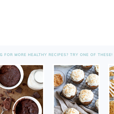
G FOR MORE HEALTHY RECIPES? TRY ONE OF THESE!