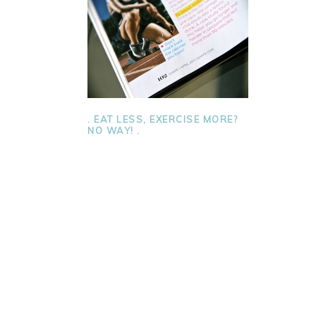
. EAT LESS, EXERCISE MORE?
NO WAY! .