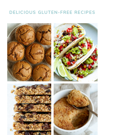
DELICIOUS GLUTEN-FREE RECIPES