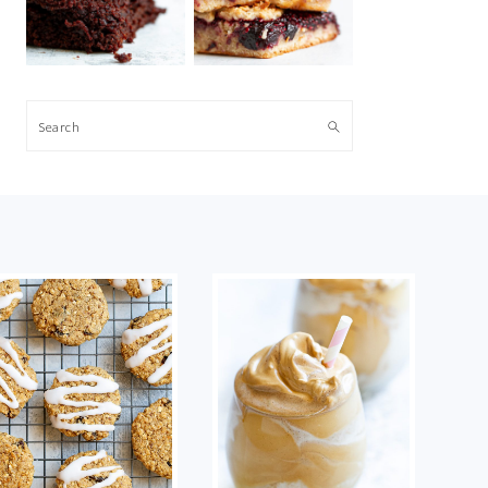
Search