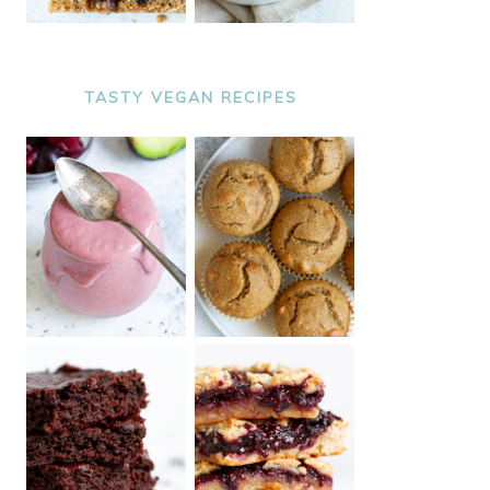
TASTY VEGAN RECIPES