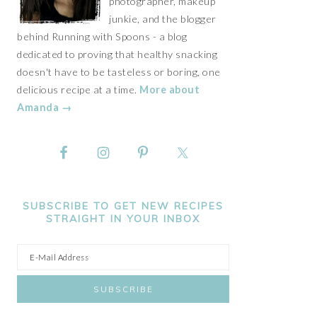
photographer, makeup
junkie, and the blogger
behind Running with Spoons - a blog
dedicated to proving that healthy snacking
doesn't have to be tasteless or boring, one
delicious recipe at a time.
More about
Amanda →
SUBSCRIBE TO GET NEW RECIPES
STRAIGHT IN YOUR INBOX