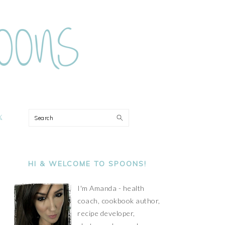
ON
Search
PRIMARY
SIDEBAR
HI & WELCOME TO SPOONS!
I'm Amanda - health
coach, cookbook author,
recipe developer,