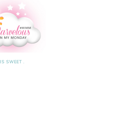
 IS SWEET .