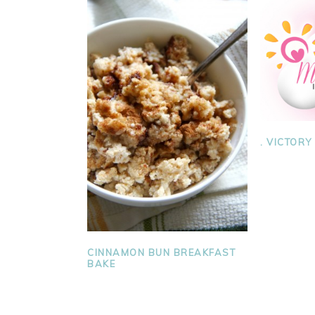
. VICTORY
CINNAMON BUN BREAKFAST
BAKE