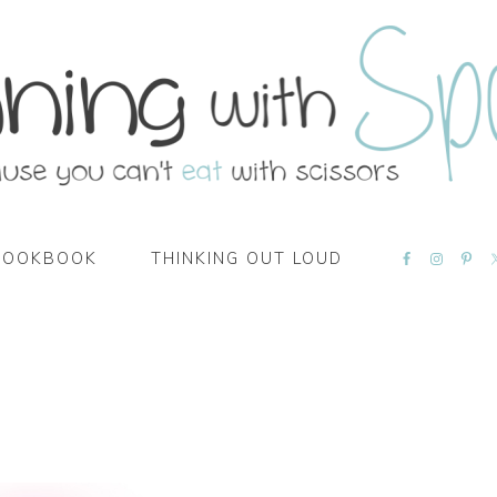
NAVIGATI
COOKBOOK
THINKING OUT LOUD
MENU:
SOCIAL
ICONS