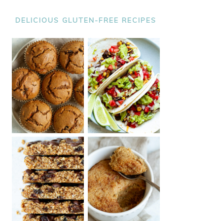
DELICIOUS GLUTEN-FREE RECIPES