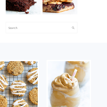
Search