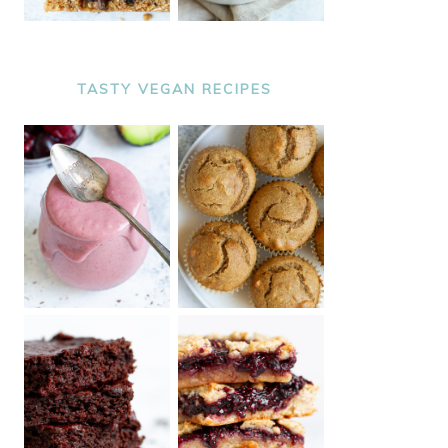
TASTY VEGAN RECIPES