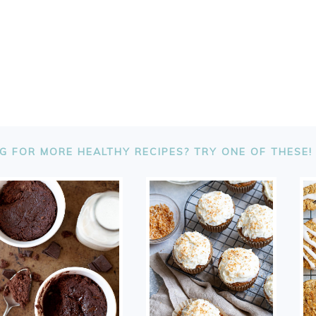
G FOR MORE HEALTHY RECIPES? TRY ONE OF THESE!