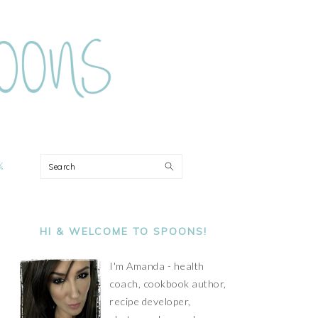
ON
Search
PRIMARY
SIDEBAR
HI & WELCOME TO SPOONS!
I'm Amanda - health
coach, cookbook author,
recipe developer,