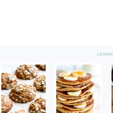
FOOTER
LOOKIN