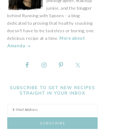
photographer, makeup
junkie, and the blogger
behind Running with Spoons - a blog
dedicated to proving that healthy snacking
doesn't have to be tasteless or boring, one
delicious recipe at a time.
More about
Amanda →
SUBSCRIBE TO GET NEW RECIPES
STRAIGHT IN YOUR INBOX