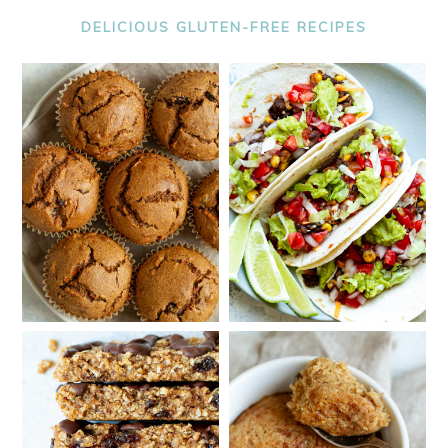
DELICIOUS GLUTEN-FREE RECIPES