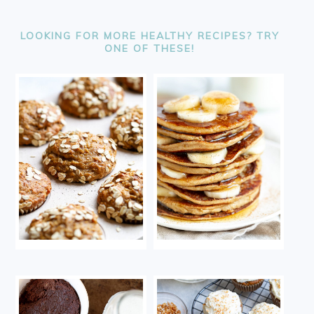
FOOTER
LOOKING FOR MORE HEALTHY RECIPES? TRY
ONE OF THESE!