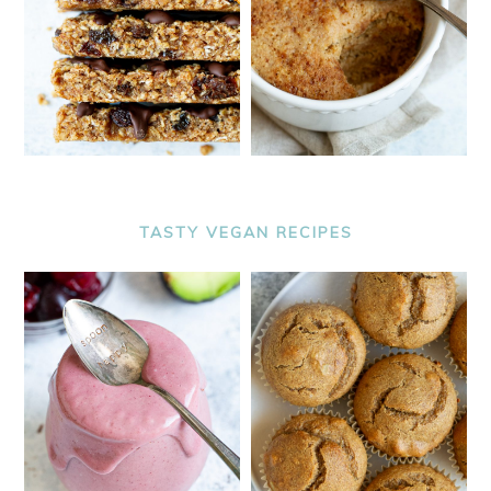
TASTY VEGAN RECIPES