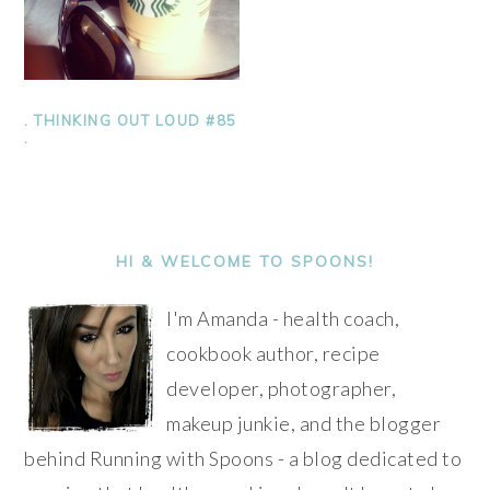
. THINKING OUT LOUD #85
.
PRIMARY
SIDEBAR
HI & WELCOME TO SPOONS!
I'm Amanda - health coach,
cookbook author, recipe
developer, photographer,
makeup junkie, and the blogger
behind Running with Spoons - a blog dedicated to