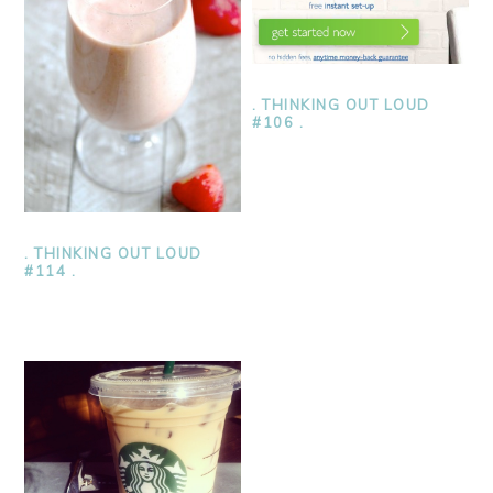
. THINKING OUT LOUD
#106 .
. THINKING OUT LOUD
#114 .