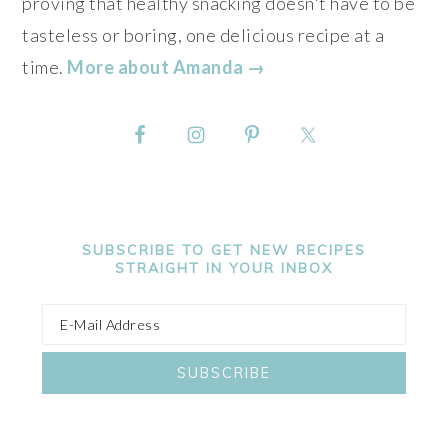
proving that healthy snacking doesn't have to be
tasteless or boring, one delicious recipe at a
time.
More about Amanda →
SUBSCRIBE TO GET NEW RECIPES
STRAIGHT IN YOUR INBOX