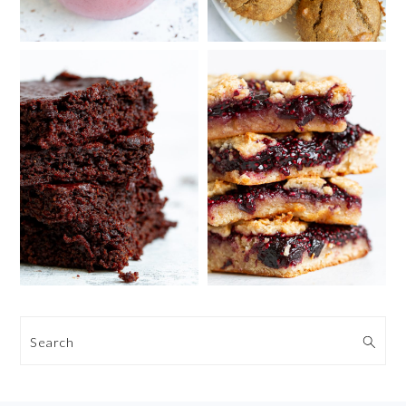
Search