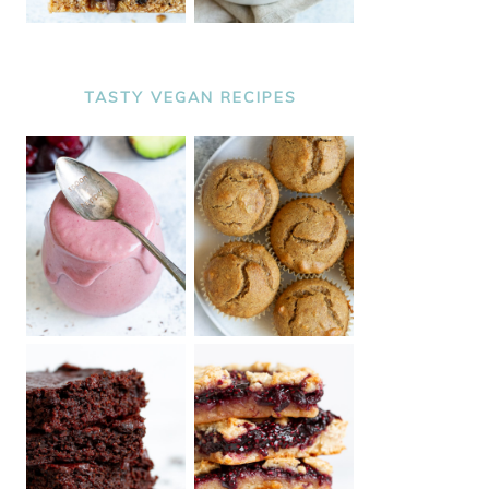
TASTY VEGAN RECIPES