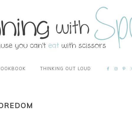
NAVIGATI
COOKBOOK
THINKING OUT LOUD
MENU:
SOCIAL
ICONS
BOREDOM