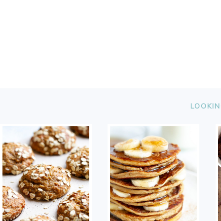
FOOTER
LOOKIN