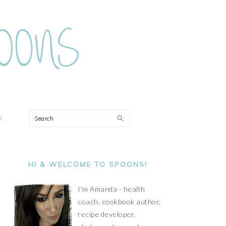
ON
Search
PRIMARY
SIDEBAR
HI & WELCOME TO SPOONS!
I'm Amanda - health
coach, cookbook author,
recipe developer,