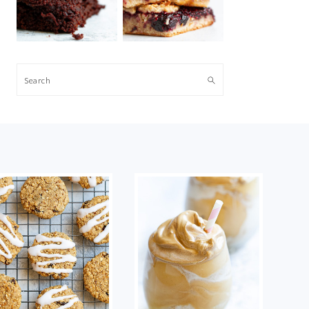
Search