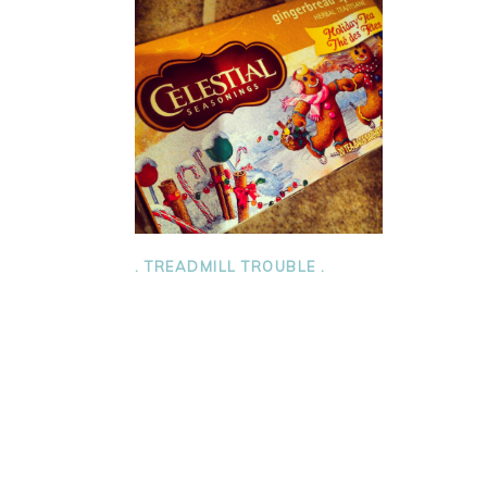
. TREADMILL TROUBLE .