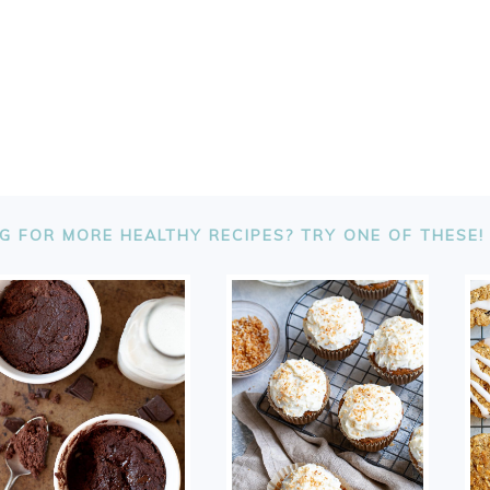
G FOR MORE HEALTHY RECIPES? TRY ONE OF THESE!