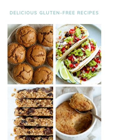
DELICIOUS GLUTEN-FREE RECIPES