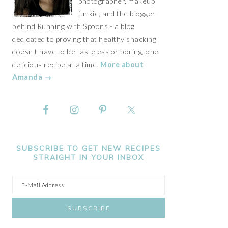
photographer, makeup
junkie, and the blogger
behind Running with Spoons - a blog
dedicated to proving that healthy snacking
doesn't have to be tasteless or boring, one
delicious recipe at a time.
More about
Amanda →
SUBSCRIBE TO GET NEW RECIPES
STRAIGHT IN YOUR INBOX