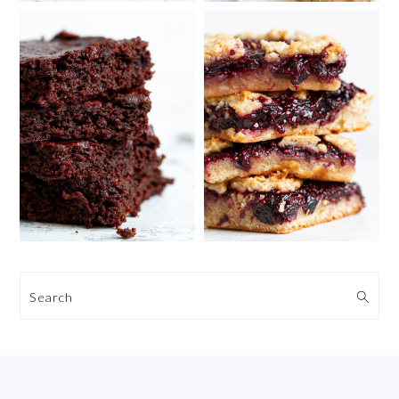
Search
FOOTER