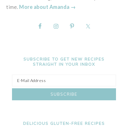
time.
More about Amanda →
SUBSCRIBE TO GET NEW RECIPES
STRAIGHT IN YOUR INBOX
DELICIOUS GLUTEN-FREE RECIPES