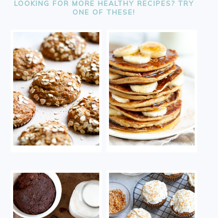
LOOKING FOR MORE HEALTHY RECIPES? TRY
ONE OF THESE!