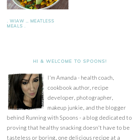
. WIAW … MEATLESS
MEALS .
PRIMARY
SIDEBAR
HI & WELCOME TO SPOONS!
I'm Amanda - health coach,
cookbook author, recipe
developer, photographer,
makeup junkie, and the blogger
behind Running with Spoons - a blog dedicated to
proving that healthy snacking doesn't have to be
tasteless or boring, one delicious recipe at a