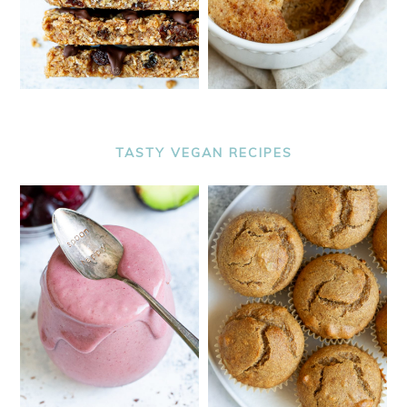
TASTY VEGAN RECIPES