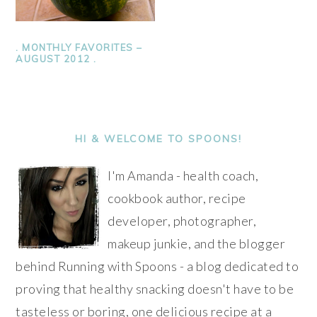
. MONTHLY FAVORITES –
AUGUST 2012 .
PRIMARY
SIDEBAR
HI & WELCOME TO SPOONS!
I'm Amanda - health coach,
cookbook author, recipe
developer, photographer,
makeup junkie, and the blogger
behind Running with Spoons - a blog dedicated to
proving that healthy snacking doesn't have to be
tasteless or boring, one delicious recipe at a