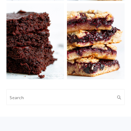
Search
FOOTER