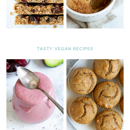
TASTY VEGAN RECIPES