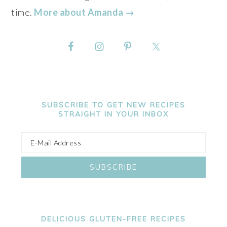
time.
More about Amanda →
SUBSCRIBE TO GET NEW RECIPES
STRAIGHT IN YOUR INBOX
DELICIOUS GLUTEN-FREE RECIPES