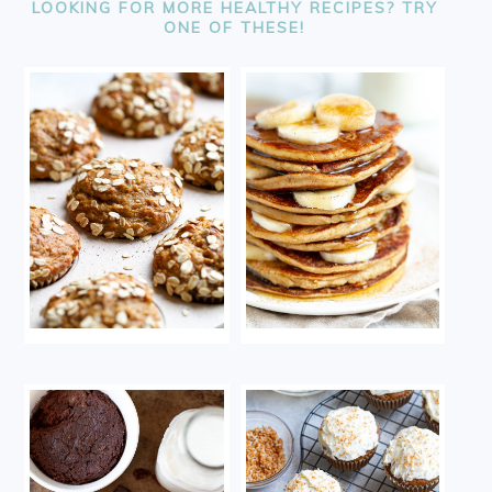
LOOKING FOR MORE HEALTHY RECIPES? TRY
ONE OF THESE!