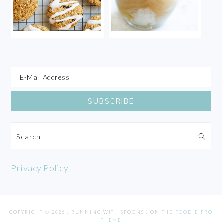
Search
Privacy Policy
COPYRIGHT © 2026 . RUNNING WITH SPOONS . ON THE
FOODIE PRO
THEME