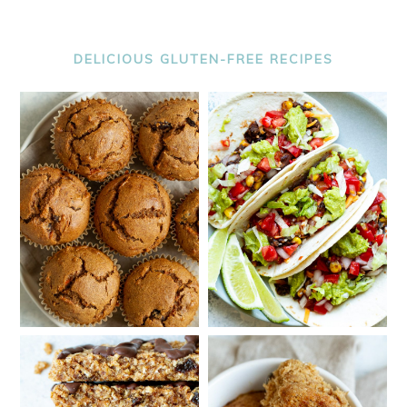
DELICIOUS GLUTEN-FREE RECIPES