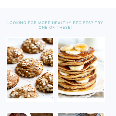
FOOTER
LOOKING FOR MORE HEALTHY RECIPES? TRY
ONE OF THESE!