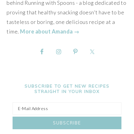
behind Running with Spoons - a blog dedicated to
proving that healthy snacking doesn't have to be
tasteless or boring, one delicious recipe at a
time.
More about Amanda →
SUBSCRIBE TO GET NEW RECIPES
STRAIGHT IN YOUR INBOX