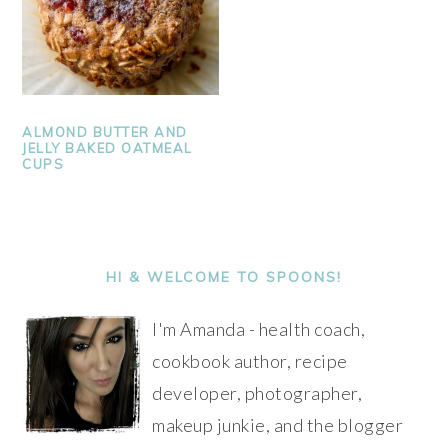
ALMOND BUTTER AND
JELLY BAKED OATMEAL
CUPS
PRIMARY
SIDEBAR
HI & WELCOME TO SPOONS!
I'm Amanda - health coach,
cookbook author, recipe
developer, photographer,
makeup junkie, and the blogger