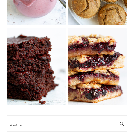
Search