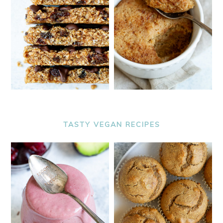
TASTY VEGAN RECIPES