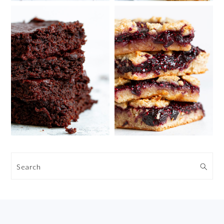
Search
FOOTER