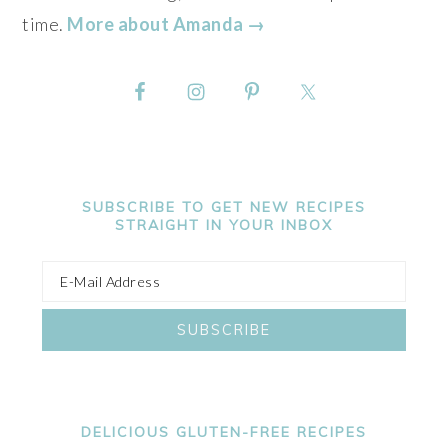
time.
More about Amanda →
SUBSCRIBE TO GET NEW RECIPES
STRAIGHT IN YOUR INBOX
DELICIOUS GLUTEN-FREE RECIPES