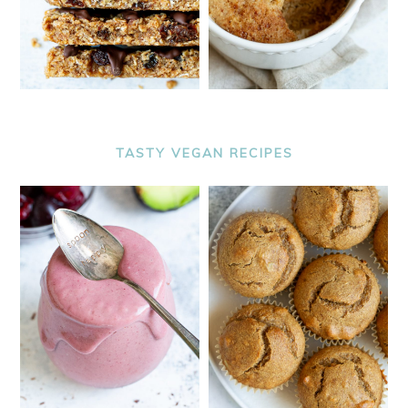
TASTY VEGAN RECIPES