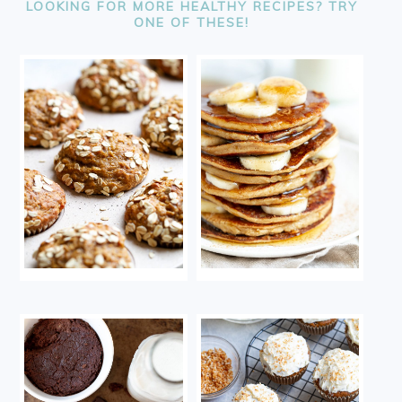
LOOKING FOR MORE HEALTHY RECIPES? TRY
ONE OF THESE!