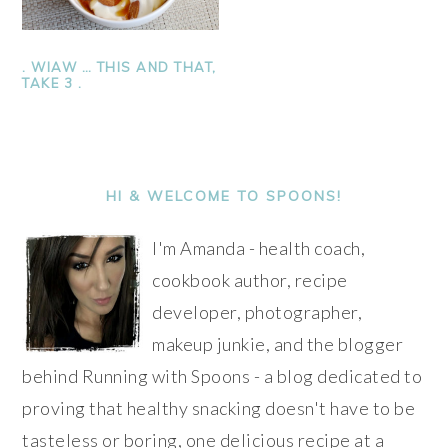
. WIAW … THIS AND THAT,
TAKE 3 .
PRIMARY
SIDEBAR
HI & WELCOME TO SPOONS!
I'm Amanda - health coach,
cookbook author, recipe
developer, photographer,
makeup junkie, and the blogger
behind Running with Spoons - a blog dedicated to
proving that healthy snacking doesn't have to be
tasteless or boring, one delicious recipe at a