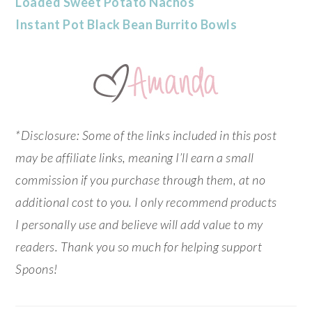
Loaded Sweet Potato Nachos
Instant Pot Black Bean Burrito Bowls
*Disclosure: Some of the links included in this post
may be affiliate links, meaning I’ll earn a small
commission if you purchase through them, at no
additional cost to you. I only recommend products
I personally use and believe will add value to my
readers. Thank you so much for helping support
Spoons!