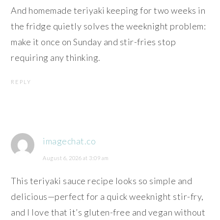
And homemade teriyaki keeping for two weeks in
the fridge quietly solves the weeknight problem:
make it once on Sunday and stir-fries stop
requiring any thinking.
REPLY
imagechat.co
August 6, 2026 at 3:09 am
This teriyaki sauce recipe looks so simple and
delicious—perfect for a quick weeknight stir-fry,
and I love that it’s gluten-free and vegan without