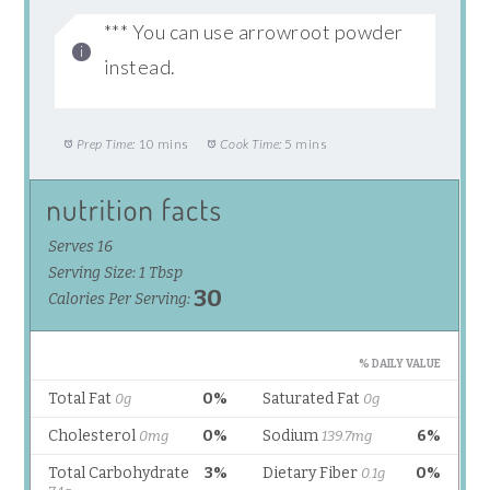
*** You can use arrowroot powder
instead.
Prep Time:
10 mins
Cook Time:
5 mins