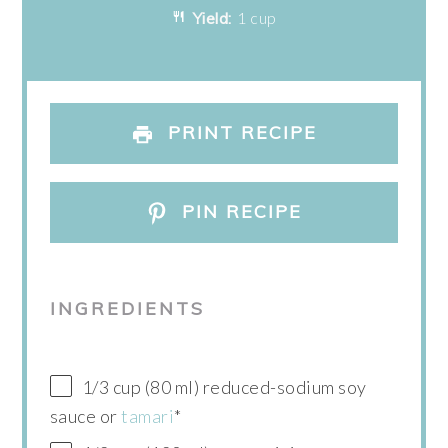
Yield:
1 cup
PRINT RECIPE
PIN RECIPE
INGREDIENTS
1/3 cup (80 ml) reduced-sodium soy
sauce or
tamari
*