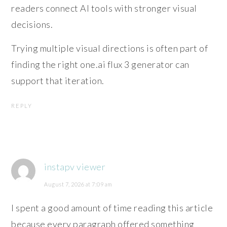
readers connect AI tools with stronger visual
decisions.
Trying multiple visual directions is often part of
finding the right one.ai flux 3 generator can
support that iteration.
REPLY
instapv viewer
August 7, 2026 at 7:09 am
I spent a good amount of time reading this article
because every paragraph offered something