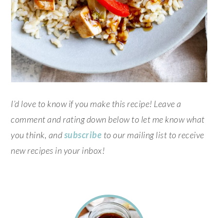
I’d love to know if you make this recipe! Leave a
comment and rating down below to let me know what
you think, and
subscribe
to our mailing list to receive
new recipes in your inbox!