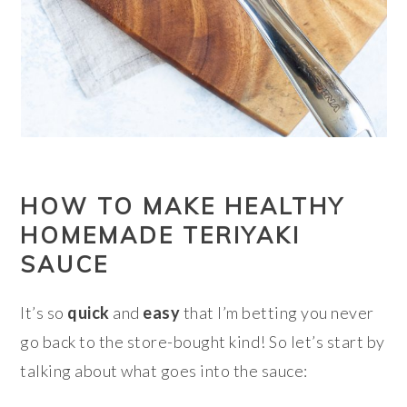
HOW TO MAKE HEALTHY
HOMEMADE TERIYAKI
SAUCE
It’s so
quick
and
easy
that I’m betting you never
go back to the store-bought kind! So let’s start by
talking about what goes into the sauce: