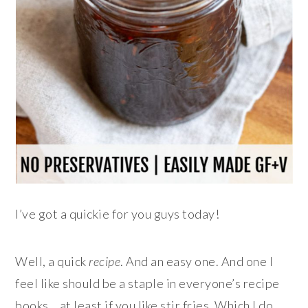
I’ve got a quickie for you guys today!
Well, a quick
recipe
. And an easy one. And one I
feel like should be a staple in everyone’s recipe
books… at least if you like stir fries. Which I do.