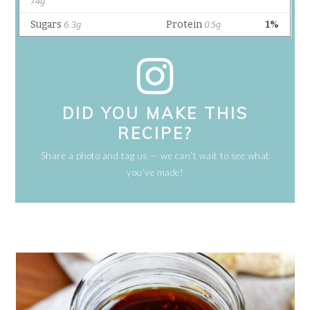
DID YOU MAKE THIS
RECIPE?
Share a photo and tag us — we can’t wait to see what
you’ve made!