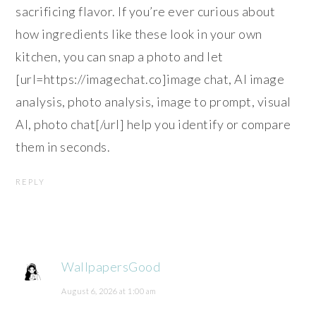
sacrificing flavor. If you’re ever curious about
how ingredients like these look in your own
kitchen, you can snap a photo and let
[url=https://imagechat.co]image chat, AI image
analysis, photo analysis, image to prompt, visual
AI, photo chat[/url] help you identify or compare
them in seconds.
REPLY
WallpapersGood
August 6, 2026 at 1:00 am