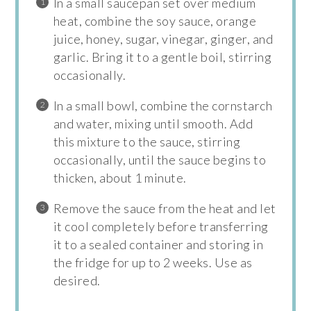
In a small saucepan set over medium
heat, combine the soy sauce, orange
juice, honey, sugar, vinegar, ginger, and
garlic. Bring it to a gentle boil, stirring
occasionally.
In a small bowl, combine the cornstarch
and water, mixing until smooth. Add
this mixture to the sauce, stirring
occasionally, until the sauce begins to
thicken, about 1 minute.
Remove the sauce from the heat and let
it cool completely before transferring
it to a sealed container and storing in
the fridge for up to 2 weeks. Use as
desired.