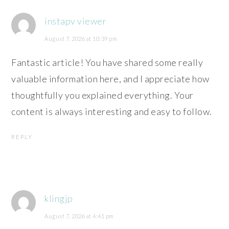
instapv viewer
August 7, 2026 at 10:39 pm
Fantastic article! You have shared some really
valuable information here, and I appreciate how
thoughtfully you explained everything. Your
content is always interesting and easy to follow.
REPLY
klingjp
August 7, 2026 at 4:41 pm