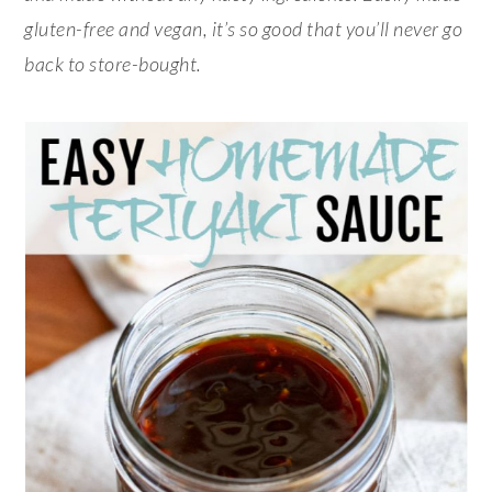
gluten-free and vegan, it’s so good that you’ll never go
back to store-bought.