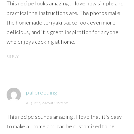
This recipe looks amazing! I love how simple and
practical the instructions are. The photos make
the homemade teriyaki sauce look even more
delicious, and it’s great inspiration for anyone
who enjoys cooking at home.
REPLY
pal breeding
August 5, 2026 at 11:39 pm
This recipe sounds amazing! I love that it’s easy
to make at home and can be customized to be