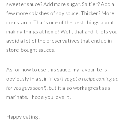
sweeter sauce? Add more sugar. Saltier? Add a
few more splashes of soy sauce. Thicker? More
cornstarch. That’s one of the best things about
making things at home! Well, that and it lets you
avoid a lot of the preservatives that end up in
store-bought sauces.
As for how to use this sauce, my favourite is
obviously in a stir fries (
I’ve got a recipe coming up
for you guys soon!
), but it also works great as a
marinate. I hope you love it!
Happy eating!