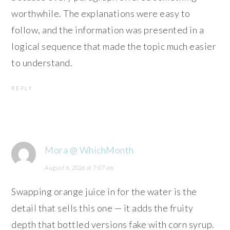
worthwhile. The explanations were easy to
follow, and the information was presented in a
logical sequence that made the topic much easier
to understand.
REPLY
Mora @ WhichMonth
August 6, 2026 at 7:07 am
Swapping orange juice in for the water is the
detail that sells this one — it adds the fruity
depth that bottled versions fake with corn syrup.