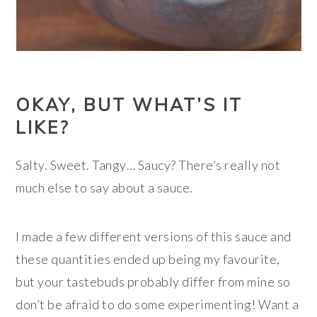
OKAY, BUT WHAT’S IT
LIKE?
Salty. Sweet. Tangy… Saucy? There’s really not
much else to say about a sauce.
I made a few different versions of this sauce and
these quantities ended up being my favourite,
but your tastebuds probably differ from mine so
don’t be afraid to do some experimenting! Want a