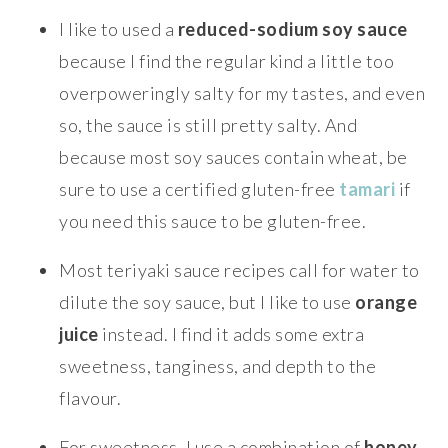
I like to used a
reduced-sodium soy sauce
because I find the regular kind a little too
overpoweringly salty for my tastes, and even
so, the sauce is still pretty salty. And
because most soy sauces contain wheat, be
sure to use a certified gluten-free
tamari
if
you need this sauce to be gluten-free.
Most teriyaki sauce recipes call for water to
dilute the soy sauce, but I like to use
orange
juice
instead. I find it adds some extra
sweetness, tanginess, and depth to the
flavour.
For sweetness, I use a combination of
honey