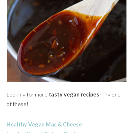
Looking for more
tasty vegan recipes
? Try one
of these!
Healthy Vegan Mac & Cheese