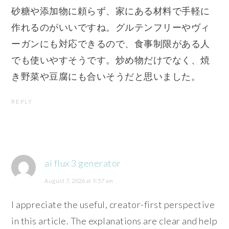
砂糖や添加物に頼らず、家にある材料で手軽に
作れるのがいいですね。グルテンフリーやヴィ
ーガンにも対応できるので、食事制限がある人
でも使いやすそうです。炒め物だけでなく、焼
き野菜や豆腐にも合いそうだと思いました。
REPLY
ai flux 3 generator
August 7, 2026 at 9:57 am
I appreciate the useful, creator-first perspective
in this article. The explanations are clear and help