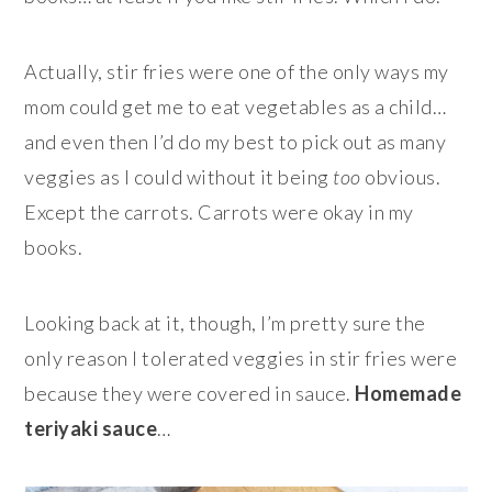
Actually, stir fries were one of the only ways my
mom could get me to eat vegetables as a child…
and even then I’d do my best to pick out as many
veggies as I could without it being
too
obvious.
Except the carrots. Carrots were okay in my
books.
Looking back at it, though, I’m pretty sure the
only reason I tolerated veggies in stir fries were
because they were covered in sauce.
Homemade
teriyaki sauce
…