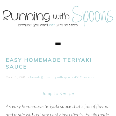
Skip
Skip
Skip
Skip
to
to
to
to
primary
main
primary
footer
navigation
content
sidebar
EASY HOMEMADE TERIYAKI
SAUCE
March 1, 2020
by
Amanda @ .running with spoons.
458 Comments
Jump to Recipe
An easy homemade teriyaki sauce that’s full of flavour
and made without any nasty ingredients! Easily made