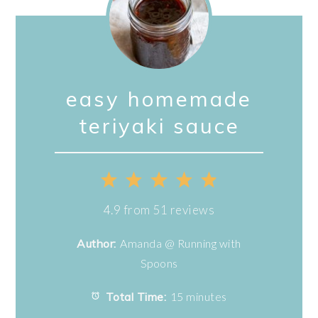
easy homemade
teriyaki sauce
1
2
3
4
5
Star
Stars
Stars
Stars
Stars
4.9
from
51
reviews
Author:
Amanda @ Running with
Spoons
Total Time:
15 minutes