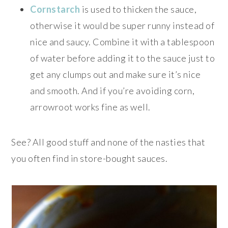
Cornstarch
is used to thicken the sauce,
otherwise it would be super runny instead of
nice and saucy. Combine it with a tablespoon
of water before adding it to the sauce just to
get any clumps out and make sure it’s nice
and smooth. And if you’re avoiding corn,
arrowroot works fine as well.
See? All good stuff and none of the nasties that
you often find in store-bought sauces.