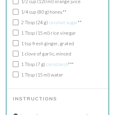
1/2 cup (120 ml) orange juice
1/4 cup (80 g) honey**
2 Tbsp (24 g)
coconut sugar
**
1 Tbsp (15 ml) rice vinegar
1 tsp fresh ginger, grated
1 clove of garlic, minced
1 Tbsp (7 g)
cornstarch
***
1 Tbsp (15 ml) water
INSTRUCTIONS