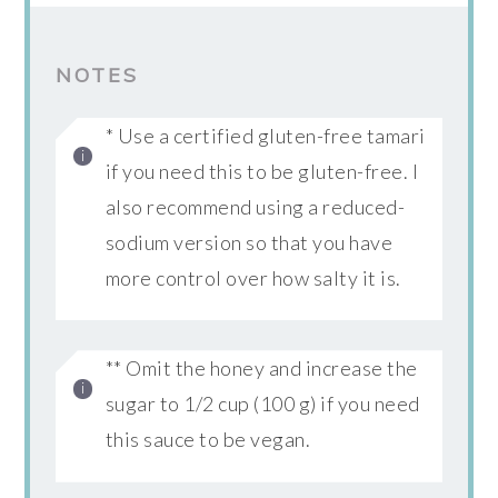
NOTES
* Use a certified gluten-free tamari
if you need this to be gluten-free. I
also recommend using a reduced-
sodium version so that you have
more control over how salty it is.
** Omit the honey and increase the
sugar to 1/2 cup (100 g) if you need
this sauce to be vegan.