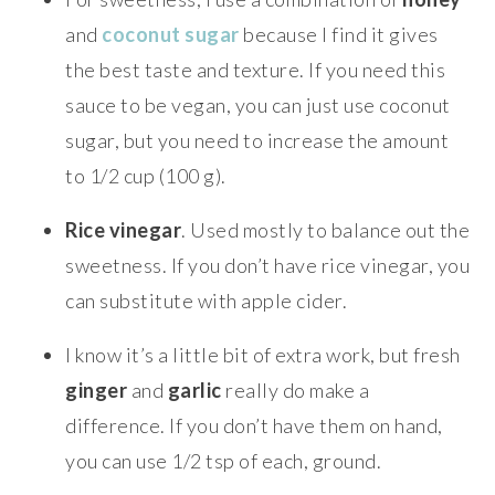
and
coconut sugar
because I find it gives
the best taste and texture. If you need this
sauce to be vegan, you can just use coconut
sugar, but you need to increase the amount
to 1/2 cup (100 g).
Rice vinegar
. Used mostly to balance out the
sweetness. If you don’t have rice vinegar, you
can substitute with apple cider.
I know it’s a little bit of extra work, but fresh
ginger
and
garlic
really do make a
difference. If you don’t have them on hand,
you can use 1/2 tsp of each, ground.