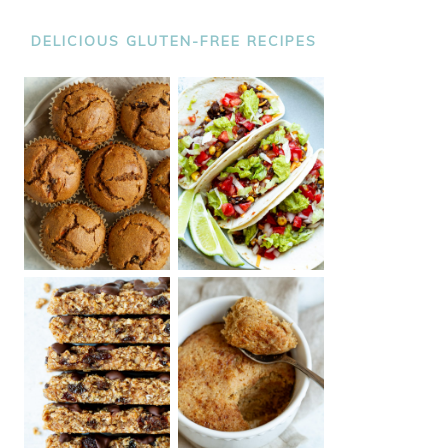
DELICIOUS GLUTEN-FREE RECIPES