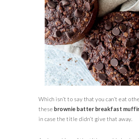
Which isn’t to say that you can’t eat oth
these
brownie batter breakfast muffi
in case the title didn’t give that away.