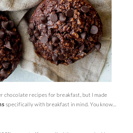
er chocolate recipes for breakfast, but I made
ns
specifically with breakfast in mind. You know…