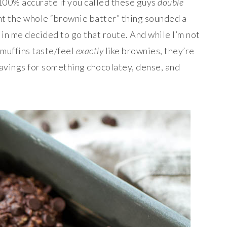
 100% accurate if you called these guys
double
ght the whole “brownie batter” thing sounded a
 in me decided to go that route. And while I’m not
 muffins taste/feel
exactly
like brownies, they’re
ravings for something chocolatey, dense, and