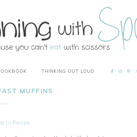
NAVIGATI
COOKBOOK
THINKING OUT LOUD
MENU:
SOCIAL
ICONS
FAST MUFFINS
ments
mp to Recipe