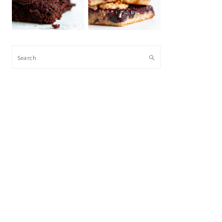
Search