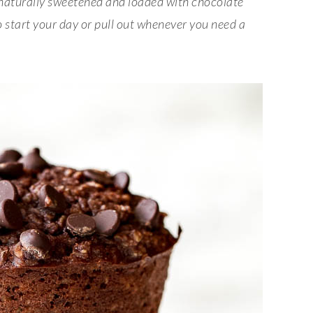
 naturally sweetened and loaded with chocolate
o start your day or pull out whenever you need a