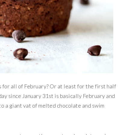
or all of February? Or at least for the first half
oday since January 31st is basically February and
nto a giant vat of melted chocolate and swim