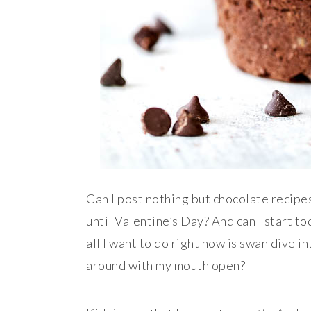
Can I post nothing but chocolate recipes f
until Valentine’s Day? And can I start t
all I want to do right now is swan dive i
around with my mouth open?