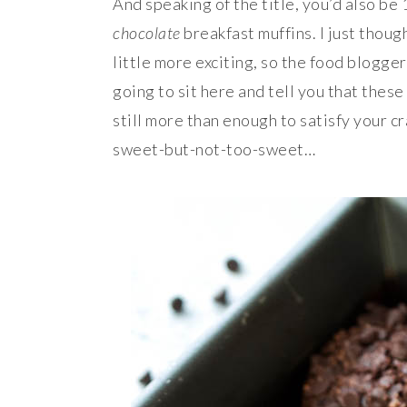
And speaking of the title, you’d also be
chocolate
breakfast muffins. I just thou
little more exciting, so the food blogger
going to sit here and tell you that these
still more than enough to satisfy your c
sweet-but-not-too-sweet…