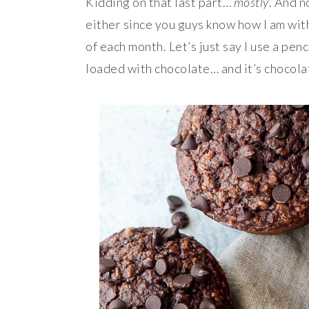
Kidding on that last part…
mostly
. And n
either since you guys know how I am with
of each month. Let’s just say I use a penci
loaded with chocolate… and it’s chocolat