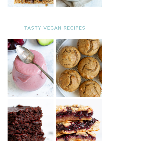
TASTY VEGAN RECIPES