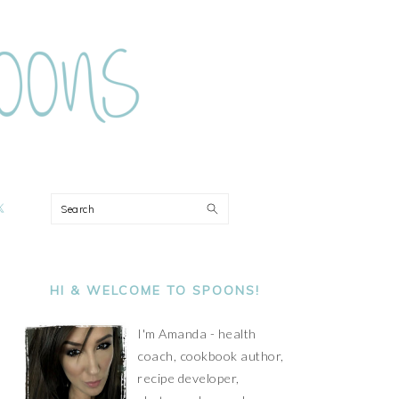
ON
Search
PRIMARY
SIDEBAR
HI & WELCOME TO SPOONS!
I'm Amanda - health
coach, cookbook author,
recipe developer,