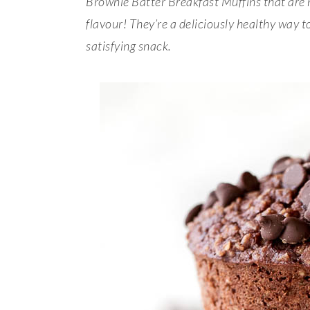
Brownie Batter Breakfast Muffins that are
flavour! They’re a deliciously healthy way t
satisfying snack.