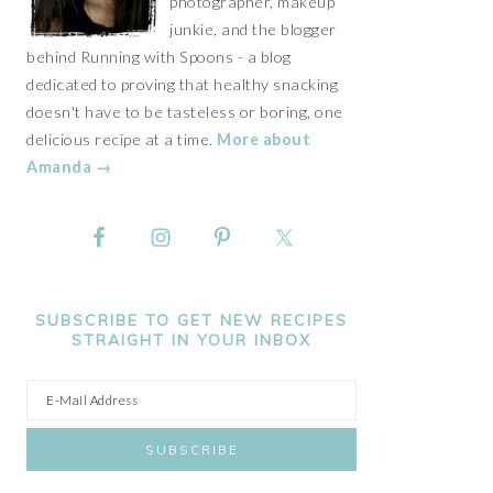
photographer, makeup
junkie, and the blogger
behind Running with Spoons - a blog
dedicated to proving that healthy snacking
doesn't have to be tasteless or boring, one
delicious recipe at a time.
More about
Amanda →
SUBSCRIBE TO GET NEW RECIPES
STRAIGHT IN YOUR INBOX