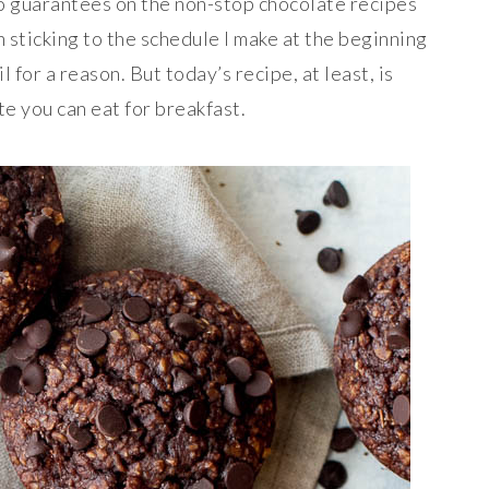
o guarantees on the non-stop chocolate recipes
 sticking to the schedule I make at the beginning
l for a reason. But today’s recipe, at least, is
e you can eat for breakfast.