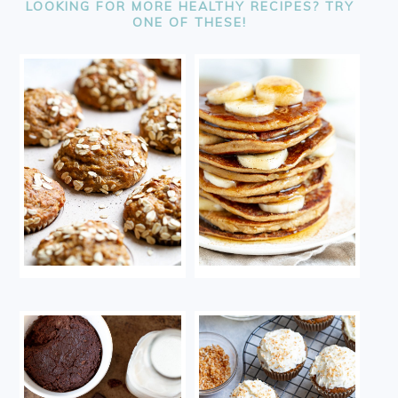
LOOKING FOR MORE HEALTHY RECIPES? TRY
ONE OF THESE!