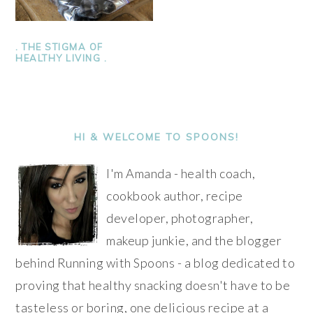
. THE STIGMA OF
HEALTHY LIVING .
PRIMARY
SIDEBAR
HI & WELCOME TO SPOONS!
I'm Amanda - health coach,
cookbook author, recipe
developer, photographer,
makeup junkie, and the blogger
behind Running with Spoons - a blog dedicated to
proving that healthy snacking doesn't have to be
tasteless or boring, one delicious recipe at a