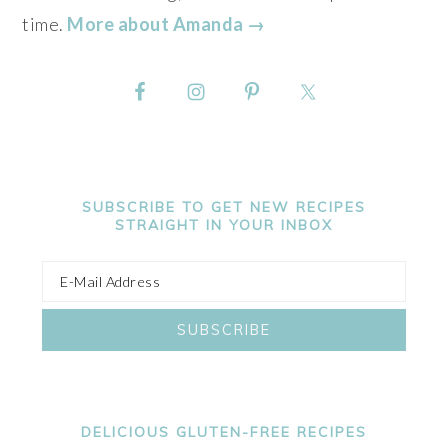
time.
More about Amanda →
SUBSCRIBE TO GET NEW RECIPES
STRAIGHT IN YOUR INBOX
DELICIOUS GLUTEN-FREE RECIPES