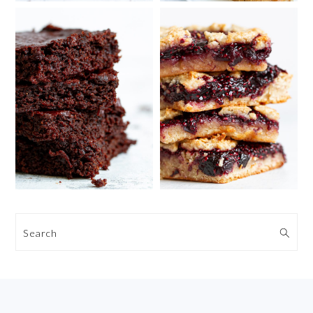
Search
FOOTER