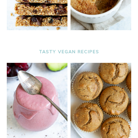
TASTY VEGAN RECIPES