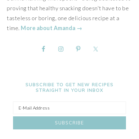
proving that healthy snacking doesn't have to be
tasteless or boring, one delicious recipe at a
time.
More about Amanda →
SUBSCRIBE TO GET NEW RECIPES
STRAIGHT IN YOUR INBOX