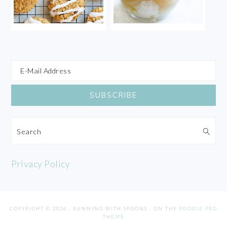
Search
Privacy Policy
COPYRIGHT © 2026 . RUNNING WITH SPOONS . ON THE
FOODIE PRO
THEME