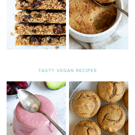
TASTY VEGAN RECIPES