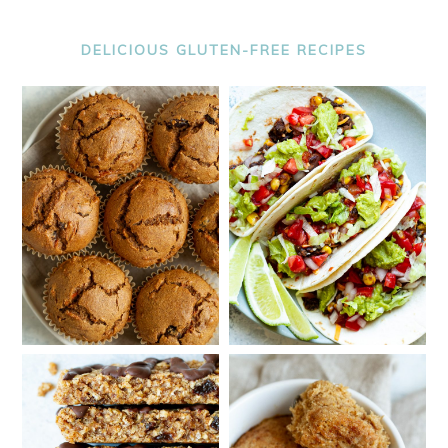
DELICIOUS GLUTEN-FREE RECIPES