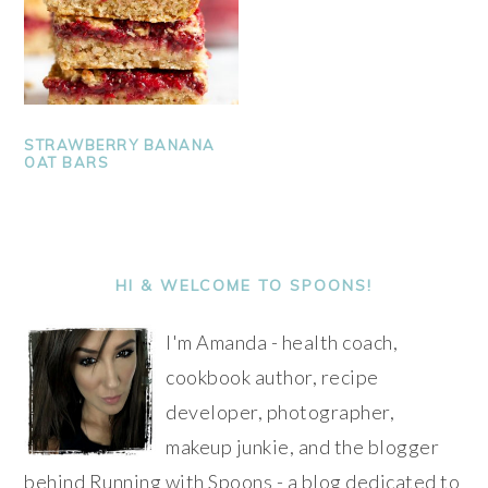
STRAWBERRY BANANA
OAT BARS
PRIMARY
SIDEBAR
HI & WELCOME TO SPOONS!
I'm Amanda - health coach,
cookbook author, recipe
developer, photographer,
makeup junkie, and the blogger
behind Running with Spoons - a blog dedicated to