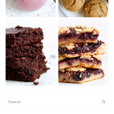
Search