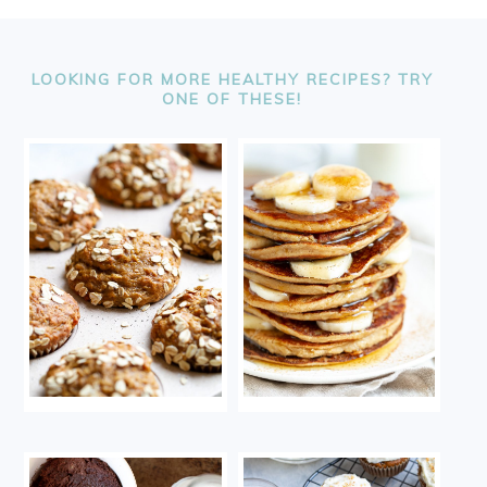
FOOTER
LOOKING FOR MORE HEALTHY RECIPES? TRY
ONE OF THESE!