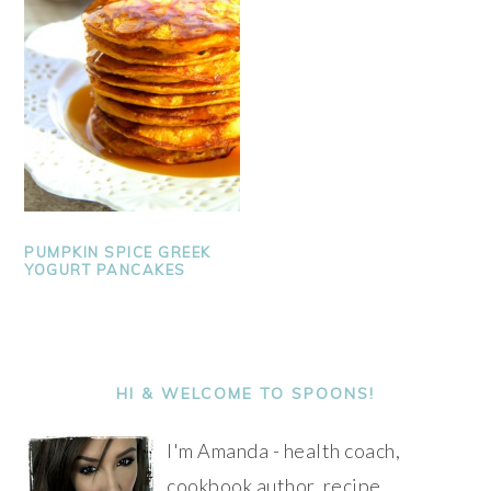
PUMPKIN SPICE GREEK
YOGURT PANCAKES
PRIMARY
SIDEBAR
HI & WELCOME TO SPOONS!
I'm Amanda - health coach,
cookbook author, recipe