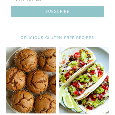
DELICIOUS GLUTEN-FREE RECIPES