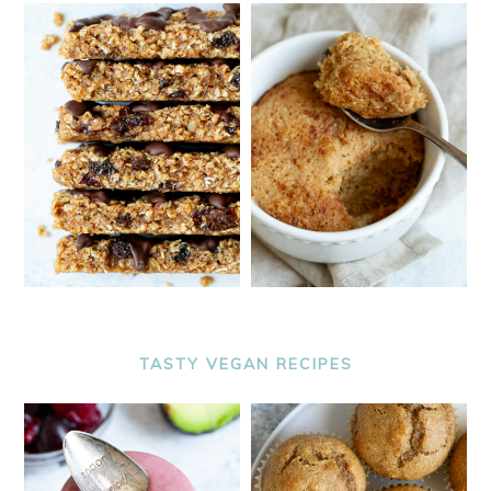
TASTY VEGAN RECIPES