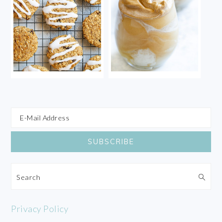
Search
Privacy Policy