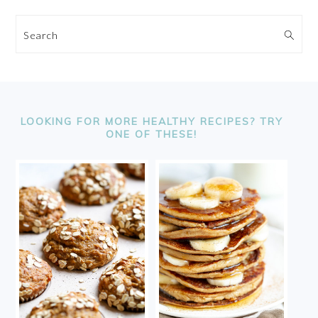
Search
FOOTER
LOOKING FOR MORE HEALTHY RECIPES? TRY
ONE OF THESE!