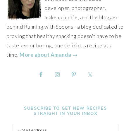
developer, photographer,
makeup junkie, and the blogger
behind Running with Spoons - a blog dedicated to
proving that healthy snacking doesn't have to be
tasteless or boring, one delicious recipe at a
time.
More about Amanda →
SUBSCRIBE TO GET NEW RECIPES
STRAIGHT IN YOUR INBOX