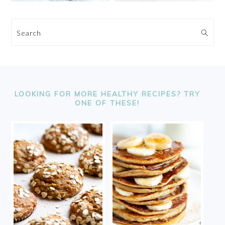
Search
FOOTER
LOOKING FOR MORE HEALTHY RECIPES? TRY
ONE OF THESE!