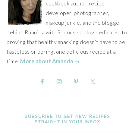
cookbook author, recipe
developer, photographer,
makeup junkie, and the blogger
behind Running with Spoons - a blog dedicated to
proving that healthy snacking doesn't have to be
tasteless or boring, one delicious recipe at a
time.
More about Amanda →
SUBSCRIBE TO GET NEW RECIPES
STRAIGHT IN YOUR INBOX