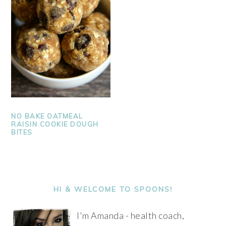
NO BAKE OATMEAL
RAISIN COOKIE DOUGH
BITES
PRIMARY
SIDEBAR
HI & WELCOME TO SPOONS!
I'm Amanda - health coach,