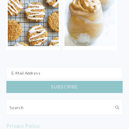
Search
Privacy Policy