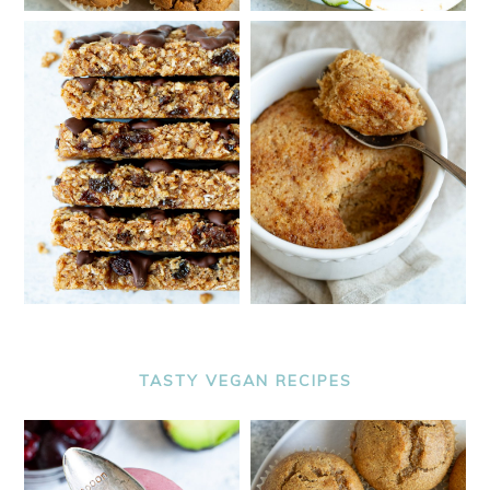
TASTY VEGAN RECIPES