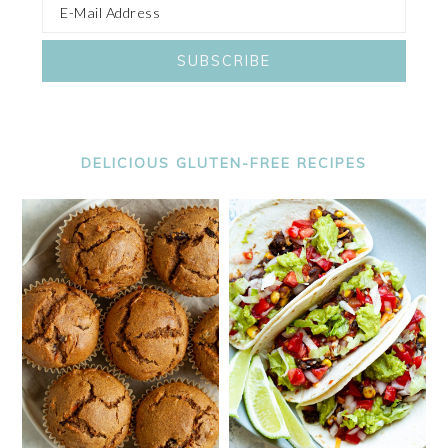
DELICIOUS GLUTEN-FREE RECIPES