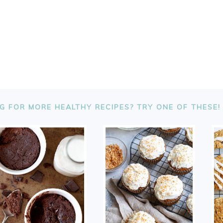
G FOR MORE HEALTHY RECIPES? TRY ONE OF THESE!