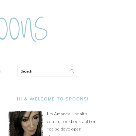
ON
Search
PRIMARY
SIDEBAR
HI & WELCOME TO SPOONS!
I'm Amanda - health
coach, cookbook author,
recipe developer,