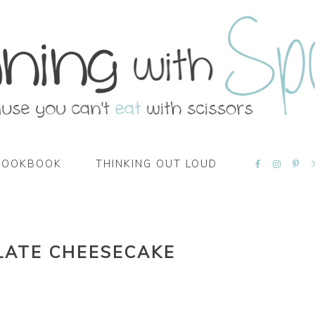
NAVIGATI
COOKBOOK
THINKING OUT LOUD
MENU:
SOCIAL
ICONS
LATE CHEESECAKE