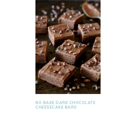
NO BAKE DARK CHOCOLATE
CHEESECAKE BARS