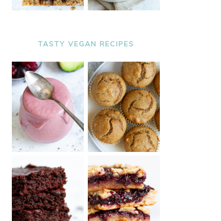
TASTY VEGAN RECIPES