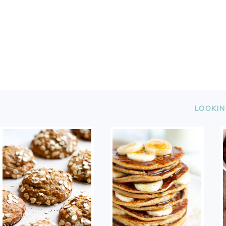
FOOTER
LOOKIN