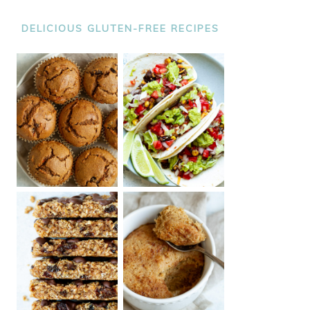
DELICIOUS GLUTEN-FREE RECIPES