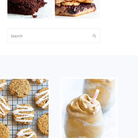
Search