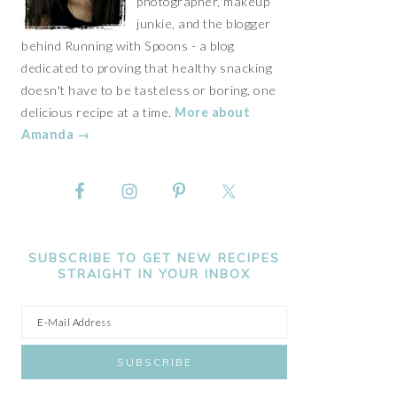
photographer, makeup
junkie, and the blogger
behind Running with Spoons - a blog
dedicated to proving that healthy snacking
doesn't have to be tasteless or boring, one
delicious recipe at a time.
More about
Amanda →
SUBSCRIBE TO GET NEW RECIPES
STRAIGHT IN YOUR INBOX