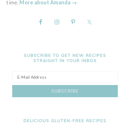
time.
More about Amanda →
SUBSCRIBE TO GET NEW RECIPES
STRAIGHT IN YOUR INBOX
DELICIOUS GLUTEN-FREE RECIPES