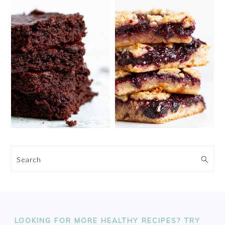
Search
FOOTER
LOOKING FOR MORE HEALTHY RECIPES? TRY