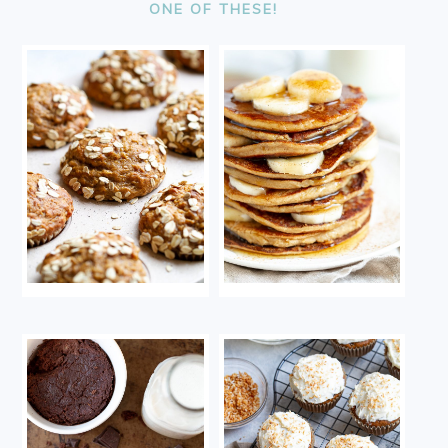
ONE OF THESE!