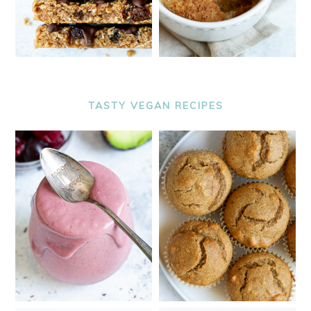
TASTY VEGAN RECIPES