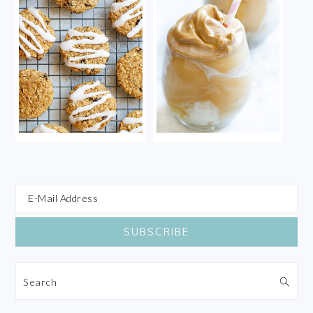
Search