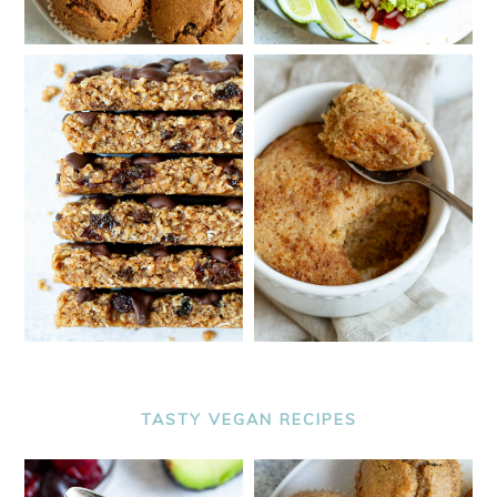
TASTY VEGAN RECIPES