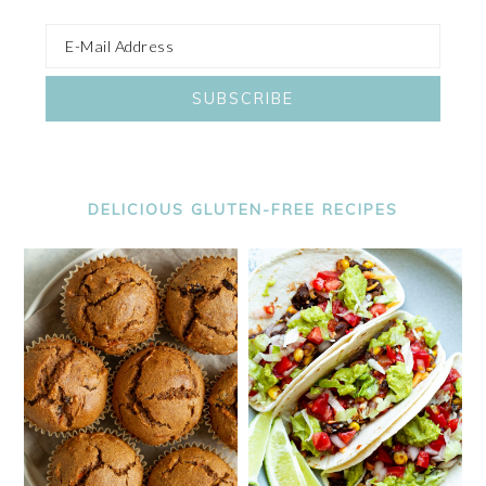
DELICIOUS GLUTEN-FREE RECIPES