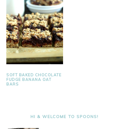
SOFT BAKED CHOCOLATE
FUDGE BANANA OAT
BARS
PRIMARY
SIDEBAR
HI & WELCOME TO SPOONS!