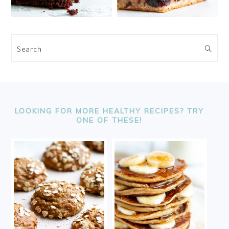
Search
FOOTER
LOOKING FOR MORE HEALTHY RECIPES? TRY
ONE OF THESE!