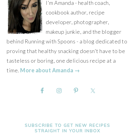
I'm Amanda - health coach,
cookbook author, recipe
developer, photographer,
makeup junkie, and the blogger
behind Running with Spoons - a blog dedicated to
proving that healthy snacking doesn't have to be
tasteless or boring, one delicious recipe at a
time.
More about Amanda →
SUBSCRIBE TO GET NEW RECIPES
STRAIGHT IN YOUR INBOX