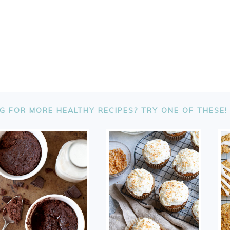
G FOR MORE HEALTHY RECIPES? TRY ONE OF THESE!