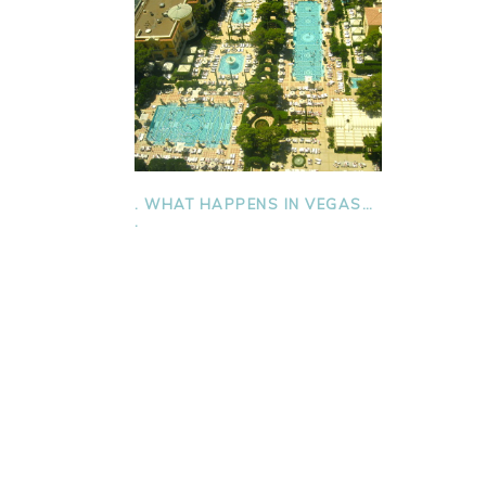
. WHAT HAPPENS IN VEGAS…
.