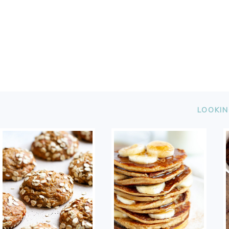
FOOTER
LOOKIN