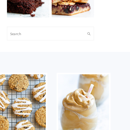
Search