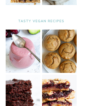
TASTY VEGAN RECIPES