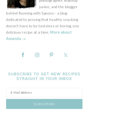
photographer, makeup
junkie, and the blogger
behind Running with Spoons - a blog
dedicated to proving that healthy snacking
doesn't have to be tasteless or boring, one
delicious recipe at a time.
More about
Amanda →
SUBSCRIBE TO GET NEW RECIPES
STRAIGHT IN YOUR INBOX