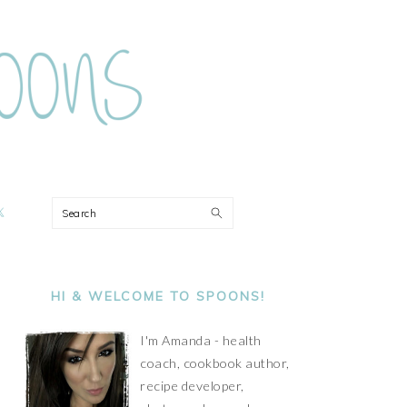
ON
Search
PRIMARY
SIDEBAR
HI & WELCOME TO SPOONS!
I'm Amanda - health
coach, cookbook author,
recipe developer,