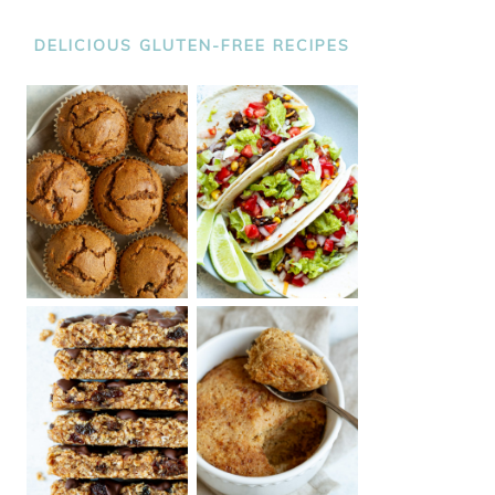
DELICIOUS GLUTEN-FREE RECIPES