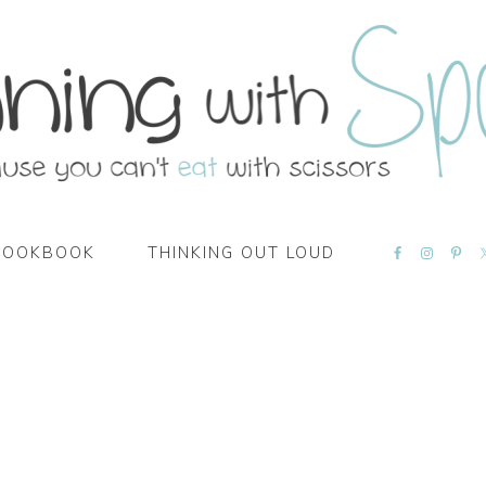
NAVIGATI
COOKBOOK
THINKING OUT LOUD
MENU:
SOCIAL
ICONS