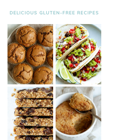
DELICIOUS GLUTEN-FREE RECIPES