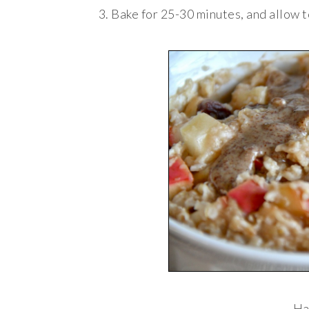
Bake for 25-30 minutes, and allow t
Ha