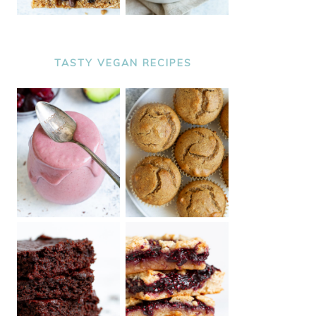
TASTY VEGAN RECIPES