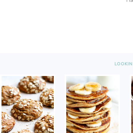
FOOTER
LOOKIN