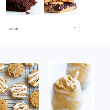
Search