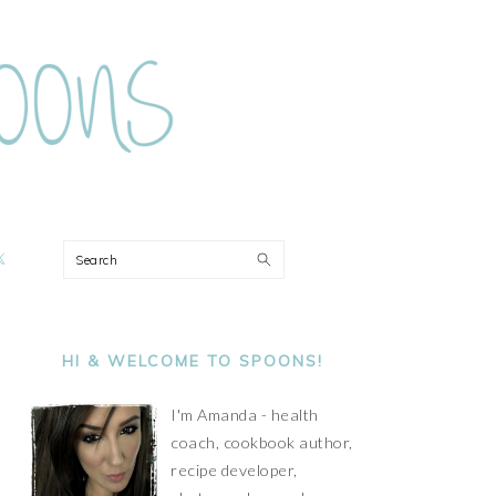
ON
Search
PRIMARY
SIDEBAR
HI & WELCOME TO SPOONS!
I'm Amanda - health
coach, cookbook author,
recipe developer,