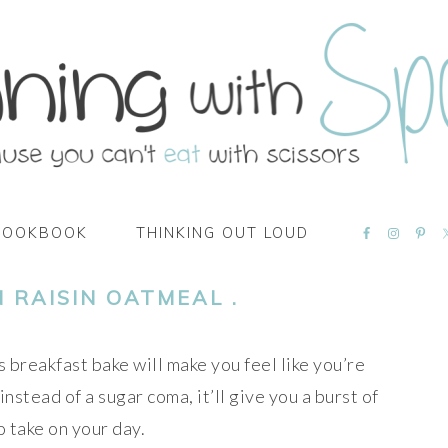
NAVIGATI
COOKBOOK
THINKING OUT LOUD
MENU:
SOCIAL
ICONS
 RAISIN OATMEAL .
is breakfast bake will make you feel like you’re
 instead of a sugar coma, it’ll give you a burst of
 take on your day.