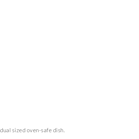
idual sized oven-safe dish.