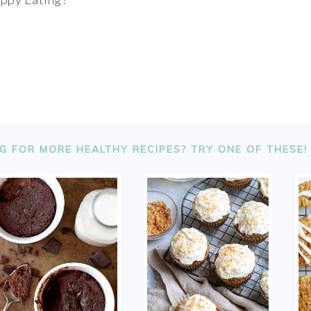
G FOR MORE HEALTHY RECIPES? TRY ONE OF THESE!