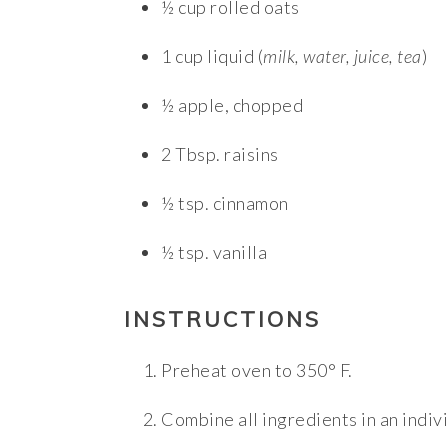
½ cup rolled oats
1 cup liquid (
milk, water, juice, tea
)
½ apple, chopped
2 Tbsp. raisins
½ tsp. cinnamon
½ tsp. vanilla
INSTRUCTIONS
Preheat oven to 350° F.
Combine all ingredients in an indiv