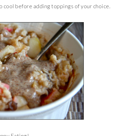
o cool before adding toppings of your choice.
ppy Eating!