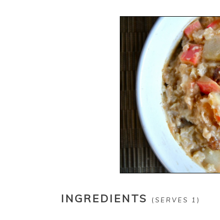
INGREDIENTS
(
SERVES 1
)