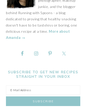
photographer, makeup
junkie, and the blogger
behind Running with Spoons - a blog
dedicated to proving that healthy snacking
doesn't have to be tasteless or boring, one
delicious recipe at a time.
More about
Amanda →
SUBSCRIBE TO GET NEW RECIPES
STRAIGHT IN YOUR INBOX