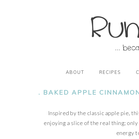
Skip
Skip
Skip
Skip
to
to
to
to
primary
main
primary
footer
navigation
content
sidebar
ABOUT
RECIPES
. BAKED APPLE CINNAMON
Inspired by the classic apple pie, th
enjoying a slice of the real thing; only
energy to