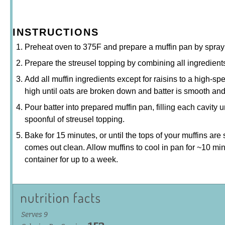
INSTRUCTIONS
Preheat oven to 375F and prepare a muffin pan by sprayin
Prepare the streusel topping by combining all ingredients
Add all muffin ingredients except for raisins to a high-sp
high until oats are broken down and batter is smooth and 
Pour batter into prepared muffin pan, filling each cavity un
spoonful of streusel topping.
Bake for 15 minutes, or until the tops of your muffins are
comes out clean. Allow muffins to cool in pan for ~10 min
container for up to a week.