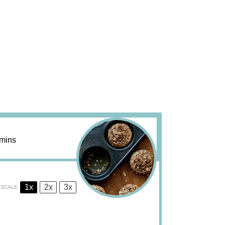
mins
1x
2x
3x
SCALE